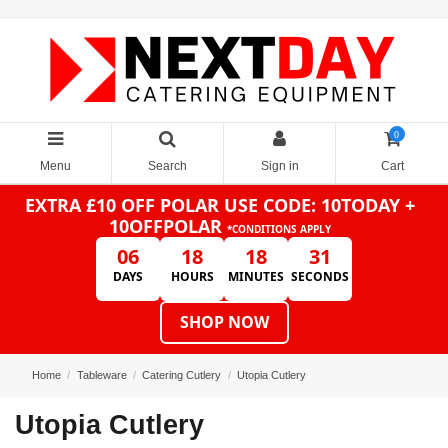
0
Menu
Search
Sign in
Cart
EXTRA £10 OFF POLAR
USE CODE: 10TODAY +
10OFFPOLAR
*CONDITIONS APPLY
06
18
18
31
DAYS
HOURS
MINUTES
SECONDS
SHOP NOW
Home
Tableware
Catering Cutlery
Utopia Cutlery
Utopia Cutlery