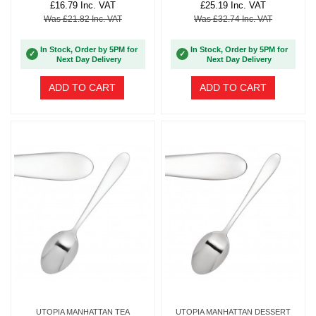
£16.79 Inc. VAT
£25.19 Inc. VAT
Was £21.82 Inc. VAT
Was £32.74 Inc. VAT
In Stock, Order by 5PM for
In Stock, Order by 5PM for
✓
✓
Next Day Delivery
Next Day Delivery
ADD TO CART
ADD TO CART
UTOPIA MANHATTAN TEA
UTOPIA MANHATTAN DESSERT