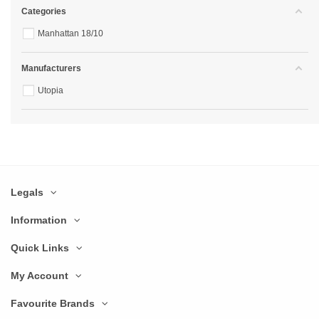
Categories
Manhattan 18/10
Manufacturers
Utopia
Legals
Information
Quick Links
My Account
Favourite Brands