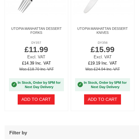
UTOPIA MANHATTAN DESSERT
UTOPIA MANHATTAN DESSERT
FORKS
KNIVES
DY357
DY356
£11.99
£15.99
Excl. VAT
Excl. VAT
£14.39 Inc. VAT
£19.19 Inc. VAT
Was £18.70 Inc. VAT
Was £24.94 Inc. VAT
In Stock, Order by 5PM for
In Stock, Order by 5PM for
✓
✓
Next Day Delivery
Next Day Delivery
ADD TO CART
ADD TO CART
Filter by