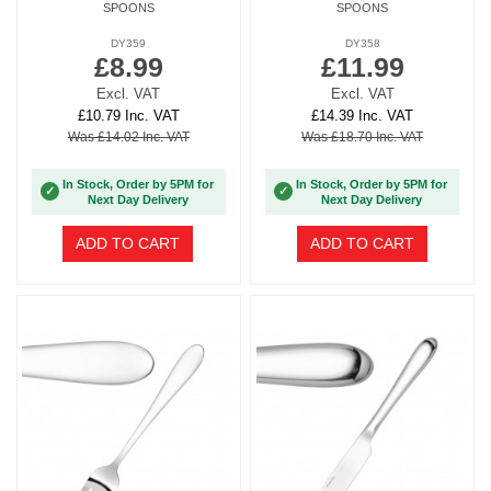
SPOONS
SPOONS
DY359
DY358
£8.99
£11.99
Excl. VAT
Excl. VAT
£10.79 Inc. VAT
£14.39 Inc. VAT
Was £14.02 Inc. VAT
Was £18.70 Inc. VAT
In Stock, Order by 5PM for
In Stock, Order by 5PM for
✓
✓
Next Day Delivery
Next Day Delivery
ADD TO CART
ADD TO CART