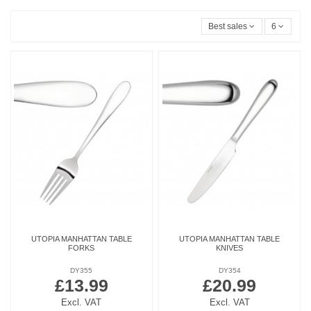
Best sales
6
UTOPIA MANHATTAN TABLE
UTOPIA MANHATTAN TABLE
FORKS
KNIVES
DY355
DY354
£13.99
£20.99
Excl. VAT
Excl. VAT