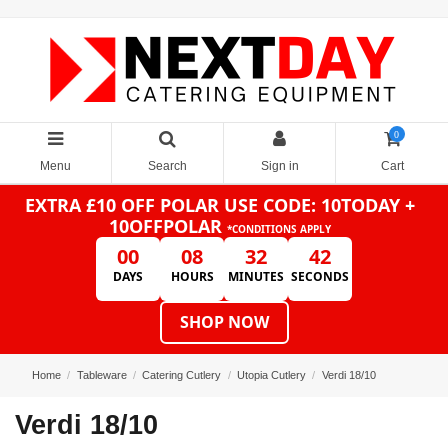
0
Menu
Search
Sign in
Cart
EXTRA £10 OFF POLAR
USE CODE: 10TODAY +
10OFFPOLAR
*CONDITIONS APPLY
00
08
32
42
DAYS
HOURS
MINUTES
SECONDS
SHOP NOW
Home
Tableware
Catering Cutlery
Utopia Cutlery
Verdi 18/10
Verdi 18/10