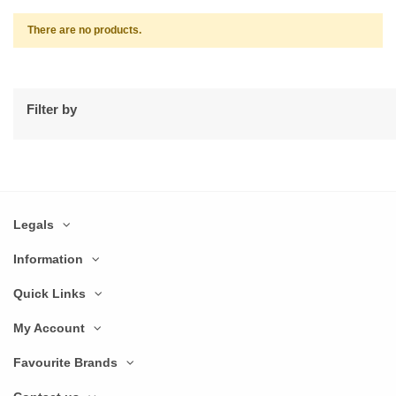
There are no products.
Filter by
Legals
Information
Quick Links
My Account
Favourite Brands