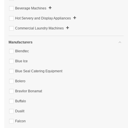
+
Beverage Machines
+
Hot Servery and Display Appliances
+
Commercial Laundry Machines
Manufacturers
Blendtec
Blue Ice
Blue Seal Catering Equipment
Bolero
Bravilor Bonamat
Buffalo
Dualit
Falcon