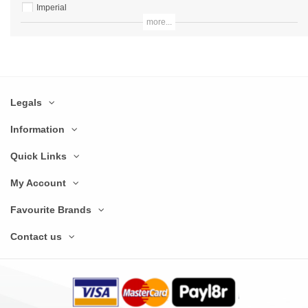
Imperial
more...
Lincat
Marco Beverage Systems
Merrychef
Legals
Miele
Olympia
Information
Panasonic
Quick Links
Parry
My Account
Prodis
Favourite Brands
Rational
Contact us
Robot Coupe
Samsung
Stalwart