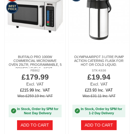
BUFFALO PRO 1000W
OLYMPIA AIRPOT 3 LITRE PUMP
COMMERCIAL MICROWAVE
ACTION CATERING FLASK FOR
OVEN 25LTR, PROGRAMMABLE, 5
HOT OR COLD LIQUID.
POWER LEVELS - NEXT...
FB862
STK-K636
£179.99
£19.94
Excl. VAT
Excl. VAT
£215.99 Inc. VAT
£23.93 Inc. VAT
Was £259.19 Inc. VAT
Was £31.11 Inc. VAT
In Stock, Order by 5PM for
In Stock, Order by 5PM for
✓
✓
Next Day Delivery
1-2 Day Delivery
ADD TO CART
ADD TO CART