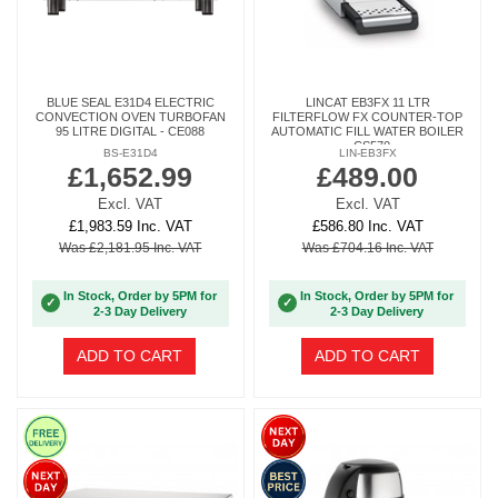
BLUE SEAL E31D4 ELECTRIC
LINCAT EB3FX 11 LTR
CONVECTION OVEN TURBOFAN
FILTERFLOW FX COUNTER-TOP
95 LITRE DIGITAL - CE088
AUTOMATIC FILL WATER BOILER
- CS570
BS-E31D4
LIN-EB3FX
£1,652.99
£489.00
Excl. VAT
Excl. VAT
£1,983.59 Inc. VAT
£586.80 Inc. VAT
Was £2,181.95 Inc. VAT
Was £704.16 Inc. VAT
In Stock, Order by 5PM for
In Stock, Order by 5PM for
✓
✓
2-3 Day Delivery
2-3 Day Delivery
ADD TO CART
ADD TO CART