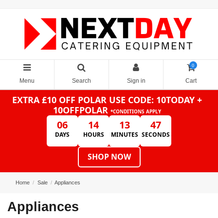
0
Menu
Search
Sign in
Cart
EXTRA £10 OFF POLAR
USE CODE: 10TODAY +
10OFFPOLAR
*CONDITIONS APPLY
06
14
13
46
DAYS
HOURS
MINUTES
SECONDS
SHOP NOW
Home
Sale
Appliances
Appliances