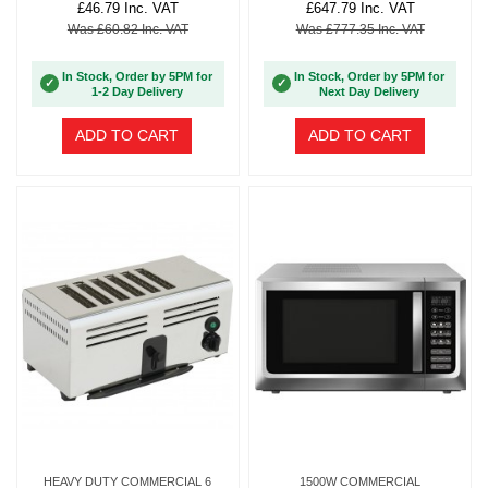
£46.79 Inc. VAT
£647.79 Inc. VAT
Was £60.82 Inc. VAT
Was £777.35 Inc. VAT
In Stock, Order by 5PM for
In Stock, Order by 5PM for
✓
✓
1-2 Day Delivery
Next Day Delivery
ADD TO CART
ADD TO CART
HEAVY DUTY COMMERCIAL 6
1500W COMMERCIAL