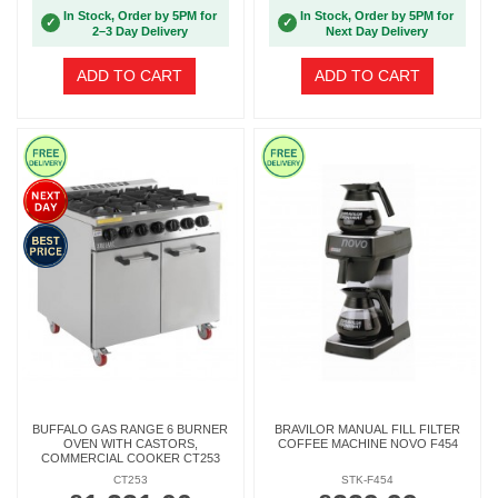
In Stock, Order by 5PM for
In Stock, Order by 5PM for
✓
✓
2–3 Day Delivery
Next Day Delivery
ADD TO CART
ADD TO CART
BUFFALO GAS RANGE 6 BURNER
BRAVILOR MANUAL FILL FILTER
OVEN WITH CASTORS,
COFFEE MACHINE NOVO F454
COMMERCIAL COOKER CT253
CT253
STK-F454