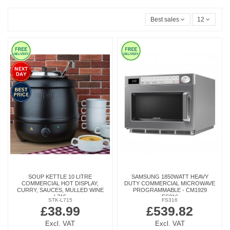
Best sales
12
SOUP KETTLE 10 LITRE
SAMSUNG 1850WATT HEAVY
COMMERCIAL HOT DISPLAY,
DUTY COMMERCIAL MICROWAVE
CURRY, SAUCES, MULLED WINE
PROGRAMMABLE - CM1929
L715
FS316
STK-L715
FS316
£38.99
£539.82
Excl. VAT
Excl. VAT