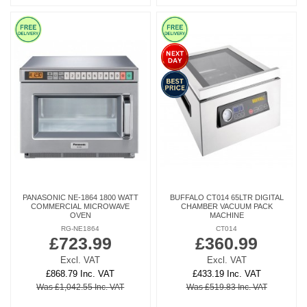
PANASONIC NE-1864 1800 WATT
BUFFALO CT014 65LTR DIGITAL
COMMERCIAL MICROWAVE
CHAMBER VACUUM PACK
OVEN
MACHINE
RG-NE1864
CT014
£723.99
£360.99
Excl. VAT
Excl. VAT
£868.79 Inc. VAT
£433.19 Inc. VAT
Was £1,042.55 Inc. VAT
Was £519.83 Inc. VAT