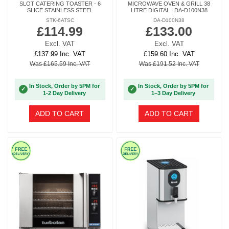
SLOT CATERING TOASTER - 6
MICROWAVE OVEN & GRILL 38
SLICE STAINLESS STEEL
LITRE DIGITAL | DA-D100N38
STK-6ATSC
DA-D100N38
£114.99
£133.00
Excl. VAT
Excl. VAT
£137.99 Inc. VAT
£159.60 Inc. VAT
Was £165.59 Inc. VAT
Was £191.52 Inc. VAT
In Stock, Order by 5PM for
In Stock, Order by 5PM for
✓
✓
1-2 Day Delivery
1–3 Day Delivery
ADD TO CART
ADD TO CART