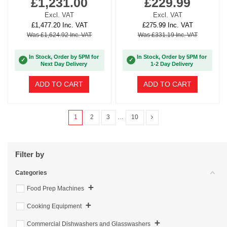
£1,231.00
£229.99
Excl. VAT
Excl. VAT
£1,477.20 Inc. VAT
£275.99 Inc. VAT
Was £1,624.92 Inc. VAT
Was £331.19 Inc. VAT
In Stock, Order by 5PM for
In Stock, Order by 5PM for
✓
✓
Next Day Delivery
1-2 Day Delivery
ADD TO CART
ADD TO CART
1
2
3
…
10
Filter by
Categories
+
Food Prep Machines
+
Cooking Equipment
+
Commercial Dishwashers and Glasswashers