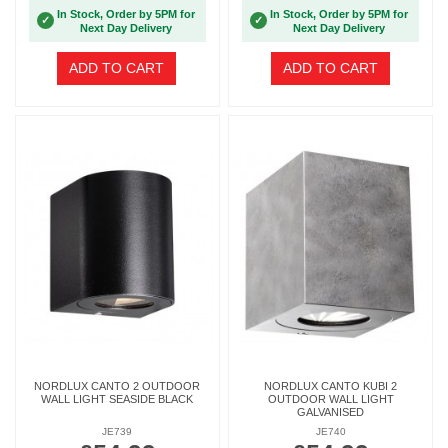
In Stock, Order by 5PM for
In Stock, Order by 5PM for
✓
✓
Next Day Delivery
Next Day Delivery
ADD TO CART
ADD TO CART
NORDLUX CANTO 2 OUTDOOR
NORDLUX CANTO KUBI 2
WALL LIGHT SEASIDE BLACK
OUTDOOR WALL LIGHT
GALVANISED
JE739
JE740