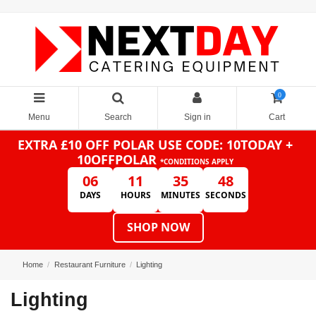
0
Menu
Search
Sign in
Cart
EXTRA £10 OFF POLAR
USE CODE: 10TODAY +
10OFFPOLAR
*CONDITIONS APPLY
06
11
35
47
DAYS
HOURS
MINUTES
SECONDS
SHOP NOW
Home
Restaurant Furniture
Lighting
Lighting