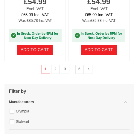
£54.99
£54.99
Excl. VAT
Excl. VAT
£65.99 Inc. VAT
£65.99 Inc. VAT
Was £85.78 Inc. VAT
Was £85.78 Inc. VAT
In Stock, Order by 5PM for
In Stock, Order by 5PM for
✓
✓
Next Day Delivery
Next Day Delivery
ADD TO CART
ADD TO CART
1
2
3
…
6
Filter by
Manufacturers
Olympia
Stalwart