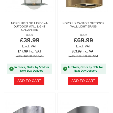
NORDLUX BLOKHUS DOWN
NORDLUX CANTO 2 OUTDOOR
OUTDOOR WALL LIGHT
WALL LIGHT BRASS
GALVANISED
JE733
JE734
£39.99
£69.99
Excl. VAT
Excl. VAT
£47.99 Inc. VAT
£83.99 Inc. VAT
Was £62.38 Inc. VAT
Was £109.18 Inc. VAT
In Stock, Order by 5PM for
In Stock, Order by 5PM for
✓
✓
Next Day Delivery
Next Day Delivery
ADD TO CART
ADD TO CART