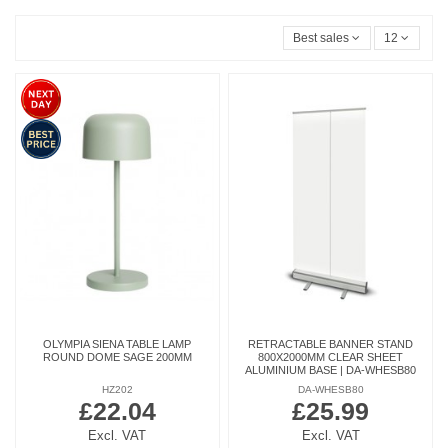
Best sales
12
OLYMPIA SIENA TABLE LAMP
RETRACTABLE BANNER STAND
ROUND DOME SAGE 200MM
800X2000MM CLEAR SHEET
ALUMINIUM BASE | DA-WHESB80
HZ202
DA-WHESB80
£22.04
£25.99
Excl. VAT
Excl. VAT