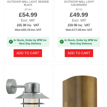
OUTDOOR WALL LIGHT SEASIDE
OUTDOOR WALL LIGHT
BLACK
GALVANISED
JE744
JE732
£54.99
£49.99
Excl. VAT
Excl. VAT
£65.99 Inc. VAT
£59.99 Inc. VAT
Was £85.78 Inc. VAT
Was £77.98 Inc. VAT
In Stock, Order by 5PM for
In Stock, Order by 5PM for
✓
✓
Next Day Delivery
Next Day Delivery
ADD TO CART
ADD TO CART