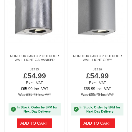
NORDLUX CANTO 2 OUTDOOR
NORDLUX CANTO 2 OUTDOOR
WALL LIGHT GALVANISED
WALL LIGHT GREY
JE735
JE736
£54.99
£54.99
Excl. VAT
Excl. VAT
£65.99 Inc. VAT
£65.99 Inc. VAT
Was £85.78 Inc. VAT
Was £85.78 Inc. VAT
In Stock, Order by 5PM for
In Stock, Order by 5PM for
✓
✓
Next Day Delivery
Next Day Delivery
ADD TO CART
ADD TO CART