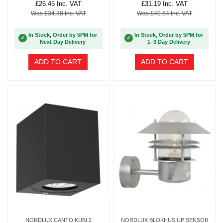
£26.45 Inc. VAT
£31.19 Inc. VAT
Was £34.38 Inc. VAT
Was £40.54 Inc. VAT
In Stock, Order by 5PM for
In Stock, Order by 5PM for
✓
✓
Next Day Delivery
1–3 Day Delivery
ADD TO CART
ADD TO CART
NORDLUX CANTO KUBI 2
NORDLUX BLOKHUS UP SENSOR