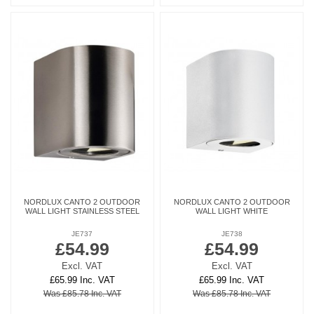
NORDLUX CANTO 2 OUTDOOR
NORDLUX CANTO 2 OUTDOOR
WALL LIGHT STAINLESS STEEL
WALL LIGHT WHITE
JE737
JE738
£54.99
£54.99
Excl. VAT
Excl. VAT
£65.99 Inc. VAT
£65.99 Inc. VAT
Was £85.78 Inc. VAT
Was £85.78 Inc. VAT