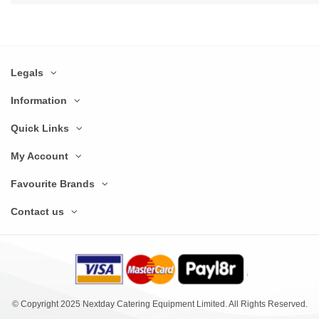
Legals
Information
Quick Links
My Account
Favourite Brands
Contact us
© Copyright 2025 Nextday Catering Equipment Limited. All Rights Reserved.