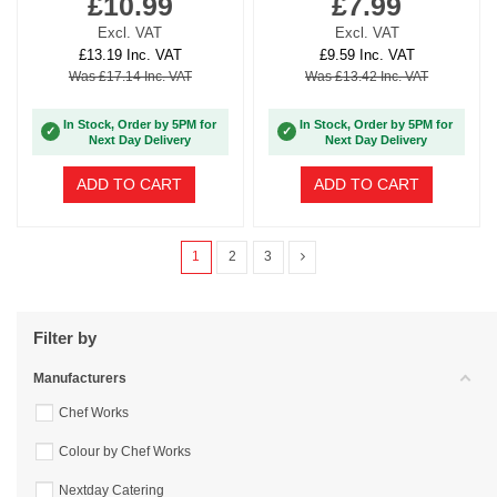
£10.99
£7.99
Excl. VAT
Excl. VAT
£13.19 Inc. VAT
£9.59 Inc. VAT
Was £17.14 Inc. VAT
Was £13.42 Inc. VAT
In Stock, Order by 5PM for
In Stock, Order by 5PM for
✓
✓
Next Day Delivery
Next Day Delivery
ADD TO CART
ADD TO CART
1
2
3
Filter by
Manufacturers
Chef Works
Colour by Chef Works
Nextday Catering