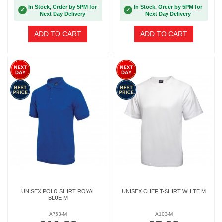
In Stock, Order by 5PM for
In Stock, Order by 5PM for
✓
✓
Next Day Delivery
Next Day Delivery
ADD TO CART
ADD TO CART
UNISEX POLO SHIRT ROYAL
UNISEX CHEF T-SHIRT WHITE M
BLUE M
A763-M
A103-M