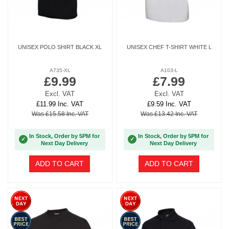
UNISEX POLO SHIRT BLACK XL
UNISEX CHEF T-SHIRT WHITE L
A735-XL
A103-L
£9.99
£7.99
Excl. VAT
Excl. VAT
£11.99 Inc. VAT
£9.59 Inc. VAT
Was £15.58 Inc. VAT
Was £13.42 Inc. VAT
In Stock, Order by 5PM for
In Stock, Order by 5PM for
✓
✓
Next Day Delivery
Next Day Delivery
ADD TO CART
ADD TO CART