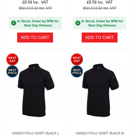
£9.59 Inc. VAT
£9.59 Inc. VAT
Was £13.42 Inc. VAT
Was £13.42 Inc. VAT
In Stock, Order by 5PM for
In Stock, Order by 5PM for
✓
✓
Next Day Delivery
Next Day Delivery
ADD TO CART
ADD TO CART
UNISEX POLO SHIRT BLACK L
UNISEX POLO SHIRT BLACK M