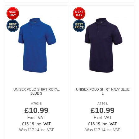
UNISEX POLO SHIRT ROYAL
UNISEX POLO SHIRT NAVY BLUE
BLUE S
L
A763-S
A736-L
£10.99
£10.99
Excl. VAT
Excl. VAT
£13.19 Inc. VAT
£13.19 Inc. VAT
Was £17.14 Inc. VAT
Was £17.14 Inc. VAT