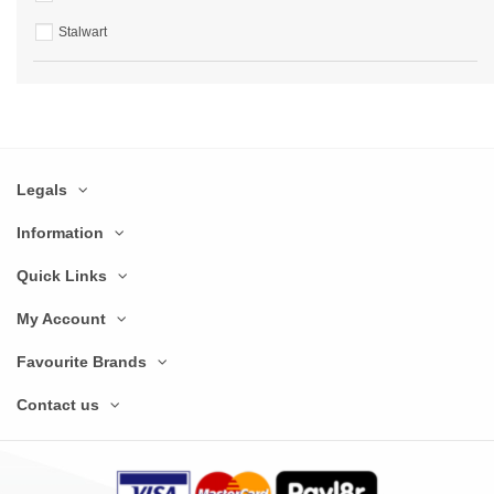
Stalwart
Legals
Information
Quick Links
My Account
Favourite Brands
Contact us