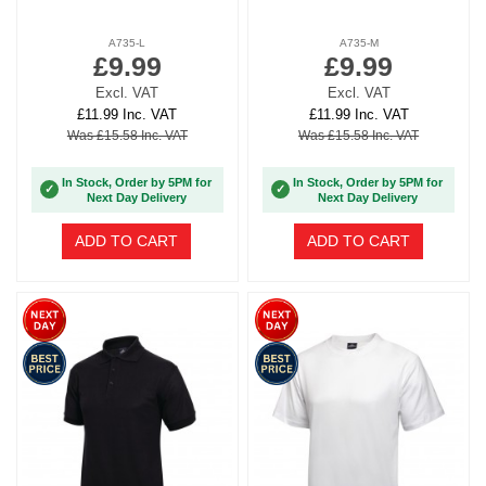
A735-L
A735-M
£9.99
£9.99
Excl. VAT
Excl. VAT
£11.99 Inc. VAT
£11.99 Inc. VAT
Was £15.58 Inc. VAT
Was £15.58 Inc. VAT
In Stock, Order by 5PM for
In Stock, Order by 5PM for
✓
✓
Next Day Delivery
Next Day Delivery
ADD TO CART
ADD TO CART