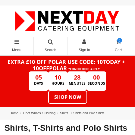
0
Menu
Search
Sign in
Cart
EXTRA £10 OFF POLAR
USE CODE: 10TODAY +
10OFFPOLAR
*CONDITIONS APPLY
05
10
28
00
DAYS
HOURS
MINUTES
SECONDS
SHOP NOW
Home
Chef Whites / Clothing
Shirts, T-Shirts and Polo Shirts
Shirts, T-Shirts and Polo Shirts