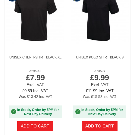
UNISEX CHEF T-SHIRT BLACK XL
UNISEX POLO SHIRT BLACK S
A295-XL
A735-S
£7.99
£9.99
Excl. VAT
Excl. VAT
£9.59 Inc. VAT
£11.99 Inc. VAT
Was £13.42 Inc. VAT
Was £15.58 Inc. VAT
In Stock, Order by 5PM for
In Stock, Order by 5PM for
✓
✓
Next Day Delivery
Next Day Delivery
ADD TO CART
ADD TO CART