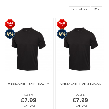
Best sales
12
UNISEX CHEF T-SHIRT BLACK M
UNISEX CHEF T-SHIRT BLACK L
A295-M
A295-L
£7.99
£7.99
Excl. VAT
Excl. VAT