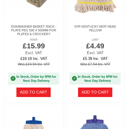
DISHWASHER BASKET RACK -
SYR KENTUCKY MOP HEAD
PLATE PEG 500 X 500MM FOR
YELLOW
PLATES & CROCKERY
K909
L887
£15.99
£4.49
Excl. VAT
Excl. VAT
£19.19 Inc. VAT
£5.39 Inc. VAT
Was £24.94 Inc. VAT
Was £7.54 Inc. VAT
In Stock, Order by 5PM for
In Stock, Order by 5PM for
✓
✓
Next Day Delivery
Next Day Delivery
ADD TO CART
ADD TO CART