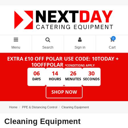
0
Menu
Search
Sign in
Cart
EXTRA £10 OFF POLAR
USE CODE: 10TODAY +
10OFFPOLAR
*CONDITIONS APPLY
06
14
26
30
DAYS
HOURS
MINUTES
SECONDS
SHOP NOW
Home
PPE & Distancing Control
Cleaning Equipment
Cleaning Equipment