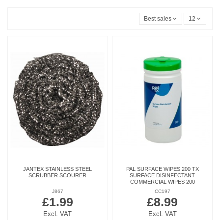
Best sales
12
JANTEX STAINLESS STEEL
PAL SURFACE WIPES 200 TX
SCRUBBER SCOURER
SURFACE DISINFECTANT
COMMERCIAL WIPES 200
J867
CC197
£1.99
£8.99
Excl. VAT
Excl. VAT