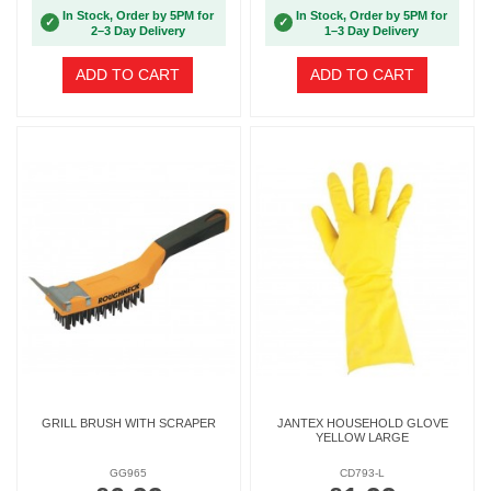
In Stock, Order by 5PM for
In Stock, Order by 5PM for
✓
✓
2–3 Day Delivery
1–3 Day Delivery
ADD TO CART
ADD TO CART
GRILL BRUSH WITH SCRAPER
JANTEX HOUSEHOLD GLOVE
YELLOW LARGE
GG965
CD793-L