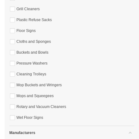
Grill Cleaners
Plastic Refuse Sacks
Floor Signs
Cloths and Sponges
Buckets and Bowls
Pressure Washers
Cleaning Trolleys
Mop Buckets and Wringers
Mops and Squeegees
Rotary and Vacuum Cleaners
Wet Floor Signs
Manufacturers