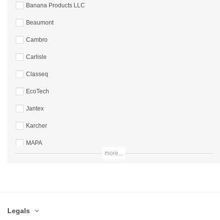
Banana Products LLC
Beaumont
Cambro
Carlisle
Classeq
EcoTech
Jantex
Karcher
MAPA
more...
Mappa
Nextday Catering
Non Branded
Legals
Numatic