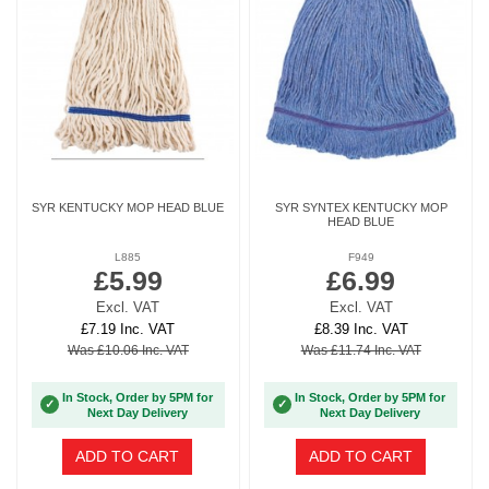
SYR KENTUCKY MOP HEAD BLUE
SYR SYNTEX KENTUCKY MOP
HEAD BLUE
L885
F949
£5.99
£6.99
Excl. VAT
Excl. VAT
£7.19 Inc. VAT
£8.39 Inc. VAT
Was £10.06 Inc. VAT
Was £11.74 Inc. VAT
In Stock, Order by 5PM for
In Stock, Order by 5PM for
✓
✓
Next Day Delivery
Next Day Delivery
ADD TO CART
ADD TO CART