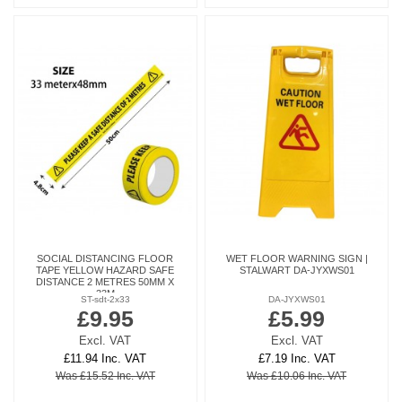
SOCIAL DISTANCING FLOOR
WET FLOOR WARNING SIGN |
TAPE YELLOW HAZARD SAFE
STALWART DA-JYXWS01
DISTANCE 2 METRES 50MM X
33M
ST-sdt-2x33
DA-JYXWS01
£9.95
£5.99
Excl. VAT
Excl. VAT
£11.94 Inc. VAT
£7.19 Inc. VAT
Was £15.52 Inc. VAT
Was £10.06 Inc. VAT