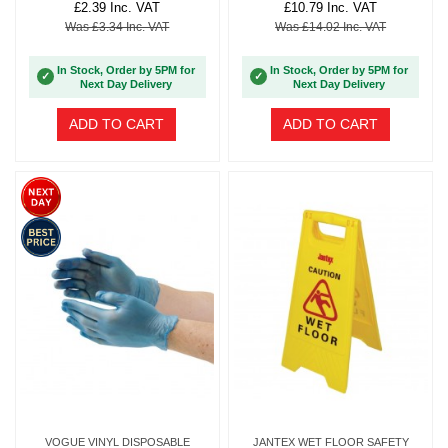
£2.39 Inc. VAT
£10.79 Inc. VAT
Was £3.34 Inc. VAT
Was £14.02 Inc. VAT
In Stock, Order by 5PM for
In Stock, Order by 5PM for
✓
✓
Next Day Delivery
Next Day Delivery
ADD TO CART
ADD TO CART
VOGUE VINYL DISPOSABLE
JANTEX WET FLOOR SAFETY