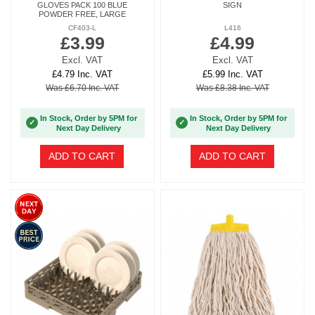
GLOVES PACK 100 BLUE
SIGN
POWDER FREE, LARGE
CF403-L
L416
£3.99
£4.99
Excl. VAT
Excl. VAT
£4.79 Inc. VAT
£5.99 Inc. VAT
Was £6.70 Inc. VAT
Was £8.38 Inc. VAT
In Stock, Order by 5PM for
In Stock, Order by 5PM for
✓
✓
Next Day Delivery
Next Day Delivery
ADD TO CART
ADD TO CART