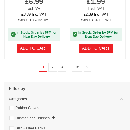
£6.99
£1.99
Excl. VAT
Excl. VAT
£8.39 Inc. VAT
£2.39 Inc. VAT
Was £11.74 Inc. VAT
Was £3.34 Inc. VAT
In Stock, Order by 5PM for
In Stock, Order by 5PM for
✓
✓
Next Day Delivery
Next Day Delivery
ADD TO CART
ADD TO CART
1
2
3
…
18
Filter by
Categories
Rubber Gloves
+
Dustpan and Brushes
Dishwasher Racks