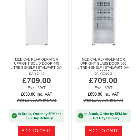
MEDICAL REFRIGERATOR
MEDICAL REFRIGERATOR
UPRIGHT SOLID DOOR 440
UPRIGHT GLASS DOOR 360
LITRE 5 SHELF | STALWART DA-
LITRE 4 SHELF | STALWART DA-
YC440
YC360G
DA-YC440
DA-YC360G
£709.00
£709.00
Excl. VAT
Excl. VAT
£850.80 Inc. VAT
£850.80 Inc. VAT
Was £1,020.96 Inc. VAT
Was £1,020.96 Inc. VAT
In Stock, Order by 5PM for
In Stock, Order by 5PM for
✓
✓
1–3 Day Delivery
1–3 Day Delivery
ADD TO CART
ADD TO CART