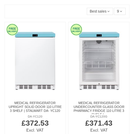
Best sales
9
MEDICAL REFRIGERATOR
MEDICAL REFRIGERATOR
UPRIGHT SOLID DOOR 110 LITRE
UNDERCOUNTER GLASS DOOR
3 SHELF | STALWART DA- YC120
PHARMACY FRIDGE 110 LITRE 3
SHELF |...
DA-YC120
DA-YC120G
£372.53
£371.43
Excl. VAT
Excl. VAT