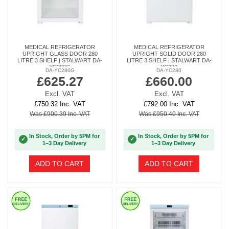
MEDICAL REFRIGERATOR
MEDICAL REFRIGERATOR
UPRIGHT GLASS DOOR 280
UPRIGHT SOLID DOOR 280
LITRE 3 SHELF | STALWART DA-
LITRE 3 SHELF | STALWART DA-
YC280G
YC280
DA-YC280G
DA-YC280
£625.27
£660.00
Excl. VAT
Excl. VAT
£750.32 Inc. VAT
£792.00 Inc. VAT
Was £900.39 Inc. VAT
Was £950.40 Inc. VAT
In Stock, Order by 5PM for
In Stock, Order by 5PM for
✓
✓
1–3 Day Delivery
1–3 Day Delivery
ADD TO CART
ADD TO CART