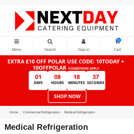
0
Menu
Search
Sign in
Cart
EXTRA £10 OFF POLAR
USE CODE: 10TODAY +
10OFFPOLAR
*CONDITIONS APPLY
01
08
18
37
DAYS
HOURS
MINUTES
SECONDS
SHOP NOW
Home
Commercial Refrigeration
Medical Refrigeration
Medical Refrigeration