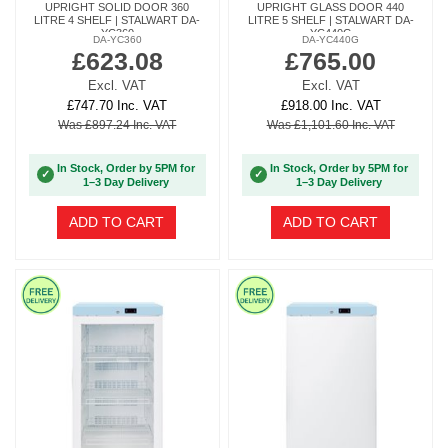
UPRIGHT SOLID DOOR 360
UPRIGHT GLASS DOOR 440
LITRE 4 SHELF | STALWART DA-
LITRE 5 SHELF | STALWART DA-
YC360
YC440G
DA-YC360
DA-YC440G
£623.08
£765.00
Excl. VAT
Excl. VAT
£747.70 Inc. VAT
£918.00 Inc. VAT
Was £897.24 Inc. VAT
Was £1,101.60 Inc. VAT
In Stock, Order by 5PM for
In Stock, Order by 5PM for
✓
✓
1–3 Day Delivery
1–3 Day Delivery
ADD TO CART
ADD TO CART