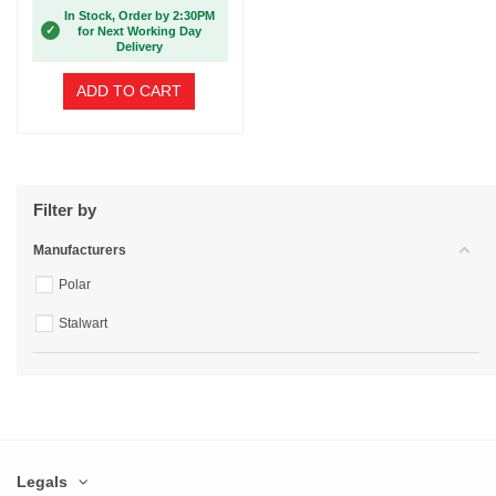
In Stock, Order by 2:30PM
✓
for Next Working Day
Delivery
ADD TO CART
Filter by
Manufacturers
Polar
Stalwart
Legals