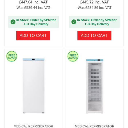
£447.04 Inc. VAT
£445.72 Inc. VAT
Was £536.44 Inc. VAT
Was £534.86 Inc. VAT
In Stock, Order by 5PM for
In Stock, Order by 5PM for
✓
✓
1–3 Day Delivery
1–3 Day Delivery
ADD TO CART
ADD TO CART
MEDICAL REFRIGERATOR
MEDICAL REFRIGERATOR