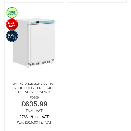
POLAR PHARMACY FRIDGE
SOLID DOOR - FREE 24HR
DELIVERY & UNPACK
FD169
£635.99
Excl. VAT
£763.19 Inc. VAT
Was £915.83 Inc. VAT