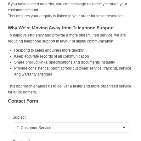
If you have placed an order, you can message us directly through your
customer account.
This ensures your enquiry is linked to your order for faster resolution.
Why We’re Moving Away from Telephone Support
To improve efficiency and provide a more streamlined service, we are
reducing telephone support in favour of digital communication.
Respond to sales enquiries more quickly
Keep accurate records of all communication
Share product links, specifications and documents instantly
Provide consistent support across customer service, tracking, service
and warranty aftercare
This approach enables us to deliver a faster and more organised service
for all customers.
Contact Form
Subject