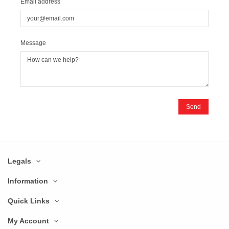
Email address
Message
Legals
Information
Quick Links
My Account