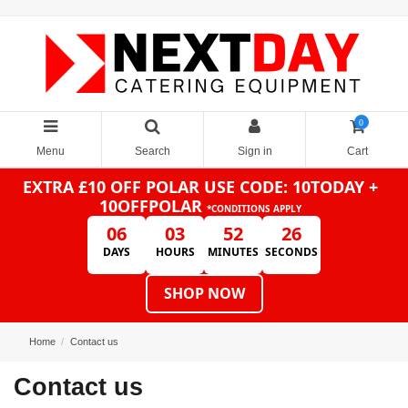
0
Menu
Search
Sign in
Cart
EXTRA £10 OFF POLAR
USE CODE: 10TODAY +
10OFFPOLAR
*CONDITIONS APPLY
06
03
52
26
DAYS
HOURS
MINUTES
SECONDS
SHOP NOW
Home
Contact us
Contact us