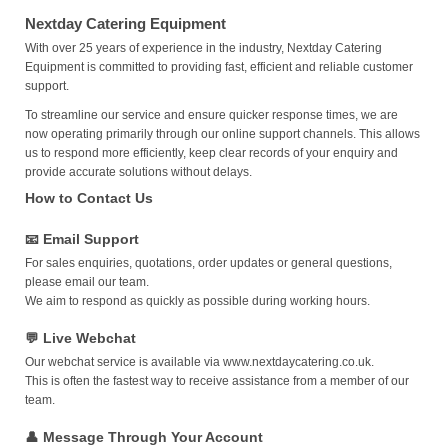
Nextday Catering Equipment
With over 25 years of experience in the industry, Nextday Catering
Equipment is committed to providing fast, efficient and reliable customer
support.
To streamline our service and ensure quicker response times, we are
now operating primarily through our online support channels. This allows
us to respond more efficiently, keep clear records of your enquiry and
provide accurate solutions without delays.
How to Contact Us
📧 Email Support
For sales enquiries, quotations, order updates or general questions,
please email our team.
We aim to respond as quickly as possible during working hours.
💬 Live Webchat
Our webchat service is available via
www.nextdaycatering.co.uk
.
This is often the fastest way to receive assistance from a member of our
team.
👤 Message Through Your Account