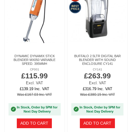
DYNAMIC DYNAMIX STICK
BUFFALO 2.5LTR DIGITAL BAR
BLENDER MX050 VARIABLE
BLENDER WITH SOUND
SPEED. 395MMH
ENCLOSURE CY141
CF001
CY141
£115.99
£263.99
Excl. VAT
Excl. VAT
£139.19 Inc. VAT
£316.79 Inc. VAT
Was £167.03 Inc. VAT
Was £380.15 Inc. VAT
In Stock, Order by 5PM for
In Stock, Order by 5PM for
✓
✓
Next Day Delivery
Next Day Delivery
ADD TO CART
ADD TO CART