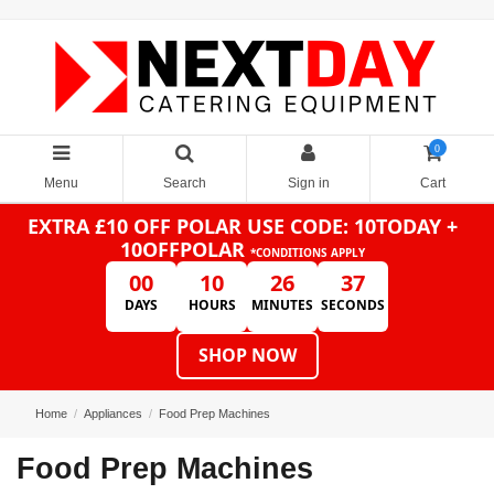
0
Menu
Search
Sign in
Cart
EXTRA £10 OFF POLAR
USE CODE: 10TODAY +
10OFFPOLAR
*CONDITIONS APPLY
00
10
26
36
DAYS
HOURS
MINUTES
SECONDS
SHOP NOW
Home
Appliances
Food Prep Machines
Food Prep Machines