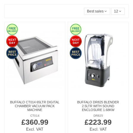
Best sales
12
BUFFALO CT014 65LTR DIGITAL
BUFFALO DR825 BLENDER
CHAMBER VACUUM PACK
2.5LTR WITH SOUND
MACHINE
ENCLOSURE 1.68KW
CT014
DR825
£360.99
£223.99
Excl. VAT
Excl. VAT