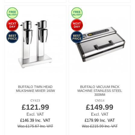
BUFFALO TWIN HEAD
BUFFALO VACUUM PACK
MILKSHAKE MIXER 160W
MACHINE STAINLESS STEEL
300MM
CY423
CN514
£121.99
£149.99
Excl. VAT
Excl. VAT
£146.39 Inc. VAT
£179.99 Inc. VAT
Was £175.67 Inc. VAT
Was £215.99 Inc. VAT