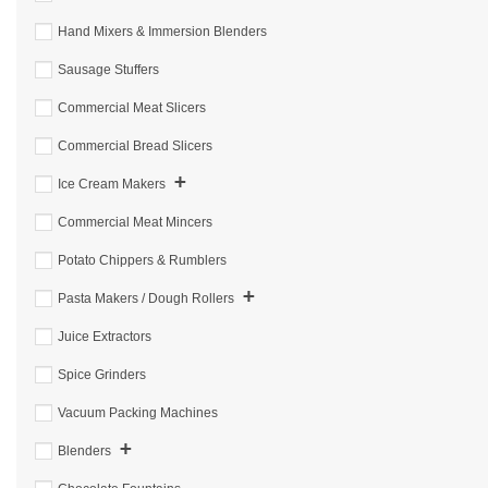
Hand Mixers & Immersion Blenders
Sausage Stuffers
Commercial Meat Slicers
Commercial Bread Slicers
+
Ice Cream Makers
Commercial Meat Mincers
Potato Chippers & Rumblers
+
Pasta Makers / Dough Rollers
Juice Extractors
Spice Grinders
Vacuum Packing Machines
+
Blenders