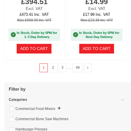
£394.51
£14.99
Excl. VAT
Excl. VAT
£473.41 Inc. VAT
£17.99 Inc. VAT
Was £568.09 Inc. VAT
Was £23.38 Inc. VAT
In Stock, Order by 5PM for
In Stock, Order by 5PM for
✓
✓
1–3 Day Delivery
Next Day Delivery
ADD TO CART
ADD TO CART
1
2
3
…
46
Filter by
Categories
+
Commercial Food Mixers
Commercial Bone Saw Machines
Hamburger Presses