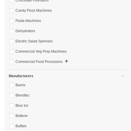
Chocolate Fountains
Candy Floss Machines
Pasta Machines
Dehydrators
Electric Salad Spinners
Commercial Veg Prep Machines
+
Commercial Food Processors
Manufacturers
Bamix
Blendtec
Blue Ice
Bottene
Buffalo