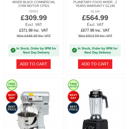
MIXER BLACK COMMERCIAL
PLANETARY FOOD MIXER , 2
270W MOTOR CP921
YEARS WARRANTY GL190
CP921
GL190
£309.99
£564.99
Excl. VAT
Excl. VAT
£371.99 Inc. VAT
£677.99 Inc. VAT
Was £446.39 Inc. VAT
Was £813.59 Inc. VAT
In Stock, Order by 5PM for
In Stock, Order by 5PM for
✓
✓
Next Day Delivery
Next Day Delivery
ADD TO CART
ADD TO CART