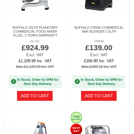
BUFFALO 20LTR PLANETARY
BUFFALO CR836 COMMERICAL
COMMERCIAL FOOD MIXER
BAR BLENDER 2.5LTR
GL191, 2 YEARS WARRANTY
GL191
CR836
£924.99
£139.00
Excl. VAT
Excl. VAT
£1,109.99 Inc. VAT
£166.80 Inc. VAT
Was £1,220.99 Inc. VAT
Was £200.16 Inc. VAT
In Stock, Order by 5PM for
In Stock, Order by 5PM for
✓
✓
Next Day Delivery
Next Day Delivery
ADD TO CART
ADD TO CART