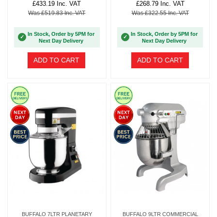
£433.19 Inc. VAT
£268.79 Inc. VAT
Was £519.83 Inc. VAT
Was £322.55 Inc. VAT
In Stock, Order by 5PM for
In Stock, Order by 5PM for
✓
✓
Next Day Delivery
Next Day Delivery
ADD TO CART
ADD TO CART
BUFFALO 7LTR PLANETARY
BUFFALO 9LTR COMMERCIAL