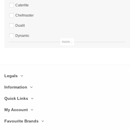
Caterlite
Chefmaster
Dualit
Dynamic
more...
Excalibur
Hallde
Hamilton Beach
Legals
Hobart
IMC
Information
Imperia
Quick Links
Ital
My Account
JM Posner
Favourite Brands
Kenwood