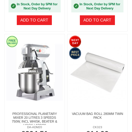
In Stock, Order by 5PM for
In Stock, Order by 5PM for
✓
✓
Next Day Delivery
Next Day Delivery
ADD TO CART
ADD TO CART
PROFESSIONAL PLANETARY
VACUUM BAG ROLL 280MM TWIN
MIXER 20 LITRES 3 SPEEDS
PACK
750W, INCL WHISK, BEATER &
HOOK | ADM20
DA-ADM20
CK323