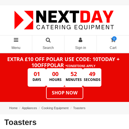
0
Menu
Search
Sign in
Cart
EXTRA £10 OFF POLAR
USE CODE: 10TODAY +
10OFFPOLAR
*CONDITIONS APPLY
01
00
52
49
DAYS
HOURS
MINUTES
SECONDS
SHOP NOW
Home
Appliances
Cooking Equipment
Toasters
Toasters