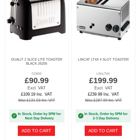
DUALIT 2 SLICE LITE TOASTER
LINCAT LT4X 4 SLOT TOASTER
BLACK 26205
CC800
LIN-LT4X
£90.99
£199.99
Excl. VAT
Excl. VAT
£109.19 Inc. VAT
£239.99 Inc. VAT
Was £131.03 Inc. VAT
Was £287.99 Inc. VAT
In Stock, Order by 5PM for
In Stock, Order by 5PM for
✓
✓
Next Day Delivery
2-3 Day Delivery
ADD TO CART
ADD TO CART