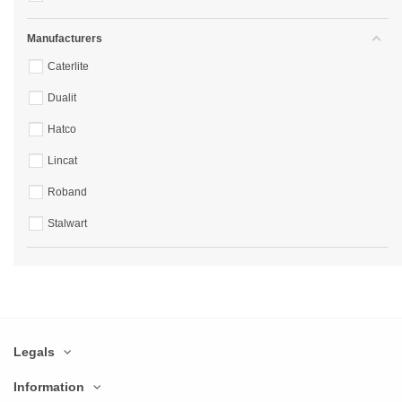
Manufacturers
Caterlite
Dualit
Hatco
Lincat
Roband
Stalwart
Legals
Information