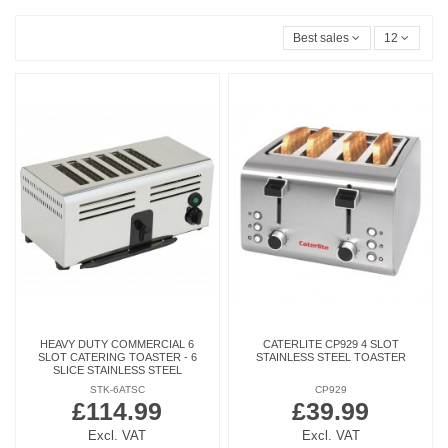
Best sales
12
HEAVY DUTY COMMERCIAL 6
CATERLITE CP929 4 SLOT
SLOT CATERING TOASTER - 6
STAINLESS STEEL TOASTER
SLICE STAINLESS STEEL
STK-6ATSC
CP929
£114.99
£39.99
Excl. VAT
Excl. VAT