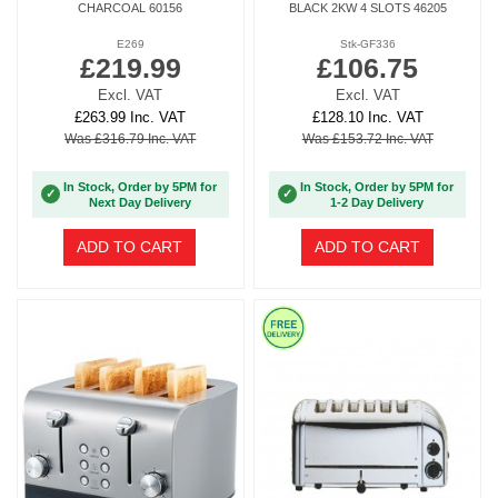
CHARCOAL 60156
BLACK 2KW 4 SLOTS 46205
E269
Stk-GF336
£219.99
£106.75
Excl. VAT
Excl. VAT
£263.99 Inc. VAT
£128.10 Inc. VAT
Was £316.79 Inc. VAT
Was £153.72 Inc. VAT
In Stock, Order by 5PM for
In Stock, Order by 5PM for
✓
✓
Next Day Delivery
1-2 Day Delivery
ADD TO CART
ADD TO CART