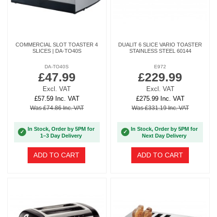
COMMERCIAL SLOT TOASTER 4
DUALIT 6 SLICE VARIO TOASTER
SLICES | DA-TO40S
STAINLESS STEEL 60144
DA-TO40S
E972
£47.99
£229.99
Excl. VAT
Excl. VAT
£57.59 Inc. VAT
£275.99 Inc. VAT
Was £74.86 Inc. VAT
Was £331.19 Inc. VAT
In Stock, Order by 5PM for
In Stock, Order by 5PM for
✓
✓
1–3 Day Delivery
Next Day Delivery
ADD TO CART
ADD TO CART