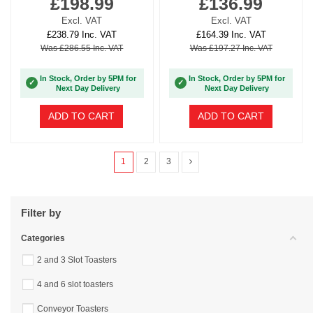
£198.99
£136.99
Excl. VAT
Excl. VAT
£238.79 Inc. VAT
£164.39 Inc. VAT
Was £286.55 Inc. VAT
Was £197.27 Inc. VAT
In Stock, Order by 5PM for
In Stock, Order by 5PM for
✓
✓
Next Day Delivery
Next Day Delivery
ADD TO CART
ADD TO CART
1
2
3
Filter by
Categories
2 and 3 Slot Toasters
4 and 6 slot toasters
Conveyor Toasters