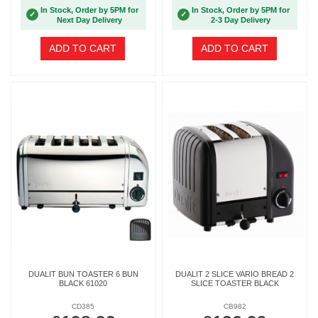
In Stock, Order by 5PM for
In Stock, Order by 5PM for
✓
✓
Next Day Delivery
2-3 Day Delivery
ADD TO CART
ADD TO CART
DUALIT BUN TOASTER 6 BUN
DUALIT 2 SLICE VARIO BREAD 2
BLACK 61020
SLICE TOASTER BLACK
CD385
CB982