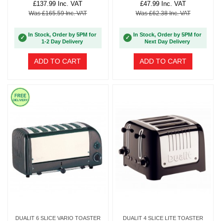
£137.99 Inc. VAT
£47.99 Inc. VAT
Was £165.59 Inc. VAT
Was £62.38 Inc. VAT
In Stock, Order by 5PM for
In Stock, Order by 5PM for
✓
✓
1-2 Day Delivery
Next Day Delivery
ADD TO CART
ADD TO CART
DUALIT 6 SLICE VARIO TOASTER
DUALIT 4 SLICE LITE TOASTER