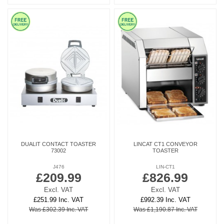
DUALIT CONTACT TOASTER
LINCAT CT1 CONVEYOR
73002
TOASTER
J476
LIN-CT1
£209.99
£826.99
Excl. VAT
Excl. VAT
£251.99 Inc. VAT
£992.39 Inc. VAT
Was £302.39 Inc. VAT
Was £1,190.87 Inc. VAT