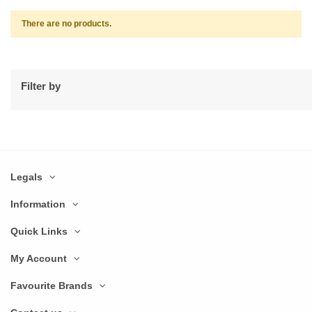
There are no products.
Filter by
Legals
Information
Quick Links
My Account
Favourite Brands