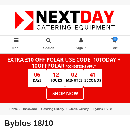
0
Menu
Search
Sign in
Cart
EXTRA £10 OFF POLAR
USE CODE: 10TODAY +
10OFFPOLAR
*CONDITIONS APPLY
06
12
02
41
DAYS
HOURS
MINUTES
SECONDS
SHOP NOW
Home
Tableware
Catering Cutlery
Utopia Cutlery
Byblos 18/10
Byblos 18/10