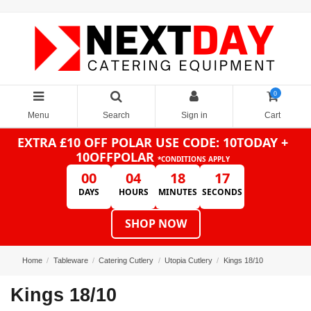
0
Menu
Search
Sign in
Cart
EXTRA £10 OFF POLAR
USE CODE: 10TODAY +
10OFFPOLAR
*CONDITIONS APPLY
00
04
18
17
DAYS
HOURS
MINUTES
SECONDS
SHOP NOW
Home
Tableware
Catering Cutlery
Utopia Cutlery
Kings 18/10
Kings 18/10