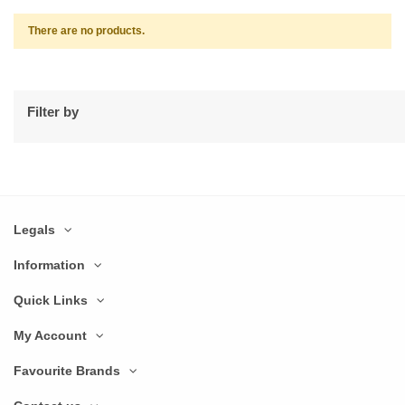
There are no products.
Filter by
Legals
Information
Quick Links
My Account
Favourite Brands