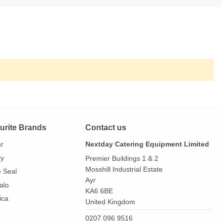
urite Brands
Contact us
ar
Nextday Catering Equipment Limited
ry
Premier Buildings 1 & 2
Mosshill Industrial Estate
e Seal
Ayr
alo
KA6 6BE
ica
United Kingdom
0207 096 9516