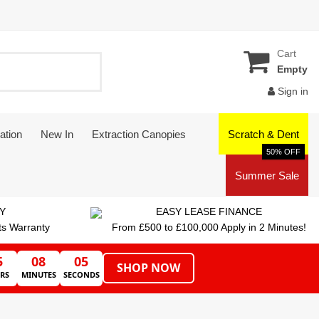
Cart
Empty
Sign in
ation
New In
Extraction Canopies
Scratch & Dent
50% OFF
Summer Sale
Y
EASY LEASE FINANCE
ts Warranty
From £500 to £100,000 Apply in 2 Minutes!
5
08
05
SHOP NOW
RS
MINUTES
SECONDS