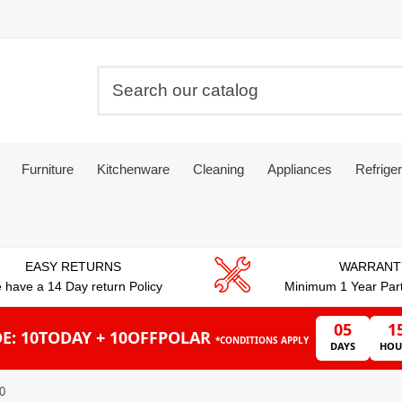
Furniture
Kitchenware
Cleaning
Appliances
Refriger
EASY RETURNS
WARRANT
 have a 14 Day return Policy
Minimum 1 Year Par
05
1
E: 10TODAY + 10OFFPOLAR
*CONDITIONS APPLY
DAYS
HOU
10