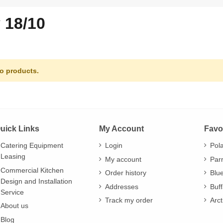
 18/10
o products.
uick Links
My Account
Favo
Catering Equipment
Login
Pol
Leasing
My account
Par
Commercial Kitchen
Order history
Blu
Design and Installation
Addresses
Buff
Service
Track my order
Arct
About us
Blog