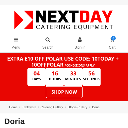
0
Menu
Search
Sign in
Cart
EXTRA £10 OFF POLAR
USE CODE: 10TODAY +
10OFFPOLAR
*CONDITIONS APPLY
04
16
33
56
DAYS
HOURS
MINUTES
SECONDS
SHOP NOW
Home
Tableware
Catering Cutlery
Utopia Cutlery
Doria
Doria