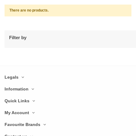
There are no products.
Filter by
Legals
Information
Quick Links
My Account
Favourite Brands