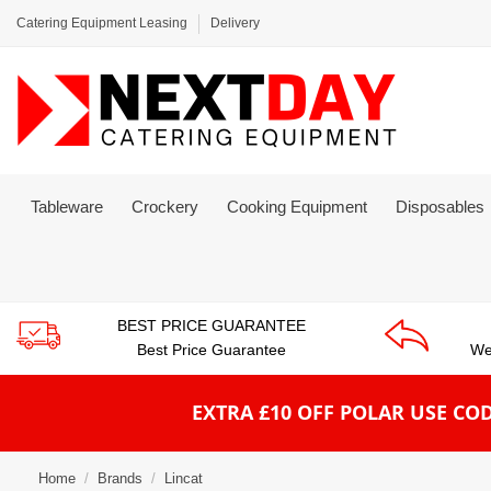
Catering Equipment Leasing
Delivery
Tableware
Crockery
Cooking Equipment
Disposables
BEST PRICE GUARANTEE
Best Price Guarantee
We
EXTRA £10 OFF POLAR
USE COD
Home
Brands
Lincat