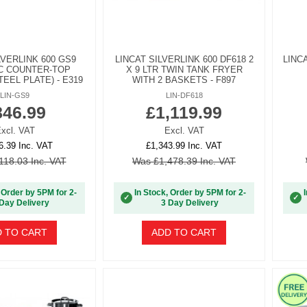
LVERLINK 600 GS9
LINCAT SILVERLINK 600 DF618 2
LINC
C COUNTER-TOP
X 9 LTR TWIN TANK FRYER
TEEL PLATE) - E319
WITH 2 BASKETS - F897
LIN-GS9
LIN-DF618
846.99
£1,119.99
xcl. VAT
Excl. VAT
6.39 Inc. VAT
£1,343.99 Inc. VAT
118.03 Inc. VAT
Was £1,478.39 Inc. VAT
 Order by 5PM for 2-
In Stock, Order by 5PM for 2-
✓
✓
Day Delivery
3 Day Delivery
 TO CART
ADD TO CART