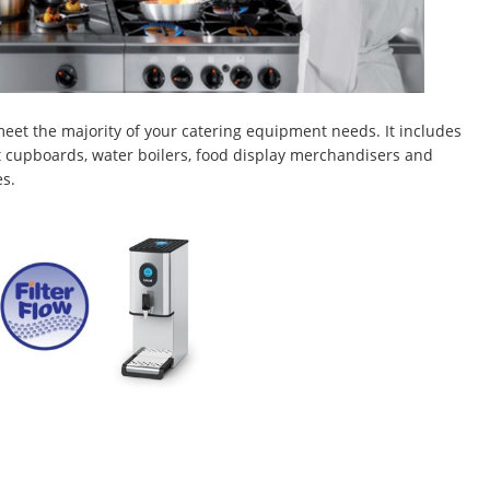
eet the majority of your catering equipment needs. It includes
hot cupboards, water boilers, food display merchandisers and
es.