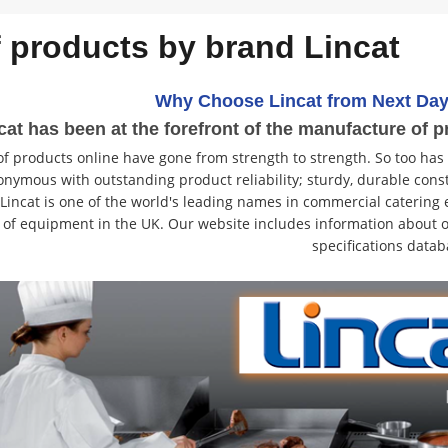
f products by brand Lincat
Why Choose Lincat from Next Day
cat has been at the forefront of the manufacture of p
f products online have gone from strength to strength. So too has
onymous with outstanding product reliability; sturdy, durable const
. Lincat is one of the world's leading names in commercial cateri
 of equipment in the UK. Our website includes information about o
specifications datab