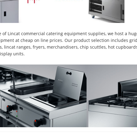
 of Lincat commercial catering equipment supplies, we host a huge
ipment at cheap on line prices. Our product selection includes gridd
lls, lincat ranges, fryers, merchandisers, chip scuttles, hot cupboard
isplay units.