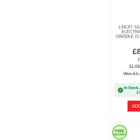
LINCAT SI
ELECTRI
GRIDDLE (S
£
E
£1,01
Was £1,
In Stock,
✓
3 
ADD