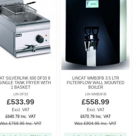
AT SILVERLINK 600 DF33 9
LINCAT WMB3FB 3.5 LTR
SINGLE TANK FRYER WITH
FILTERFLOW WALL MOUNTED
1 BASKET
BOILER
LIN-DF33
LIN-WMB3F/B
£533.99
£558.99
Excl. VAT
Excl. VAT
£640.79 Inc. VAT
£670.79 Inc. VAT
Was £768.95 Inc. VAT
Was £804.95 Inc. VAT