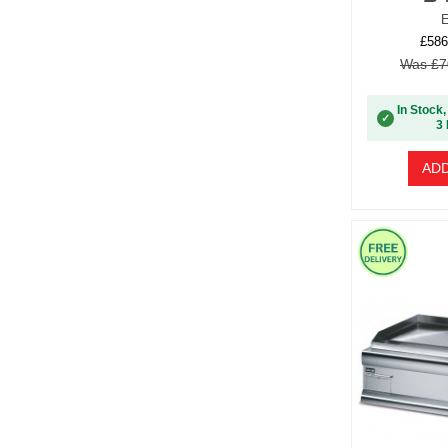
E
£586
Was £7
In Stock,
✓
3 
ADD