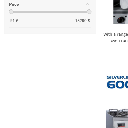
Price
91
£
15290
£
With a range
oven ran