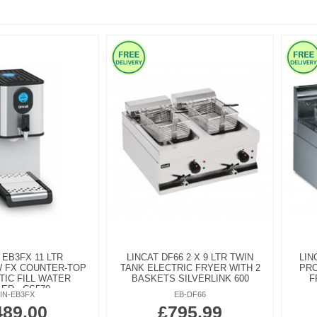
 EB3FX 11 LTR
LINCAT DF66 2 X 9 LTR TWIN
LIN
W FX COUNTER-TOP
TANK ELECTRIC FRYER WITH 2
PRO
IC FILL WATER
BASKETS SILVERLINK 600
F
LER - CS570
LIN-EB3FX
EB-DF66
489.00
£795.99