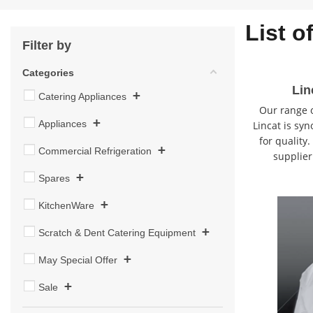
List o
Filter by
Categories
Lin
+
Catering Appliances
Our range o
+
Appliances
Lincat is syn
for quality
+
Commercial Refrigeration
supplier
+
Spares
+
KitchenWare
+
Scratch & Dent Catering Equipment
+
May Special Offer
+
Sale