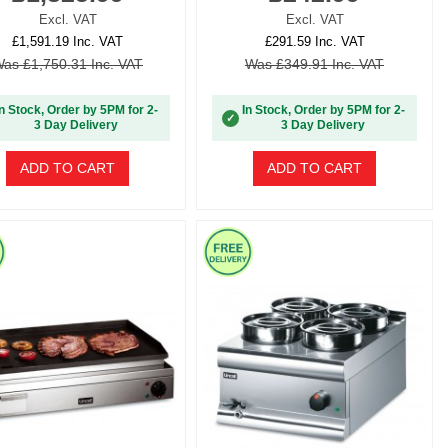
Excl. VAT
Excl. VAT
£1,591.19 Inc. VAT
£291.59 Inc. VAT
as £1,750.31 Inc. VAT
Was £349.91 Inc. VAT
In Stock, Order by 5PM for 2-
In Stock, Order by 5PM for 2-
✓
3 Day Delivery
3 Day Delivery
ADD TO CART
ADD TO CART