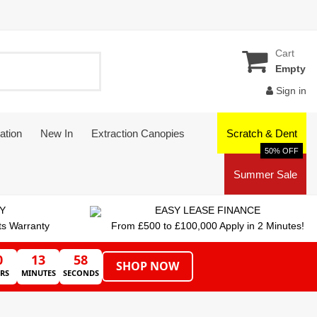
Cart
Empty
Sign in
ation
New In
Extraction Canopies
Scratch & Dent
50% OFF
Summer Sale
Y
EASY LEASE FINANCE
ts Warranty
From £500 to £100,000 Apply in 2 Minutes!
0
13
57
SHOP NOW
RS
MINUTES
SECONDS