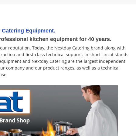
 Catering Equipment.
rofessional kitchen equipment for 40 years.
 our reputation. Today, the Nextday Catering brand along with
ruction and first-class technical support. In short Lincat stands
ng equipment and Nextday Catering are the largest independent
ur company and our product ranges, as well as a technical
ase.