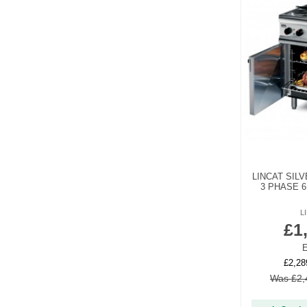
LINCAT SILV
3 PHASE 6
L
£1
E
£2,28
Was £2,