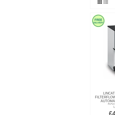
LINCAT
FILTERFLO
AUTOMAT
BOI
£