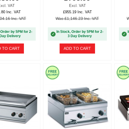
xcl. VAT
Excl. VAT
.80 Inc. VAT
£955.19 Inc. VAT
04.16 Inc. VAT
Was £1,146.23 Inc. VAT
W
 Order by 5PM for 2-
In Stock, Order by 5PM for 2-
✓
✓
Day Delivery
3 Day Delivery
 TO CART
ADD TO CART