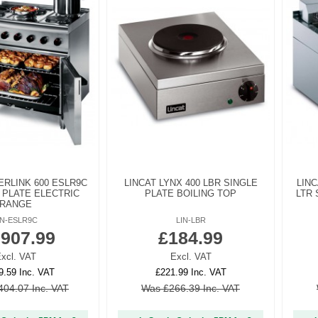
ERLINK 600 ESLR9C
LINCAT LYNX 400 LBR SINGLE
LINC
 PLATE ELECTRIC
PLATE BOILING TOP
LTR 
RANGE
IN-ESLR9C
LIN-LBR
,907.99
£184.99
xcl. VAT
Excl. VAT
9.59 Inc. VAT
£221.99 Inc. VAT
404.07 Inc. VAT
Was £266.39 Inc. VAT