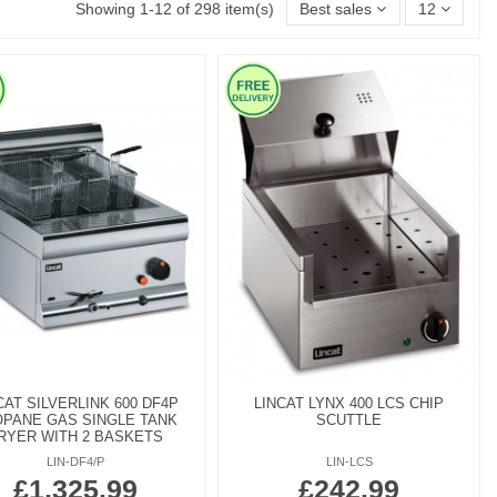
Showing 1-12 of 298 item(s)
Best sales
12
CAT SILVERLINK 600 DF4P
LINCAT LYNX 400 LCS CHIP
PANE GAS SINGLE TANK
SCUTTLE
RYER WITH 2 BASKETS
LIN-DF4/P
LIN-LCS
£1,325.99
£242.99