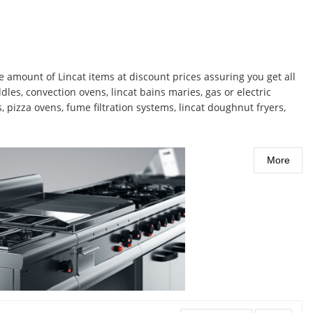
 amount of Lincat items at discount prices assuring you get all
les, convection ovens, lincat bains maries, gas or electric
s, pizza ovens, fume filtration systems, lincat doughnut fryers,
More