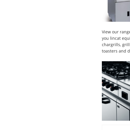
View our range
you lincat equ
chargrills, gri
toasters and d