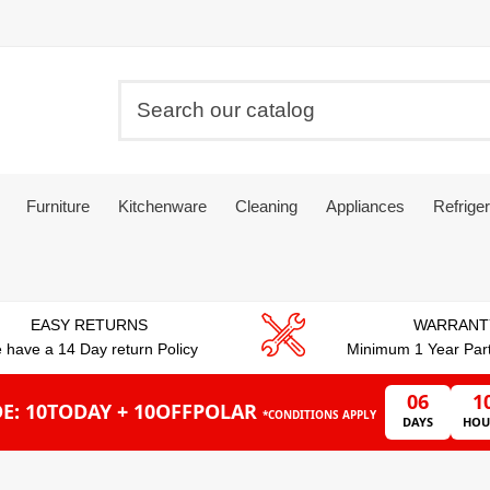
Furniture
Kitchenware
Cleaning
Appliances
Refriger
EASY RETURNS
WARRANT
 have a 14 Day return Policy
Minimum 1 Year Par
06
1
E: 10TODAY + 10OFFPOLAR
*CONDITIONS APPLY
DAYS
HOU