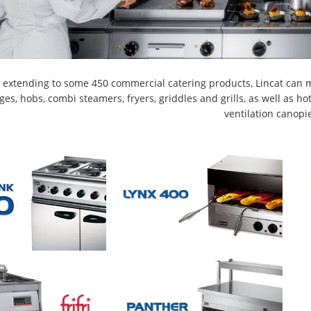
 extending to some 450 commercial catering products, Lincat can m
ges, hobs, combi steamers, fryers, griddles and grills, as well as 
ventilation canopi