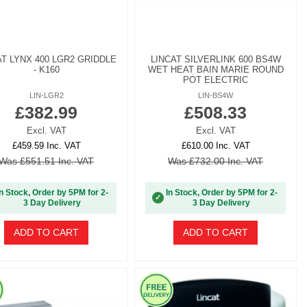
AT LYNX 400 LGR2 GRIDDLE
LINCAT SILVERLINK 600 BS4W
- K160
WET HEAT BAIN MARIE ROUND
POT ELECTRIC
LIN-LGR2
LIN-BS4W
£382.99
£508.33
Excl. VAT
Excl. VAT
£459.59 Inc. VAT
£610.00 Inc. VAT
Was £551.51 Inc. VAT
Was £732.00 Inc. VAT
In Stock, Order by 5PM for 2-
In Stock, Order by 5PM for 2-
✓
3 Day Delivery
3 Day Delivery
ADD TO CART
ADD TO CART