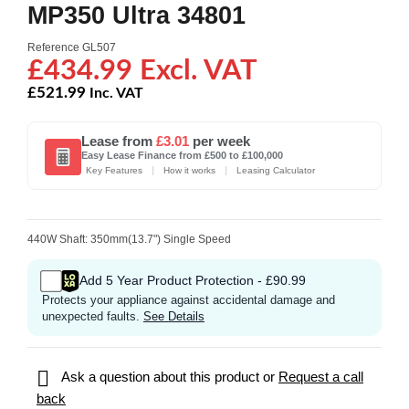
MP350 Ultra 34801
Reference
GL507
£434.99 Excl. VAT
£521.99
Inc. VAT
Lease from
£3.01
per week
Easy Lease Finance from £500 to £100,000
|
|
Key Features
How it works
Leasing Calculator
440W Shaft: 350mm(13.7") Single Speed
Add 5 Year Product Protection - £90.99
Protects your appliance against accidental damage and
unexpected faults.
See Details

Ask a question about this product or
Request a call
back