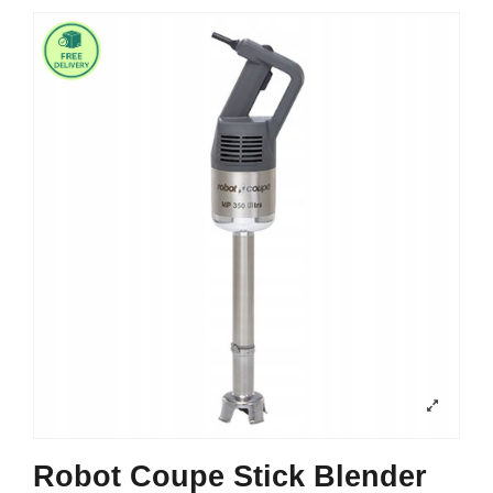
Robot Coupe Stick Blender