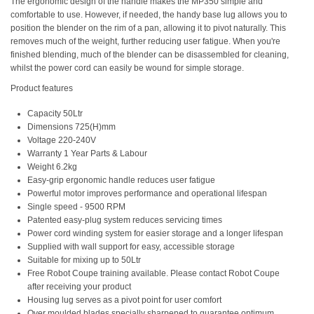
The ergonomic design of the handle makes the MP350 simple and
comfortable to use. However, if needed, the handy base lug allows you to
position the blender on the rim of a pan, allowing it to pivot naturally. This
removes much of the weight, further reducing user fatigue. When you're
finished blending, much of the blender can be disassembled for cleaning,
whilst the power cord can easily be wound for simple storage.
Product features
Capacity 50Ltr
Dimensions 725(H)mm
Voltage 220-240V
Warranty 1 Year Parts & Labour
Weight 6.2kg
Easy-grip ergonomic handle reduces user fatigue
Powerful motor improves performance and operational lifespan
Single speed - 9500 RPM
Patented easy-plug system reduces servicing times
Power cord winding system for easier storage and a longer lifespan
Supplied with wall support for easy, accessible storage
Suitable for mixing up to 50Ltr
Free Robot Coupe training available. Please contact Robot Coupe
after receiving your product
Housing lug serves as a pivot point for user comfort
Over moulded blades specially sharpened to guarantee optimum