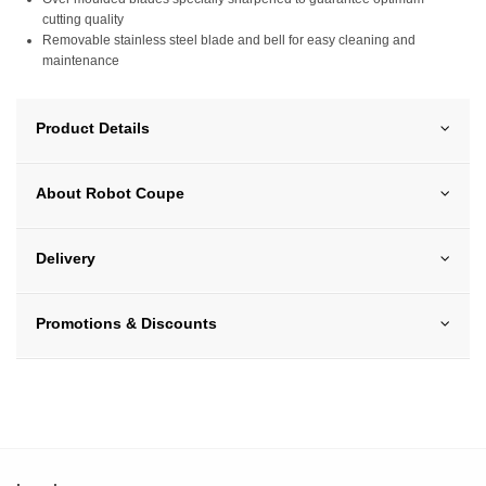
cutting quality
Removable stainless steel blade and bell for easy cleaning and
maintenance
Product Details
About Robot Coupe
Delivery
Promotions & Discounts