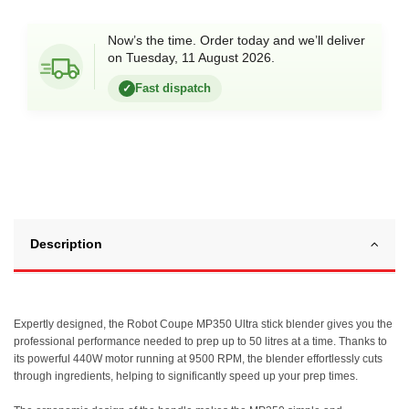
Now’s the time. Order today and we’ll deliver
on Tuesday, 11 August 2026.
Fast dispatch
✓
Description
Expertly designed, the Robot Coupe MP350 Ultra stick blender gives you the
professional performance needed to prep up to 50 litres at a time. Thanks to
its powerful 440W motor running at 9500 RPM, the blender effortlessly cuts
through ingredients, helping to significantly speed up your prep times.