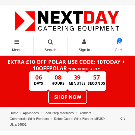
0
Menu
Search
Sign in
Cart
EXTRA £10 OFF POLAR
USE CODE: 10TODAY +
10OFFPOLAR
*CONDITIONS APPLY
06
08
39
57
DAYS
HOURS
MINUTES
SECONDS
SHOP NOW
Home
Appliances
Food Prep Machines
Blenders
Commercial Stick Blenders
Robot Coupe Stick Blender MP350
Ultra 34801