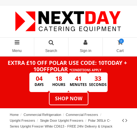
0
Menu
Search
Sign in
Cart
EXTRA £10 OFF POLAR
USE CODE: 10TODAY +
10OFFPOLAR
*CONDITIONS APPLY
04
18
41
33
DAYS
HOURS
MINUTES
SECONDS
SHOP NOW
Home
Commercial Refrigeration
Commercial Freezers
Upright Freezers
Single Door Upright Freezers
Polar 365Ltr C-
Series Upright Freezer White CD613 - FREE 24hr Delivery & Unpack