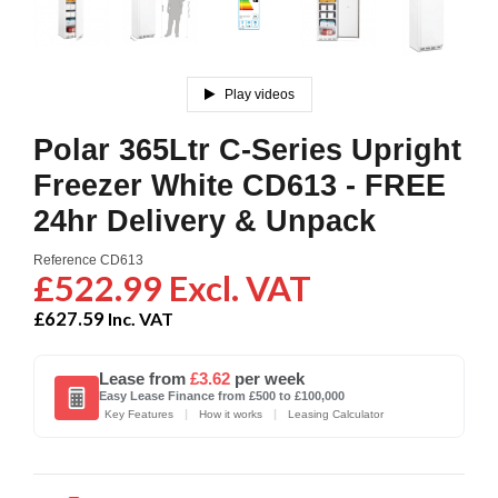
Play videos
Polar 365Ltr C-Series Upright
Freezer White CD613 - FREE
24hr Delivery & Unpack
Reference
CD613
£522.99 Excl. VAT
£627.59
Inc. VAT
Lease from
£3.62
per week
Easy Lease Finance from £500 to £100,000
|
|
Key Features
How it works
Leasing Calculator