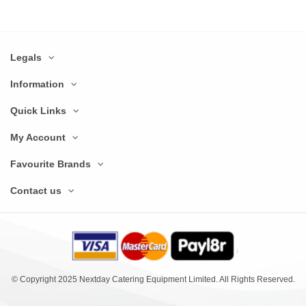
Legals
Information
Quick Links
My Account
Favourite Brands
Contact us
© Copyright 2025 Nextday Catering Equipment Limited. All Rights Reserved.