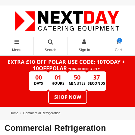
0
Menu
Search
Sign in
Cart
EXTRA £10 OFF POLAR
USE CODE: 10TODAY +
10OFFPOLAR
*CONDITIONS APPLY
00
01
50
36
DAYS
HOURS
MINUTES
SECONDS
SHOP NOW
Home
Commercial Refrigeration
Commercial Refrigeration