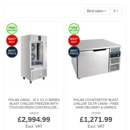
Best sales
3
POLAR UA016 - 10 X 1/1 U-SERIES
POLAR COUNTERTOP BLAST
BLAST CHILLER FREEZER WITH
CHILLER 33LTR CK640 - FREE
TOUCHSCREEN CONTROLLER...
24HR DELIVERY & UNPACK
UA016
CK640
£2,994.99
£1,271.99
Excl. VAT
Excl. VAT