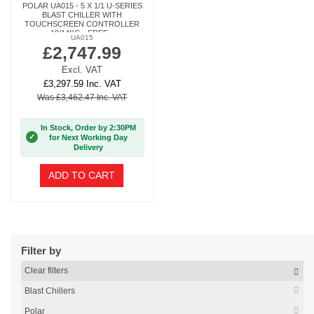
POLAR UA015 - 5 X 1/1 U-SERIES
BLAST CHILLER WITH
TOUCHSCREEN CONTROLLER
18/14KG - FREE...
UA015
£2,747.99
Excl. VAT
£3,297.59 Inc. VAT
Was £3,462.47 Inc. VAT
In Stock, Order by 2:30PM
✓
for Next Working Day
Delivery
ADD TO CART
Filter by
Clear filters
Blast Chillers
Polar