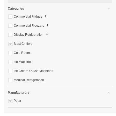
Categories
+
Commercial Fridges
+
Commercial Freezers
+
Display Refrigeration
Blast Chillers
Cold Rooms
Ice Machines
Ice Cream / Slush Machines
Medical Refrigeration
Manufacturers
Polar