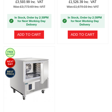
£3,593.99 Inc. VAT
£1,526.39 Inc. VAT
Was £3,773.69 Inc. VAT
Was £1,679.03 Inc. VAT
In Stock, Order by 2:30PM
In Stock, Order by 2:30PM
✓
✓
for Next Working Day
for Next Working Day
Delivery
Delivery
ADD TO CART
ADD TO CART