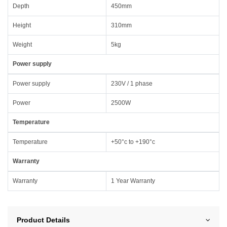
Depth
450mm
Height
310mm
Weight
5kg
Power supply
Power supply
230V / 1 phase
Power
2500W
Temperature
Temperature
+50°c to +190°c
Warranty
Warranty
1 Year Warranty
Product Details