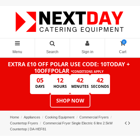
0
Menu
Search
Sign in
Cart
EXTRA £10 OFF POLAR
USE CODE: 10TODAY +
10OFFPOLAR
*CONDITIONS APPLY
05
12
42
41
DAYS
HOURS
MINUTES
SECONDS
SHOP NOW
Home
Appliances
Cooking Equipment
Commercial Fryers
Countertop Fryers
Commercial Fryer Single Electric 6 litre 2.5kW
Countertop | DA-HEF81