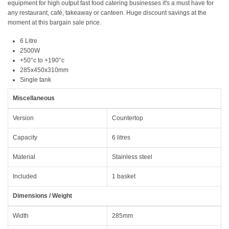
equipment for high output fast food catering businesses it's a must have for
any restaurant, café, takeaway or canteen. Huge discount savings at the
moment at this bargain sale price.
6 Litre
2500W
+50°c to +190°c
285x450x310mm
Single tank
Miscellaneous
Version
Countertop
Capacity
6 litres
Material
Stainless steel
Included
1 basket
Dimensions / Weight
Width
285mm