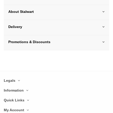
About Stalwart
Delivery
Promotions & Discounts
Legals
Information
Quick Links
My Account