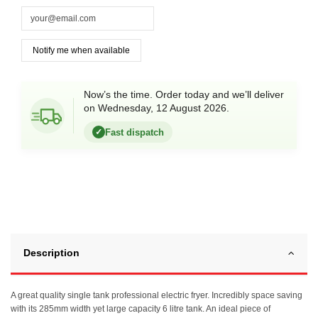
Now’s the time. Order today and we’ll deliver
on Wednesday, 12 August 2026.
Fast dispatch
✓
Description
A great quality single tank professional electric fryer. Incredibly space saving
with its 285mm width yet large capacity 6 litre tank. An ideal piece of