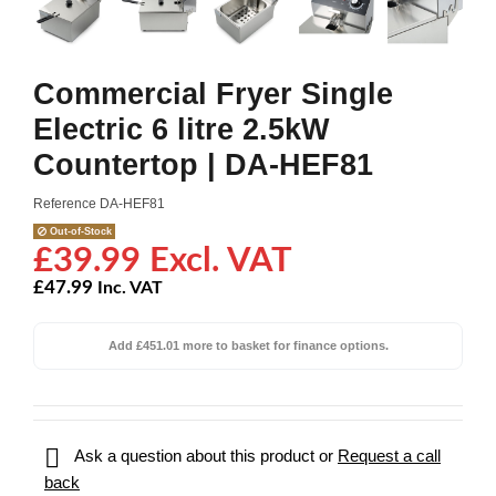
Commercial Fryer Single
Electric 6 litre 2.5kW
Countertop | DA-HEF81
Reference
DA-HEF81
Out-of-Stock
£39.99 Excl. VAT
£47.99
Inc. VAT
Add £451.01 more to basket for finance options.

Ask a question about this product or
Request a call
back