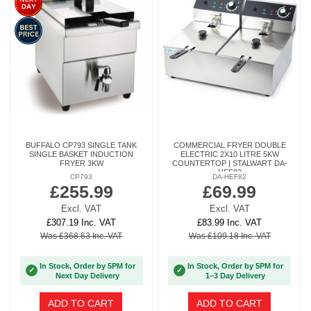
BUFFALO CP793 SINGLE TANK
COMMERCIAL FRYER DOUBLE
SINGLE BASKET INDUCTION
ELECTRIC 2X10 LITRE 5KW
FRYER 3KW
COUNTERTOP | STALWART DA-
HEF82
CP793
DA-HEF82
£255.99
£69.99
Excl. VAT
Excl. VAT
£307.19 Inc. VAT
£83.99 Inc. VAT
Was £368.63 Inc. VAT
Was £109.18 Inc. VAT
In Stock, Order by 5PM for
In Stock, Order by 5PM for
✓
✓
Next Day Delivery
1–3 Day Delivery
ADD TO CART
ADD TO CART