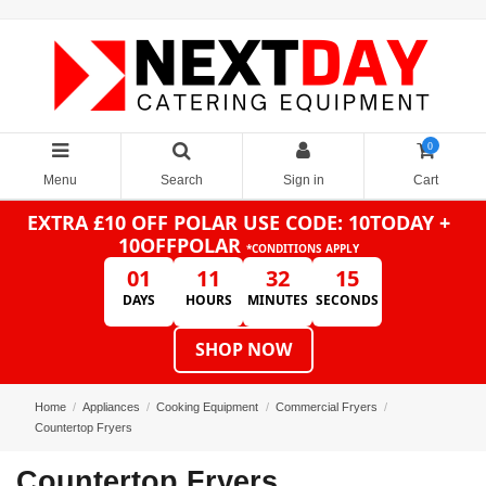
0
Menu
Search
Sign in
Cart
EXTRA £10 OFF POLAR
USE CODE: 10TODAY +
10OFFPOLAR
*CONDITIONS APPLY
01
11
32
14
DAYS
HOURS
MINUTES
SECONDS
SHOP NOW
Home
Appliances
Cooking Equipment
Commercial Fryers
Countertop Fryers
Countertop Fryers