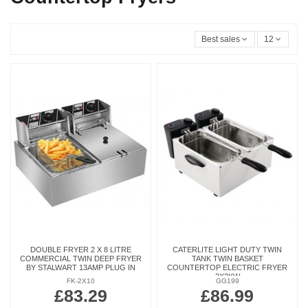
Best sales
12
DOUBLE FRYER 2 X 8 LITRE
CATERLITE LIGHT DUTY TWIN
COMMERCIAL TWIN DEEP FRYER
TANK TWIN BASKET
BY STALWART 13AMP PLUG IN
COUNTERTOP ELECTRIC FRYER
2X2KW
FK-2X10
GG199
£83.29
£86.99