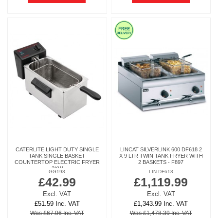
CATERLITE LIGHT DUTY SINGLE
LINCAT SILVERLINK 600 DF618 2
TANK SINGLE BASKET
X 9 LTR TWIN TANK FRYER WITH
COUNTERTOP ELECTRIC FRYER
2 BASKETS - F897
2KW
GG198
LIN-DF618
£42.99
£1,119.99
Excl. VAT
Excl. VAT
£51.59 Inc. VAT
£1,343.99 Inc. VAT
Was £67.06 Inc. VAT
Was £1,478.39 Inc. VAT