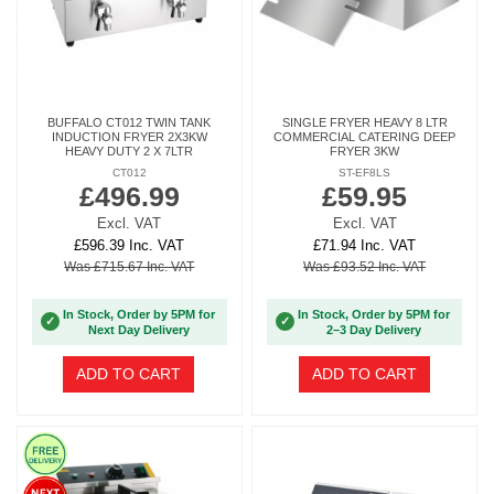
BUFFALO CT012 TWIN TANK
SINGLE FRYER HEAVY 8 LTR
INDUCTION FRYER 2X3KW
COMMERCIAL CATERING DEEP
HEAVY DUTY 2 X 7LTR
FRYER 3KW
CT012
ST-EF8LS
£496.99
£59.95
Excl. VAT
Excl. VAT
£596.39 Inc. VAT
£71.94 Inc. VAT
Was £715.67 Inc. VAT
Was £93.52 Inc. VAT
In Stock, Order by 5PM for
In Stock, Order by 5PM for
✓
✓
Next Day Delivery
2–3 Day Delivery
ADD TO CART
ADD TO CART