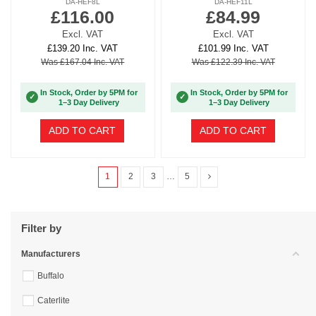
DA-HEF8L
DA-HEF11L
£116.00
£84.99
Excl. VAT
Excl. VAT
£139.20 Inc. VAT
£101.99 Inc. VAT
Was £167.04 Inc. VAT
Was £122.39 Inc. VAT
In Stock, Order by 5PM for
In Stock, Order by 5PM for
✓
✓
1–3 Day Delivery
1–3 Day Delivery
ADD TO CART
ADD TO CART
1
2
3
…
5
Filter by
Manufacturers
Buffalo
Caterlite