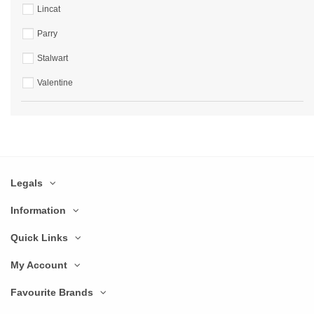
Lincat
Parry
Stalwart
Valentine
Legals
Information
Quick Links
My Account
Favourite Brands