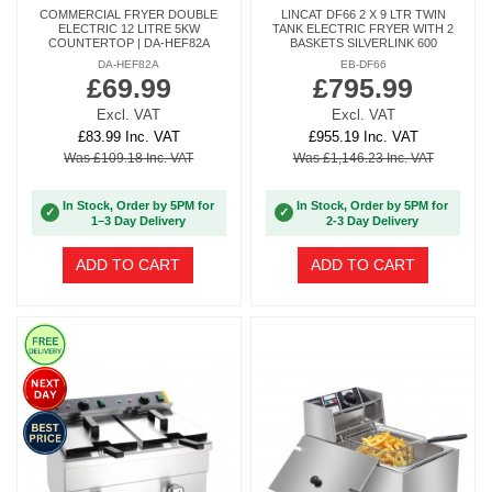
COMMERCIAL FRYER DOUBLE
LINCAT DF66 2 X 9 LTR TWIN
ELECTRIC 12 LITRE 5KW
TANK ELECTRIC FRYER WITH 2
COUNTERTOP | DA-HEF82A
BASKETS SILVERLINK 600
DA-HEF82A
EB-DF66
£69.99
£795.99
Excl. VAT
Excl. VAT
£83.99 Inc. VAT
£955.19 Inc. VAT
Was £109.18 Inc. VAT
Was £1,146.23 Inc. VAT
In Stock, Order by 5PM for
In Stock, Order by 5PM for
✓
✓
1–3 Day Delivery
2-3 Day Delivery
ADD TO CART
ADD TO CART