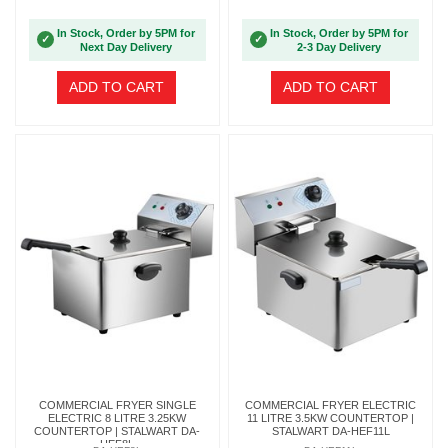
In Stock, Order by 5PM for
In Stock, Order by 5PM for
✓
✓
Next Day Delivery
2-3 Day Delivery
ADD TO CART
ADD TO CART
COMMERCIAL FRYER SINGLE
COMMERCIAL FRYER ELECTRIC
ELECTRIC 8 LITRE 3.25KW
11 LITRE 3.5KW COUNTERTOP |
COUNTERTOP | STALWART DA-
STALWART DA-HEF11L
HEF8L