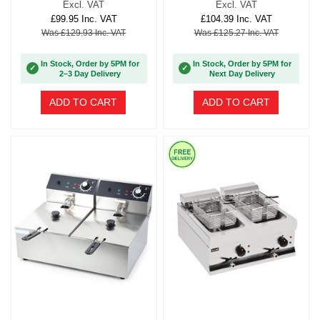
Excl. VAT
Excl. VAT
£99.95 Inc. VAT
£104.39 Inc. VAT
Was £129.93 Inc. VAT
Was £125.27 Inc. VAT
In Stock, Order by 5PM for
In Stock, Order by 5PM for
✓
✓
2–3 Day Delivery
Next Day Delivery
ADD TO CART
ADD TO CART