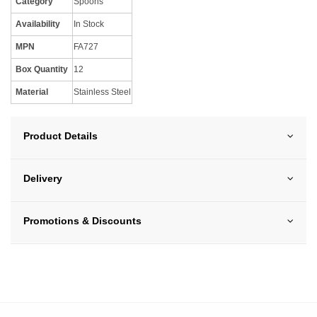
Category
Spoons
Availability
In Stock
MPN
FA727
Box Quantity
12
Material
Stainless Steel
Product Details
Delivery
Promotions & Discounts