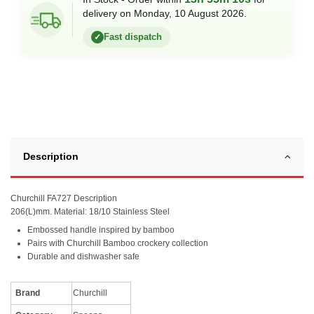
delivery on Monday, 10 August 2026.
Fast dispatch
✓
Description
Churchill FA727 Description
206(L)mm. Material: 18/10 Stainless Steel
Embossed handle inspired by bamboo
Pairs with Churchill Bamboo crockery collection
Durable and dishwasher safe
Brand
Churchill