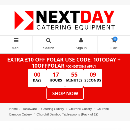
0
Menu
Search
Sign in
Cart
EXTRA £10 OFF POLAR
USE CODE: 10TODAY +
10OFFPOLAR
*CONDITIONS APPLY
00
17
55
09
DAYS
HOURS
MINUTES
SECONDS
SHOP NOW
Home
Tableware
Catering Cutlery
Churchill Cutlery
Churchill
Bamboo Cutlery
Churchill Bamboo Tablespoons (Pack of 12)