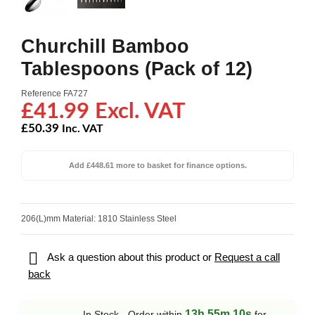
Churchill Bamboo
Tablespoons (Pack of 12)
Reference
FA727
£41.99 Excl. VAT
£50.39
Inc. VAT
Add £448.61 more to basket for finance options.
206(L)mm Material: 1810 Stainless Steel

Ask a question about this product or
Request a call
back
13h 55m 10s
In Stock - Order within
for