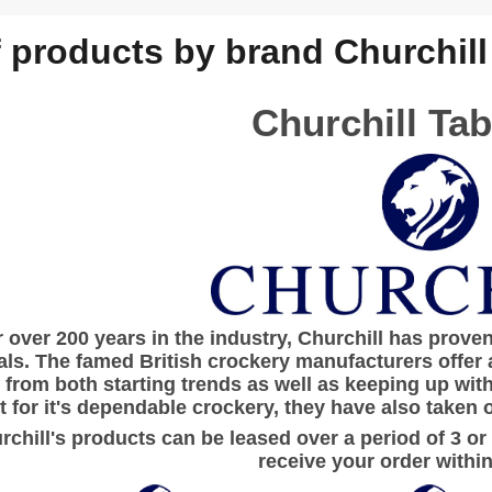
f products by brand Churchill
Churchill Ta
r over 200 years in the industry,
Churchill
has proven 
als. The famed British crockery manufacturers offer 
from both starting trends as well as keeping up wit
 for it's dependable crockery, they have also taken o
urchill's products can be leased over a period of 3 or
receive your order within