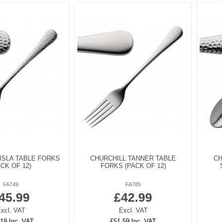
ISLA TABLE FORKS
CHURCHILL TANNER TABLE
CH
ACK OF 12)
FORKS (PACK OF 12)
FA749
FA785
45.99
£42.99
xcl. VAT
Excl. VAT
19 Inc. VAT
£51.59 Inc. VAT