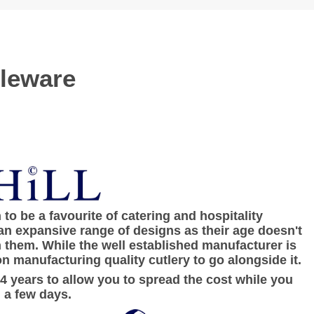
bleware
to be a favourite of catering and hospitality
an expansive range of designs as their age doesn't
h them. While the well established manufacturer is
n manufacturing quality cutlery to go alongside it.
 4 years to allow you to spread the cost while you
 a few days.