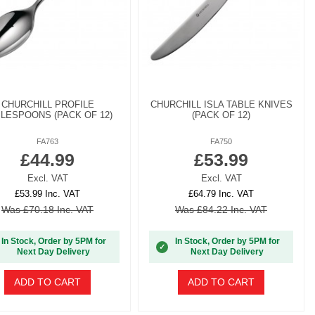
CHURCHILL PROFILE
CHURCHILL ISLA TABLE KNIVES
LESPOONS (PACK OF 12)
(PACK OF 12)
FA763
FA750
£44.99
£53.99
Excl. VAT
Excl. VAT
£53.99 Inc. VAT
£64.79 Inc. VAT
Was £70.18 Inc. VAT
Was £84.22 Inc. VAT
In Stock, Order by 5PM for
In Stock, Order by 5PM for
✓
Next Day Delivery
Next Day Delivery
ADD TO CART
ADD TO CART