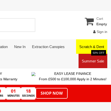
Cart
Empty
Sign in
ation
New In
Extraction Canopies
Scratch & Dent
50% OFF
Summer Sale
Y
EASY LEASE FINANCE
ts Warranty
From £500 to £100,000 Apply in 2 Minutes!
0
01
17
SHOP NOW
RS
MINUTES
SECONDS