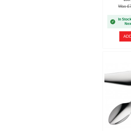
Was £7
In Stoc
✓
Nex
ADD