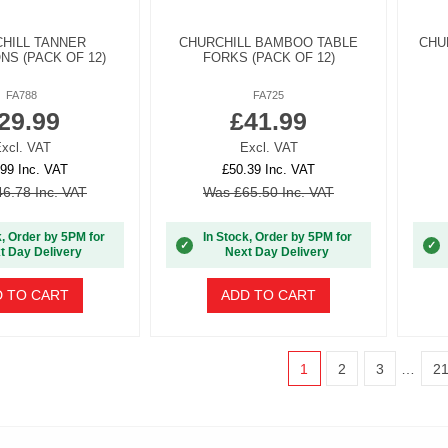
HILL TANNER
CHURCHILL BAMBOO TABLE
CHU
S (PACK OF 12)
FORKS (PACK OF 12)
FA788
FA725
29.99
£41.99
xcl. VAT
Excl. VAT
99 Inc. VAT
£50.39 Inc. VAT
6.78 Inc. VAT
Was £65.50 Inc. VAT
k, Order by 5PM for
In Stock, Order by 5PM for
✓
✓
t Day Delivery
Next Day Delivery
 TO CART
ADD TO CART
1
2
3
…
2