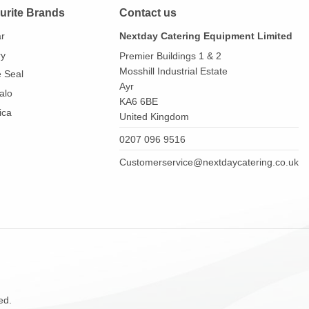
urite Brands
Contact us
ar
Nextday Catering Equipment Limited
ry
Premier Buildings 1 & 2
Mosshill Industrial Estate
e Seal
Ayr
alo
KA6 6BE
ica
United Kingdom
0207 096 9516
Customerservice@nextdaycatering.co.uk
ed.