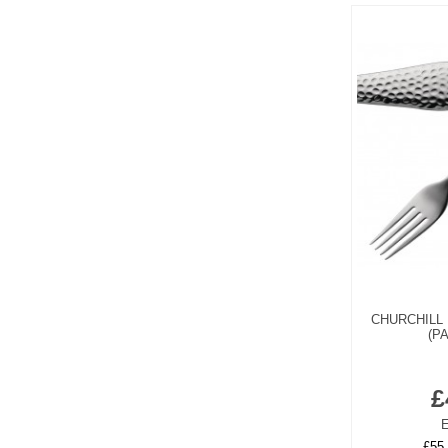
CHURCHILL 
(P
£
E
£55.