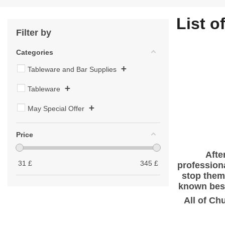
List o
Filter by
Categories
+
Tableware and Bar Supplies
+
Tableware
+
May Special Offer
Price
Afte
31
£
345
£
profession
stop them 
known best
All of Ch