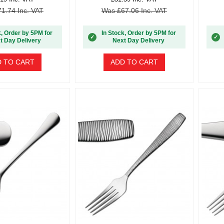
1.74 Inc. VAT
Was £67.06 Inc. VAT
k, Order by 5PM for
In Stock, Order by 5PM for
✓
✓
t Day Delivery
Next Day Delivery
 TO CART
ADD TO CART