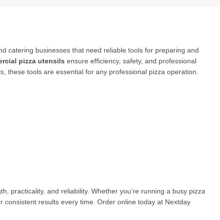
nd catering businesses that need reliable tools for preparing and
cial pizza utensils
ensure efficiency, safety, and professional
s, these tools are essential for any professional pizza operation.
h, practicality, and reliability. Whether you’re running a busy pizza
r consistent results every time. Order online today at Nextday