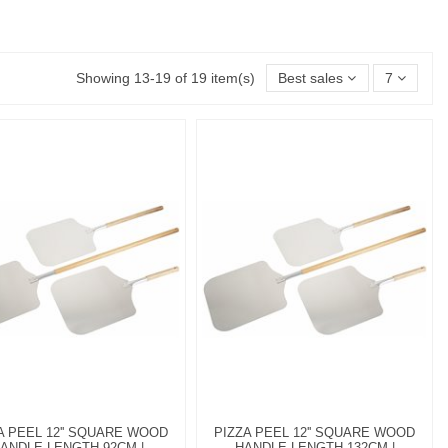
Showing 13-19 of 19 item(s)
Best sales
7
A PEEL 12'' SQUARE WOOD
PIZZA PEEL 12'' SQUARE WOOD
ANDLE LENGTH 92CM |
HANDLE LENGTH 132CM |