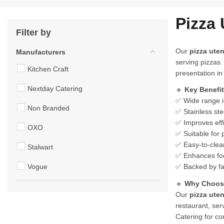
Pizza 
Filter by
Our
pizza uten
Manufacturers
serving pizzas.
Kitchen Craft
presentation in
Nextday Catering
🔹
Key Benefi
✅ Wide range in
Non Branded
✅ Stainless ste
✅ Improves effi
OXO
✅ Suitable for 
✅ Easy-to-clean
Stalwart
✅ Enhances foo
Vogue
✅ Backed by fa
🔹
Why Choose
Our
pizza uten
restaurant, ser
Catering for co