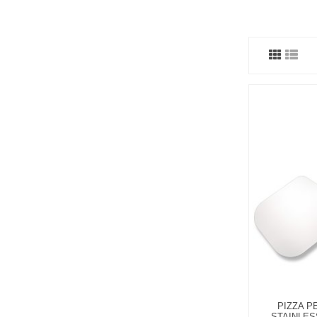
PIZZA P
STAINLES