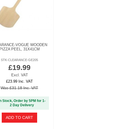
ARANCE-VOGUE WOODEN
PIZZA PEEL, 31X41CM
STK-CLEARANCE-GE205
£19.99
Excl. VAT
£23.99 Inc. VAT
Was £31.18 Inc. VAT
In Stock, Order by 5PM for 1-
2 Day Delivery
ADD TO CART