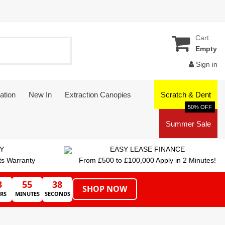
Cart
Empty
Sign in
ation
New In
Extraction Canopies
Scratch & Dent
50% OFF
Summer Sale
Y
EASY LEASE FINANCE
ts Warranty
From £500 to £100,000 Apply in 2 Minutes!
3
55
38
SHOP NOW
RS
MINUTES
SECONDS