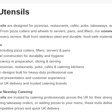
Utensils
sils
are designed for pizzerias, restaurants, cafés, pubs, takeaways, a
 From pizza cutters and wheels to servers, pans, and lifters, our
commer
 every service. Built from stainless steel and durable, food-safe material
ts
cluding pizza cutters, lifters, servers & pans
el construction for durability and hygiene
ciency in preparation, slicing & serving
pizzerias, restaurants, pubs, cafés & catering kitchens
 designs built for heavy-duty professional use
d presentation and customer experience
st UK delivery and trusted catering brands
 Nextday Catering
sils
are trusted by catering professionals across the UK for their strengt
ving takeaway orders, or adding pizzas to your menu, these tools delive
mpetitive prices and quick UK delivery.