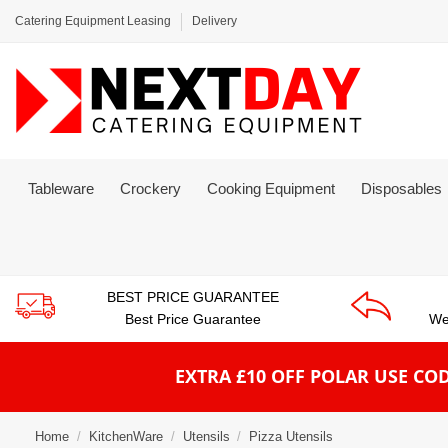
Catering Equipment Leasing
Delivery
Tableware
Crockery
Cooking Equipment
Disposables
BEST PRICE GUARANTEE
Best Price Guarantee
We
EXTRA £10 OFF POLAR
USE COD
Home
KitchenWare
Utensils
Pizza Utensils