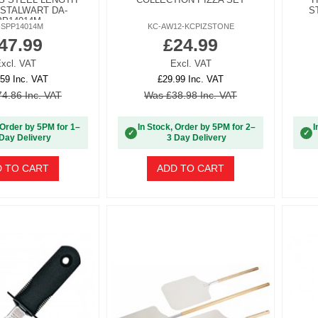
 STALWART DA-
S
PP14014M
-SPP14014M
KC-AW12-KCPIZSTONE
47.99
£24.99
xcl. VAT
Excl. VAT
59 Inc. VAT
£29.99 Inc. VAT
4.86 Inc. VAT
Was £38.98 Inc. VAT
 Order by 5PM for 1–
In Stock, Order by 5PM for 2–
I
✓
✓
Day Delivery
3 Day Delivery
 TO CART
ADD TO CART