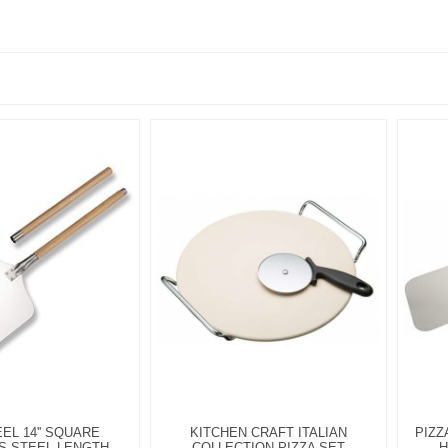
EEL 14'' SQUARE
KITCHEN CRAFT ITALIAN
PIZZ
S STEEL LENGTH
COLLECTION PIZZA SET
H