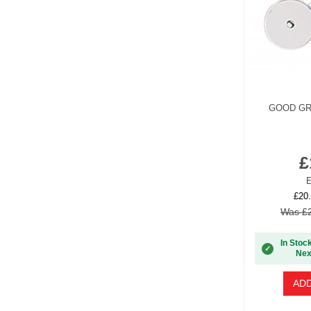
GOOD GR
£
E
£20.
Was £2
In Stoc
✓
Nex
ADD