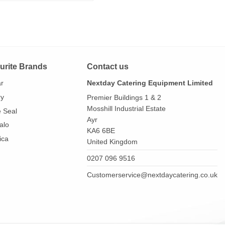
urite Brands
Contact us
ar
Nextday Catering Equipment Limited
ry
Premier Buildings 1 & 2
Mosshill Industrial Estate
e Seal
Ayr
alo
KA6 6BE
ica
United Kingdom
0207 096 9516
Customerservice@nextdaycatering.co.uk