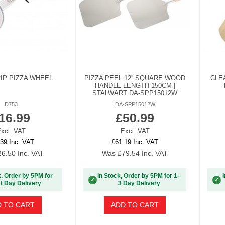
IP PIZZA WHEEL
PIZZA PEEL 12'' SQUARE WOOD
CLE
HANDLE LENGTH 150CM |
STALWART DA-SPP15012W
D753
DA-SPP15012W
16.99
£50.99
xcl. VAT
Excl. VAT
39 Inc. VAT
£61.19 Inc. VAT
6.50 Inc. VAT
Was £79.54 Inc. VAT
k, Order by 5PM for
In Stock, Order by 5PM for 1–
✓
✓
t Day Delivery
3 Day Delivery
 TO CART
ADD TO CART