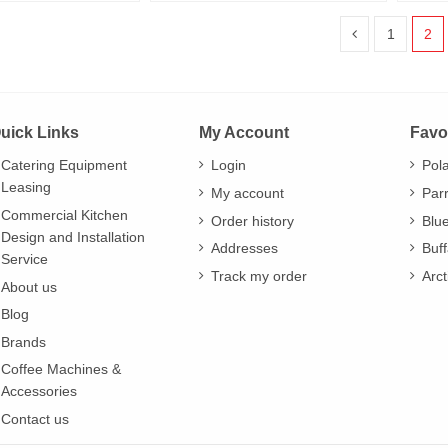
1
2
uick Links
My Account
Favo
Catering Equipment
Login
Pol
Leasing
My account
Par
Commercial Kitchen
Order history
Blu
Design and Installation
Addresses
Buff
Service
Track my order
Arct
About us
Blog
Brands
Coffee Machines &
Accessories
Contact us