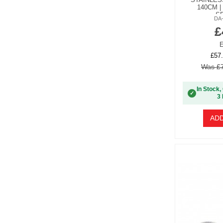
140CM |
S
DA
£
E
£57.
Was £7
In Stock,
✓
3 
ADD