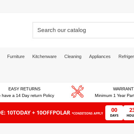
Furniture
Kitchenware
Cleaning
Appliances
Refriger
EASY RETURNS
WARRANT
 have a 14 Day return Policy
Minimum 1 Year Par
00
2
E: 10TODAY + 10OFFPOLAR
*CONDITIONS APPLY
DAYS
HOU