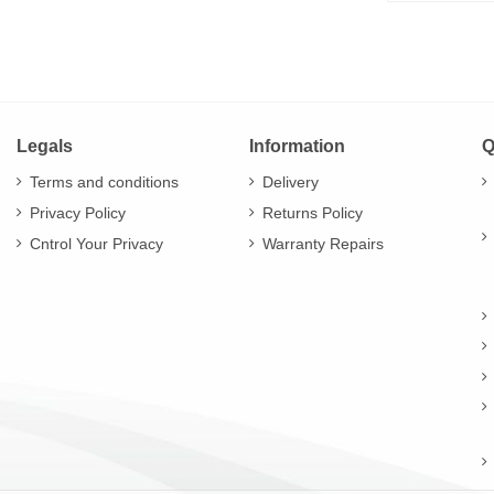
Legals
Information
Q
Terms and conditions
Delivery
Privacy Policy
Returns Policy
Cntrol Your Privacy
Warranty Repairs