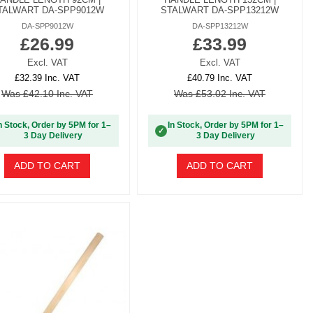
TALWART DA-SPP9012W
STALWART DA-SPP13212W
DA-SPP9012W
DA-SPP13212W
£26.99
£33.99
Excl. VAT
Excl. VAT
£32.39 Inc. VAT
£40.79 Inc. VAT
Was £42.10 Inc. VAT
Was £53.02 Inc. VAT
n Stock, Order by 5PM for 1–
In Stock, Order by 5PM for 1–
✓
3 Day Delivery
3 Day Delivery
ADD TO CART
ADD TO CART