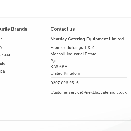
urite Brands
Contact us
ar
Nextday Catering Equipment Limited
ry
Premier Buildings 1 & 2
Mosshill Industrial Estate
e Seal
Ayr
alo
KA6 6BE
ica
United Kingdom
0207 096 9516
Customerservice@nextdaycatering.co.uk