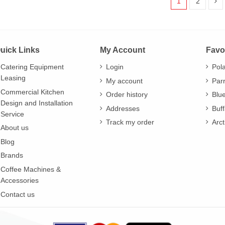
1
2
uick Links
My Account
Favo
Catering Equipment
Login
Pol
Leasing
My account
Par
Commercial Kitchen
Order history
Blu
Design and Installation
Addresses
Buff
Service
Track my order
Arct
About us
Blog
Brands
Coffee Machines &
Accessories
Contact us