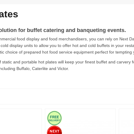
ates
olution for buffet catering and banqueting events.
mmercial food display and food merchandisers, you can rely on Next Day 
old display units to allow you to offer hot and cold buffets in your resta
stic choice of prepared hot food service equipment perfect for tempting
f static and portable hot plates will keep your finest buffet and carvery
ncluding Buffalo, Caterlite and Victor.