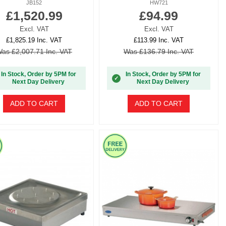
JB152
HW721
£1,520.99
£94.99
Excl. VAT
Excl. VAT
£1,825.19 Inc. VAT
£113.99 Inc. VAT
as £2,007.71 Inc. VAT
Was £136.79 Inc. VAT
In Stock, Order by 5PM for
In Stock, Order by 5PM for
✓
Next Day Delivery
Next Day Delivery
ADD TO CART
ADD TO CART