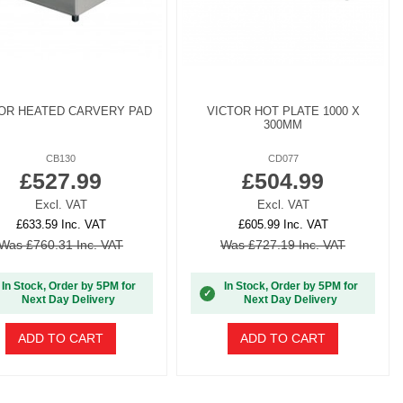
OR HEATED CARVERY PAD
VICTOR HOT PLATE 1000 X
300MM
CB130
CD077
£527.99
£504.99
Excl. VAT
Excl. VAT
£633.59 Inc. VAT
£605.99 Inc. VAT
Was £760.31 Inc. VAT
Was £727.19 Inc. VAT
In Stock, Order by 5PM for
In Stock, Order by 5PM for
✓
Next Day Delivery
Next Day Delivery
ADD TO CART
ADD TO CART