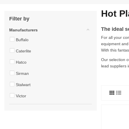
Hot Pl
Filter by
The ideal s
Manufacturers
For all your co
Buffalo
equipment and c
With this fanta
Caterlite
Our selection o
Hatco
lead suppliers i
Sirman
Stalwart
Victor