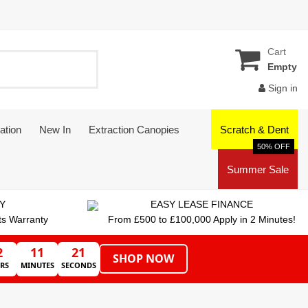
Cart
Empty
Sign in
ation
New In
Extraction Canopies
Scratch & Dent
50% OFF
Summer Sale
Y
EASY LEASE FINANCE
ts Warranty
From £500 to £100,000 Apply in 2 Minutes!
2
11
20
SHOP NOW
RS
MINUTES
SECONDS