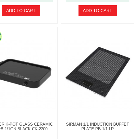
ADD TO CART
ADD TO CART
ER K-POT GLASS CERAMIC
SIRMAN 1/1 INDUCTION BUFFET
B 1/1GN BLACK CK-2200
PLATE PB 1/1 LP