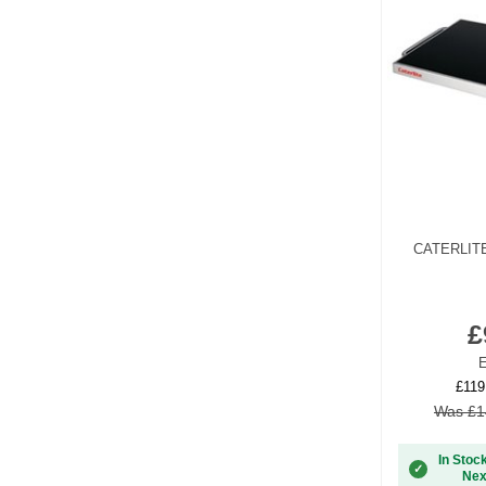
CATERLIT
£
E
£119
Was £1
In Stoc
✓
Nex