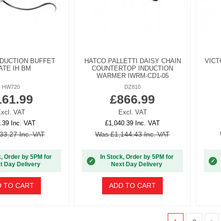
NDUCTION BUFFET
HATCO PALLETTI DAISY CHAIN
VICT
ATE IH BM
COUNTERTOP INDUCTION
WARMER IWRM-CD1-05
HW720
DZ810
161.99
£866.99
xcl. VAT
Excl. VAT
.39 Inc. VAT
£1,040.39 Inc. VAT
33.27 Inc. VAT
Was £1,144.43 Inc. VAT
k, Order by 5PM for
In Stock, Order by 5PM for
✓
✓
t Day Delivery
Next Day Delivery
 TO CART
ADD TO CART