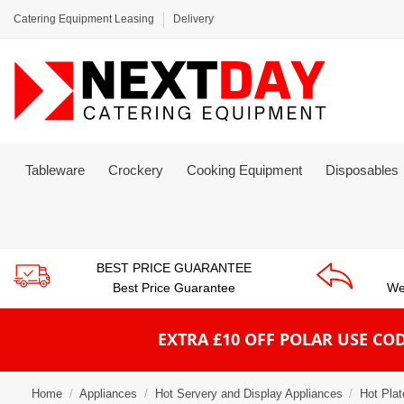
Catering Equipment Leasing
Delivery
Tableware
Crockery
Cooking Equipment
Disposables
BEST PRICE GUARANTEE
Best Price Guarantee
We
EXTRA £10 OFF POLAR
USE COD
Home
Appliances
Hot Servery and Display Appliances
Hot Pla