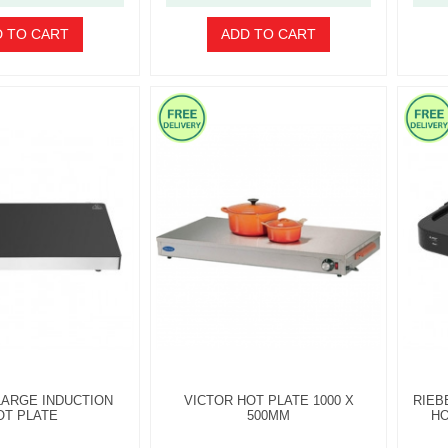
 TO CART
ADD TO CART
LARGE INDUCTION
VICTOR HOT PLATE 1000 X
RIEB
OT PLATE
500MM
HO