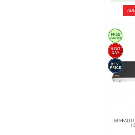
ADD
BUFFALO 
H