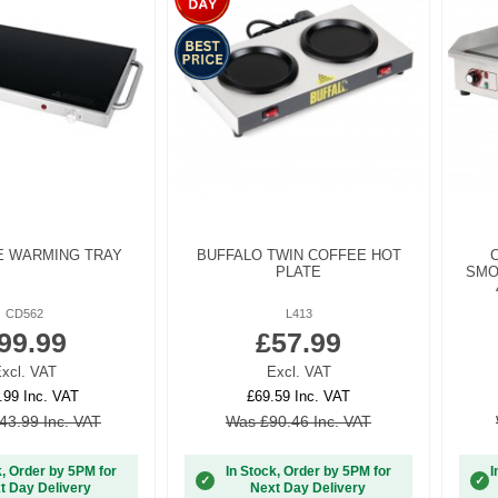
E WARMING TRAY
BUFFALO TWIN COFFEE HOT
PLATE
SMO
CD562
L413
99.99
£57.99
xcl. VAT
Excl. VAT
.99 Inc. VAT
£69.59 Inc. VAT
43.99 Inc. VAT
Was £90.46 Inc. VAT
k, Order by 5PM for
In Stock, Order by 5PM for
I
✓
✓
t Day Delivery
Next Day Delivery