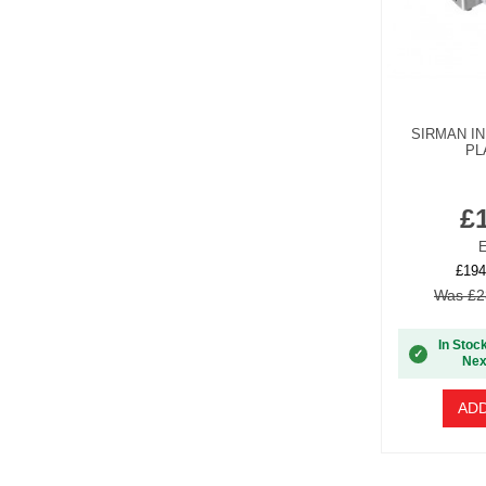
SIRMAN I
PL
£
E
£194
Was £2
In Stoc
✓
Nex
ADD