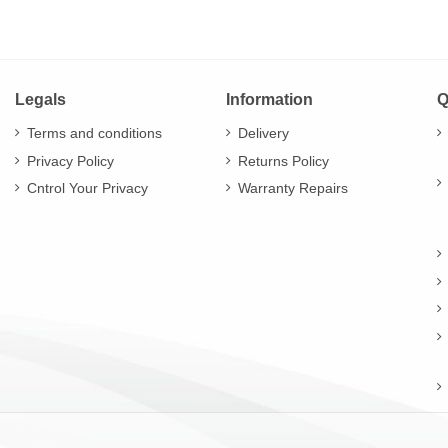
Legals
Information
Q
Terms and conditions
Delivery
Privacy Policy
Returns Policy
Cntrol Your Privacy
Warranty Repairs