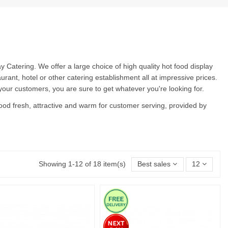
Catering. We offer a large choice of high quality hot food display
urant, hotel or other catering establishment all at impressive prices.
 your customers, you are sure to get whatever you're looking for.
 food fresh, attractive and warm for customer serving, provided by
Showing 1-12 of 18 item(s)
Best sales
12