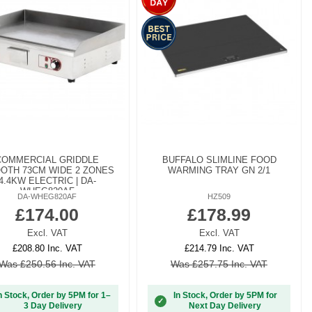
COMMERCIAL GRIDDLE
BUFFALO SLIMLINE FOOD
OTH 73CM WIDE 2 ZONES
WARMING TRAY GN 2/1
4.4KW ELECTRIC | DA-
WHEG820AF
DA-WHEG820AF
HZ509
£174.00
£178.99
Excl. VAT
Excl. VAT
£208.80 Inc. VAT
£214.79 Inc. VAT
Was £250.56 Inc. VAT
Was £257.75 Inc. VAT
n Stock, Order by 5PM for 1–
In Stock, Order by 5PM for
✓
3 Day Delivery
Next Day Delivery