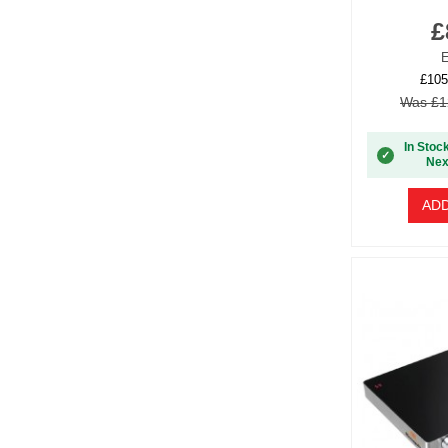
£
E
£105
Was £1
In Stoc
✓
Nex
ADD