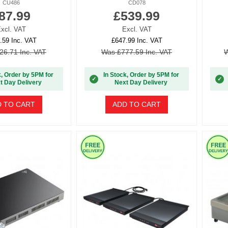
CU486
CD078
87.99
£539.99
xcl. VAT
Excl. VAT
.59 Inc. VAT
£647.99 Inc. VAT
26.71 Inc. VAT
Was £777.59 Inc. VAT
W
k, Order by 5PM for
In Stock, Order by 5PM for
✓
✓
t Day Delivery
Next Day Delivery
 TO CART
ADD TO CART