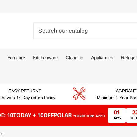
Furniture
Kitchenware
Cleaning
Appliances
Refriger
EASY RETURNS
WARRANT
 have a 14 Day return Policy
Minimum 1 Year Par
01
2
E: 10TODAY + 10OFFPOLAR
*CONDITIONS APPLY
DAYS
HOU
tes