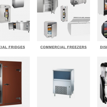
IAL FRIDGES
COMMERCIAL FREEZERS
DIS