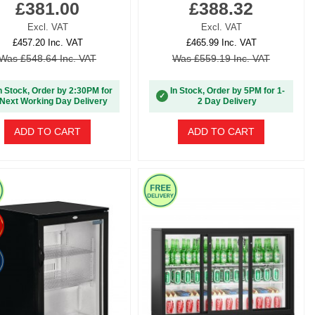
£381.00
£388.32
Excl. VAT
Excl. VAT
£457.20 Inc. VAT
£465.99 Inc. VAT
Was £548.64 Inc. VAT
Was £559.19 Inc. VAT
n Stock, Order by 2:30PM for
In Stock, Order by 5PM for 1-
✓
Next Working Day Delivery
2 Day Delivery
ADD TO CART
ADD TO CART