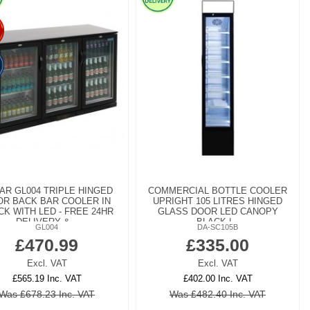
AR GL004 TRIPLE HINGED
COMMERCIAL BOTTLE COOLER
R BACK BAR COOLER IN
UPRIGHT 105 LITRES HINGED
CK WITH LED - FREE 24HR
GLASS DOOR LED CANOPY
DELIVERY &...
BLACK |...
GL004
DA-SC105B
£470.99
£335.00
Excl. VAT
Excl. VAT
£565.19 Inc. VAT
£402.00 Inc. VAT
Was £678.23 Inc. VAT
Was £482.40 Inc. VAT