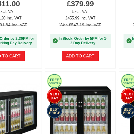
411.00
£379.99
xcl. VAT
Excl. VAT
.20 Inc. VAT
£455.99 Inc. VAT
91.84 Inc. VAT
Was £547.19 Inc. VAT
 Order by 2:30PM for
In Stock, Order by 5PM for 1-
I
✓
✓
rking Day Delivery
2 Day Delivery
 TO CART
ADD TO CART