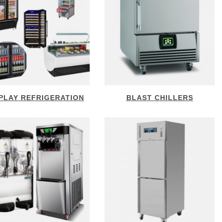
PLAY REFRIGERATION
BLAST CHILLERS