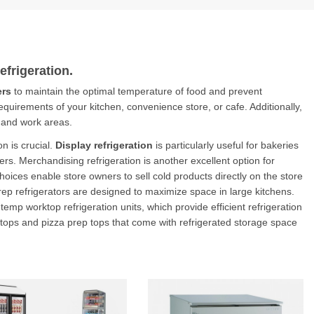
frigeration
.
ers
to maintain the optimal temperature of food and prevent
 requirements of your kitchen, convenience store, or cafe. Additionally,
 and work areas.
n is crucial.
Display refrigeration
is particularly useful for bakeries
rs. Merchandising refrigeration is another excellent option for
ices enable store owners to sell cold products directly on the store
 prep refrigerators are designed to maximize space in large kitchens.
mp worktop refrigeration units, which provide efficient refrigeration
 tops and pizza prep tops that come with refrigerated storage space