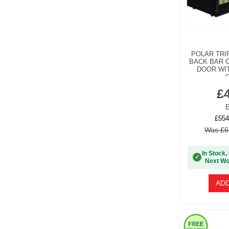
POLAR TRI
BACK BAR C
DOOR WIT
G
£
E
£554
Was £6
In Stock,
✓
Next Wo
ADD