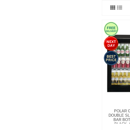
POLAR G
DOUBLE SL
BAR BOT
BLACK, 