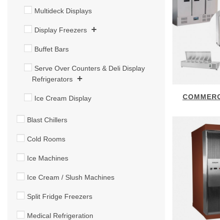
Multideck Displays
+
Display Freezers
Buffet Bars
Serve Over Counters & Deli Display
+
Refrigerators
COMMERC
Ice Cream Display
Blast Chillers
Cold Rooms
Ice Machines
Ice Cream / Slush Machines
Split Fridge Freezers
Medical Refrigeration