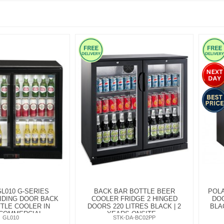
L010 G-SERIES
BACK BAR BOTTLE BEER
POLA
IDING DOOR BACK
COOLER FRIDGE 2 HINGED
DOO
TLE COOLER IN
DOORS 220 LITRES BLACK | 2
BLA
COMMERCIAL...
YEARS ONSITE...
GL010
STK-DA-BC02PP