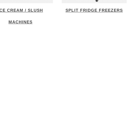
ICE CREAM / SLUSH
SPLIT FRIDGE FREEZERS
MACHINES