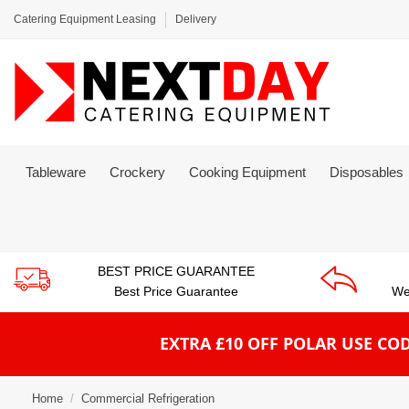
Catering Equipment Leasing
Delivery
Tableware
Crockery
Cooking Equipment
Disposables
BEST PRICE GUARANTEE
Best Price Guarantee
We
EXTRA £10 OFF POLAR
USE COD
Home
Commercial Refrigeration