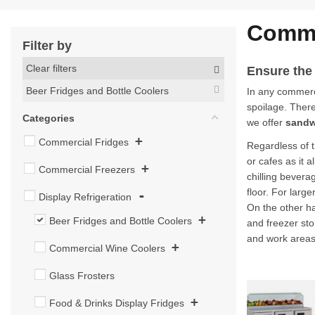
Comme
Filter by
Clear filters
Ensure the
Beer Fridges and Bottle Coolers
In any commerci
spoilage. There 
Categories
we offer
sandw
+
Commercial Fridges
Regardless of t
or cafes as it 
+
Commercial Freezers
chilling bevera
floor. For larg
-
Display Refrigeration
On the other ha
+
Beer Fridges and Bottle Coolers
and freezer sto
and work areas
+
Commercial Wine Coolers
Glass Frosters
+
Food & Drinks Display Fridges