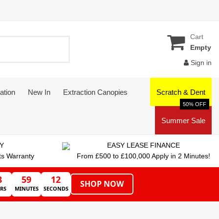
Cart
Empty
Sign in
ation
New In
Extraction Canopies
Scratch & Dent
50% OFF
Summer Sale
Y
EASY LEASE FINANCE
ts Warranty
From £500 to £100,000 Apply in 2 Minutes!
8
59
11
SHOP NOW
RS
MINUTES
SECONDS