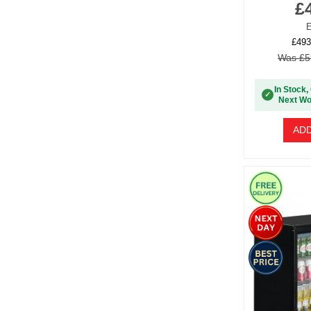
£
E
£493
Was £5
In Stock,
✓
Next Wo
ADD