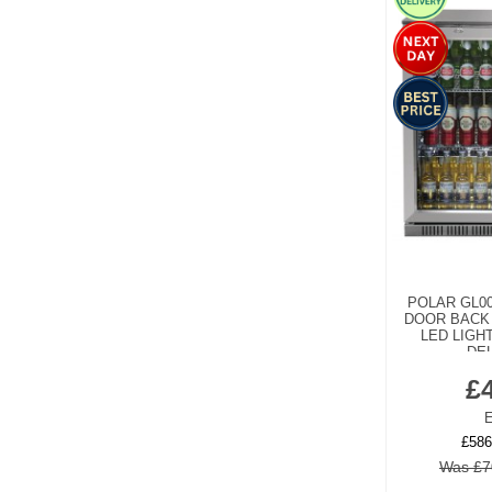
POLAR GL0
DOOR BACK
LED LIGHT
DEL
£
E
£586
Was £7