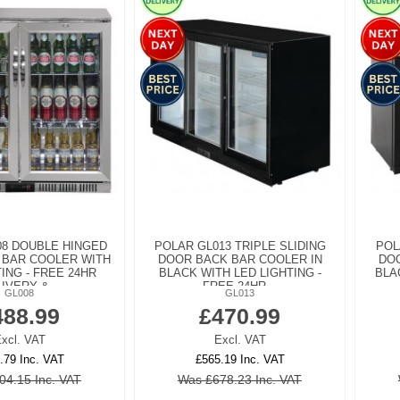
08 DOUBLE HINGED
POLAR GL013 TRIPLE SLIDING
POL
 BAR COOLER WITH
DOOR BACK BAR COOLER IN
DOO
ING - FREE 24HR
BLACK WITH LED LIGHTING -
BLA
IVERY &...
FREE 24HR...
GL008
GL013
488.99
£470.99
xcl. VAT
Excl. VAT
.79 Inc. VAT
£565.19 Inc. VAT
04.15 Inc. VAT
Was £678.23 Inc. VAT