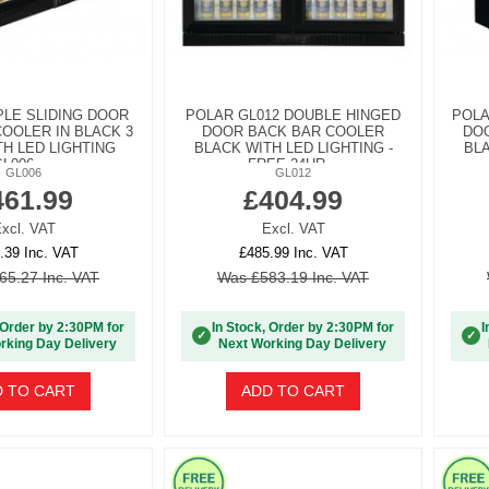
PLE SLIDING DOOR
POLAR GL012 DOUBLE HINGED
POLA
OOLER IN BLACK 3
DOOR BACK BAR COOLER
DOO
H LED LIGHTING
BLACK WITH LED LIGHTING -
BLA
L006 -...
FREE 24HR...
GL006
GL012
461.99
£404.99
xcl. VAT
Excl. VAT
.39 Inc. VAT
£485.99 Inc. VAT
65.27 Inc. VAT
Was £583.19 Inc. VAT
 Order by 2:30PM for
In Stock, Order by 2:30PM for
I
✓
✓
rking Day Delivery
Next Working Day Delivery
 TO CART
ADD TO CART