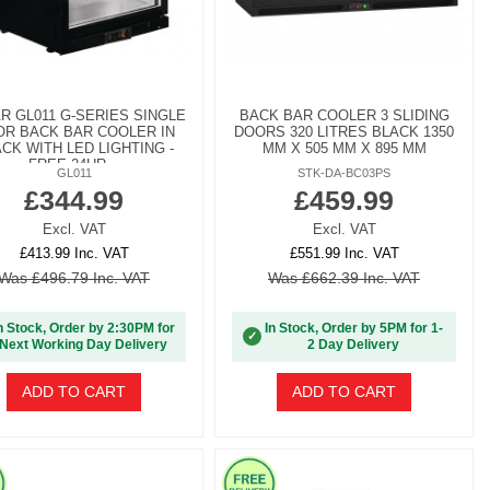
R GL011 G-SERIES SINGLE
BACK BAR COOLER 3 SLIDING
R BACK BAR COOLER IN
DOORS 320 LITRES BLACK 1350
CK WITH LED LIGHTING -
MM X 505 MM X 895 MM
FREE 24HR...
GL011
STK-DA-BC03PS
£344.99
£459.99
Excl. VAT
Excl. VAT
£413.99 Inc. VAT
£551.99 Inc. VAT
Was £496.79 Inc. VAT
Was £662.39 Inc. VAT
n Stock, Order by 2:30PM for
In Stock, Order by 5PM for 1-
✓
Next Working Day Delivery
2 Day Delivery
ADD TO CART
ADD TO CART