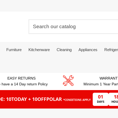
Furniture
Kitchenware
Cleaning
Appliances
Refriger
EASY RETURNS
WARRANT
 have a 14 Day return Policy
Minimum 1 Year Par
01
1
E: 10TODAY + 10OFFPOLAR
*CONDITIONS APPLY
DAYS
HOU