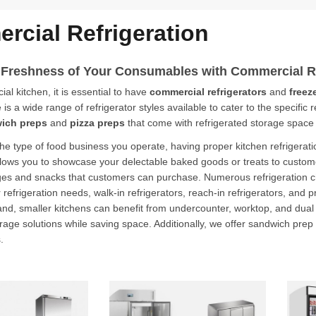
rcial Refrigeration
 Freshness of Your Consumables with
Commercial Re
al kitchen, it is essential to have
commercial refrigerators
and
freez
is a wide range of refrigerator styles available to cater to the specific
ich preps
and
pizza preps
that come with refrigerated storage space
he type of food business you operate, having proper kitchen refrigeratio
allows you to showcase your delectable baked goods or treats to custome
ges and snacks that customers can purchase. Numerous refrigeration cho
er refrigeration needs, walk-in refrigerators, reach-in refrigerators, and
nd, smaller kitchens can benefit from undercounter, worktop, and dual te
rage solutions while saving space. Additionally, we offer sandwich prep
.