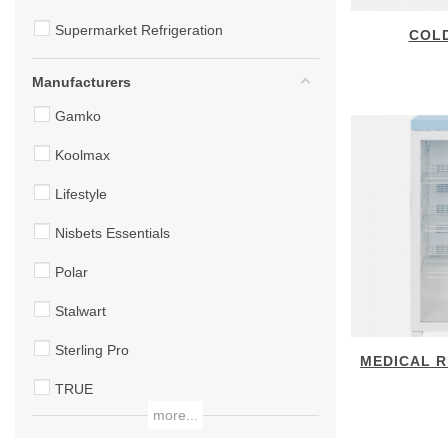
Supermarket Refrigeration
COL
Manufacturers
Gamko
Koolmax
Lifestyle
Nisbets Essentials
Polar
Stalwart
Sterling Pro
MEDICAL R
TRUE
more...