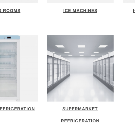
D ROOMS
ICE MACHINES
EFRIGERATION
SUPERMARKET
REFRIGERATION