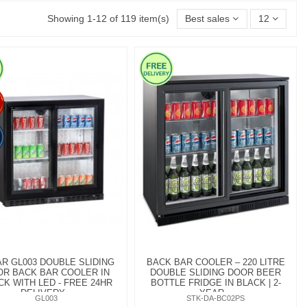
Showing 1-12 of 119 item(s)
Best sales
12
R GL003 DOUBLE SLIDING
BACK BAR COOLER – 220 LITRE
R BACK BAR COOLER IN
DOUBLE SLIDING DOOR BEER
CK WITH LED - FREE 24HR
BOTTLE FRIDGE IN BLACK | 2-
DELIVERY...
YEAR...
GL003
STK-DA-BC02PS