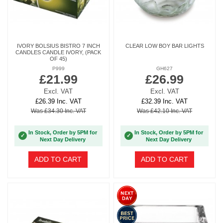
IVORY BOLSIUS BISTRO 7 INCH
CLEAR LOW BOY BAR LIGHTS
CANDLES CANDLE IVORY, (PACK
OF 45)
P999
GH627
£21.99
£26.99
Excl. VAT
Excl. VAT
£26.39 Inc. VAT
£32.39 Inc. VAT
Was £34.30 Inc. VAT
Was £42.10 Inc. VAT
In Stock, Order by 5PM for
In Stock, Order by 5PM for
✓
✓
Next Day Delivery
Next Day Delivery
ADD TO CART
ADD TO CART