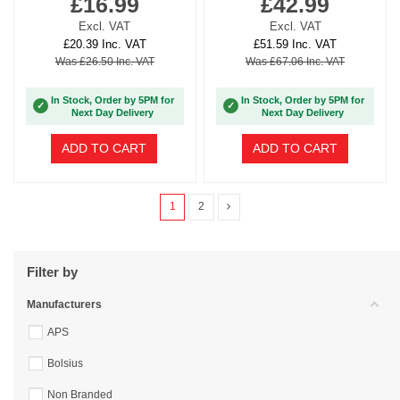
£16.99
£42.99
Excl. VAT
Excl. VAT
£20.39 Inc. VAT
£51.59 Inc. VAT
Was £26.50 Inc. VAT
Was £67.06 Inc. VAT
In Stock, Order by 5PM for
In Stock, Order by 5PM for
✓
✓
Next Day Delivery
Next Day Delivery
ADD TO CART
ADD TO CART
1
2
Filter by
Manufacturers
APS
Bolsius
Non Branded