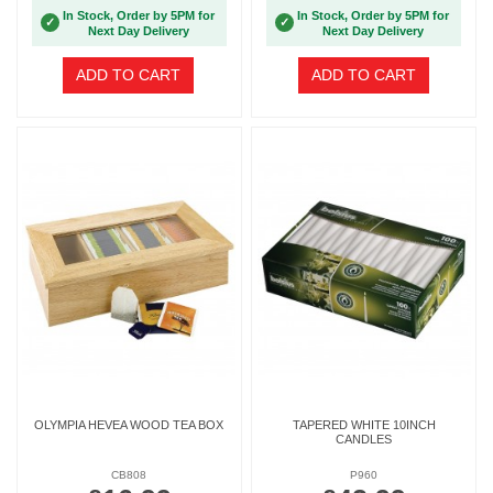
In Stock, Order by 5PM for
In Stock, Order by 5PM for
✓
✓
Next Day Delivery
Next Day Delivery
ADD TO CART
ADD TO CART
OLYMPIA HEVEA WOOD TEA BOX
TAPERED WHITE 10INCH
CANDLES
CB808
P960