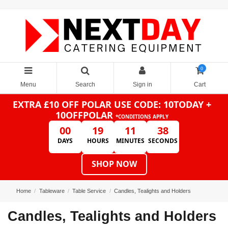
0
Menu
Search
Sign in
Cart
EXTRA £10 OFF POLAR
USE CODE: 10TODAY +
10OFFPOLAR
*CONDITIONS APPLY
00
19
11
38
DAYS
HOURS
MINUTES
SECONDS
SHOP NOW
Home
Tableware
Table Service
Candles, Tealights and Holders
Candles, Tealights and Holders