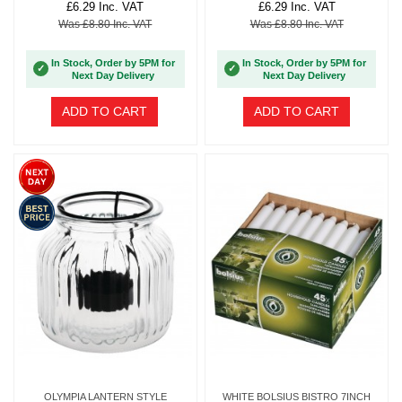
£6.29 Inc. VAT
£6.29 Inc. VAT
Was £8.80 Inc. VAT
Was £8.80 Inc. VAT
In Stock, Order by 5PM for
In Stock, Order by 5PM for
✓
✓
Next Day Delivery
Next Day Delivery
ADD TO CART
ADD TO CART
OLYMPIA LANTERN STYLE
WHITE BOLSIUS BISTRO 7INCH