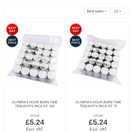
Best sales
12
OLYMPIA 4 HOUR BURN TIME
OLYMPIA 8 HOUR BURN TIME
TEALIGHTS PACK OF 100
TEALIGHTS PACK OF 75
GF448
GF449
£5.24
£5.24
Excl. VAT
Excl. VAT