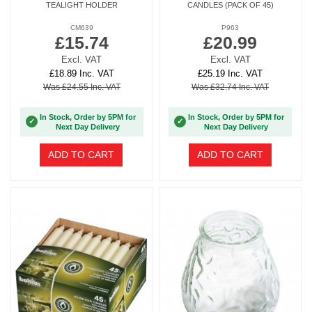
TEALIGHT HOLDER
CANDLES (PACK OF 45)
CM639
P963
£15.74
£20.99
Excl. VAT
Excl. VAT
£18.89 Inc. VAT
£25.19 Inc. VAT
Was £24.55 Inc. VAT
Was £32.74 Inc. VAT
In Stock, Order by 5PM for
In Stock, Order by 5PM for
✓
✓
Next Day Delivery
Next Day Delivery
ADD TO CART
ADD TO CART