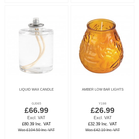
LIQUID WAX CANDLE
AMBER LOW BAR LIGHTS
GJ065
Y198
£66.99
£26.99
Excl. VAT
Excl. VAT
£80.39 Inc. VAT
£32.39 Inc. VAT
Was £104.50 Inc. VAT
Was £42.10 Inc. VAT