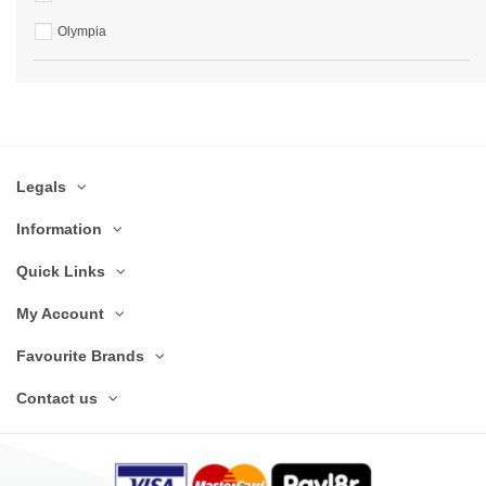
Olympia
Legals
Information
Quick Links
My Account
Favourite Brands
Contact us