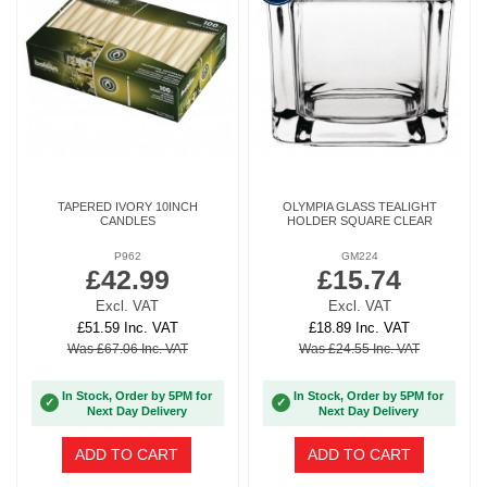
TAPERED IVORY 10INCH
OLYMPIA GLASS TEALIGHT
CANDLES
HOLDER SQUARE CLEAR
P962
GM224
£42.99
£15.74
Excl. VAT
Excl. VAT
£51.59 Inc. VAT
£18.89 Inc. VAT
Was £67.06 Inc. VAT
Was £24.55 Inc. VAT
In Stock, Order by 5PM for
In Stock, Order by 5PM for
✓
✓
Next Day Delivery
Next Day Delivery
ADD TO CART
ADD TO CART