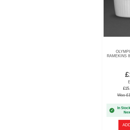
OLYMP
RAMEKINS 8
£
E
£15
Was £1
In Stoc
✓
Nex
ADD