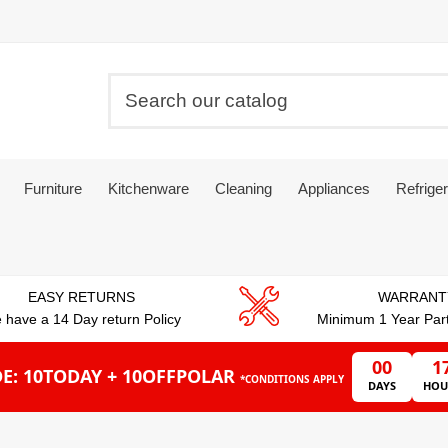
Furniture
Kitchenware
Cleaning
Appliances
Refriger
EASY RETURNS
WARRANT
 have a 14 Day return Policy
Minimum 1 Year Par
00
1
E: 10TODAY + 10OFFPOLAR
*CONDITIONS APPLY
DAYS
HOU