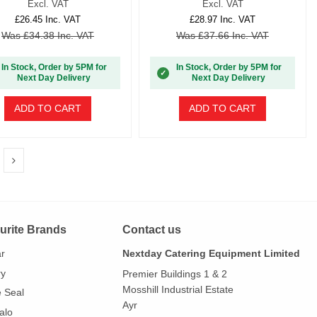
Excl. VAT
Excl. VAT
£26.45 Inc. VAT
£28.97 Inc. VAT
Was £34.38 Inc. VAT
Was £37.66 Inc. VAT
In Stock, Order by 5PM for
In Stock, Order by 5PM for
✓
Next Day Delivery
Next Day Delivery
ADD TO CART
ADD TO CART
urite Brands
Contact us
ar
Nextday Catering Equipment Limited
ry
Premier Buildings 1 & 2
Mosshill Industrial Estate
e Seal
Ayr
alo