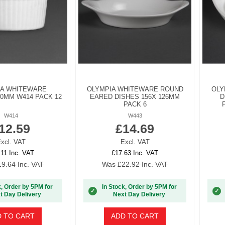
IA WHITEWARE
OLYMPIA WHITEWARE ROUND
OLY
0MM W414 PACK 12
EARED DISHES 156X 126MM
D
PACK 6
W414
W443
12.59
£14.69
xcl. VAT
Excl. VAT
.11 Inc. VAT
£17.63 Inc. VAT
9.64 Inc. VAT
Was £22.92 Inc. VAT
k, Order by 5PM for
In Stock, Order by 5PM for
✓
✓
t Day Delivery
Next Day Delivery
 TO CART
ADD TO CART