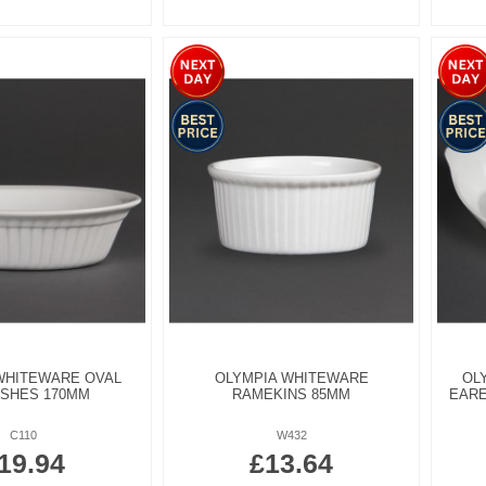
WHITEWARE OVAL
OLYMPIA WHITEWARE
OL
ISHES 170MM
RAMEKINS 85MM
EARE
C110
W432
19.94
£13.64