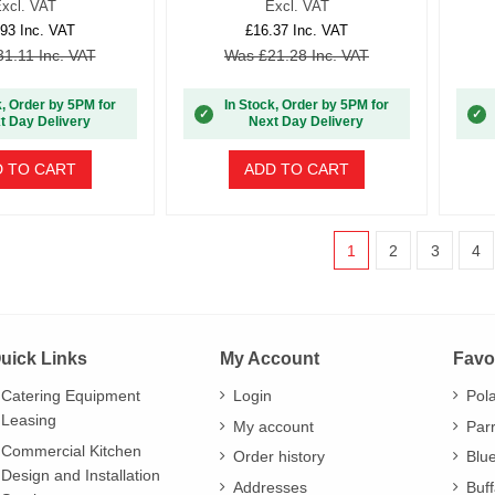
xcl. VAT
Excl. VAT
93 Inc. VAT
£16.37 Inc. VAT
1.11 Inc. VAT
Was £21.28 Inc. VAT
k, Order by 5PM for
In Stock, Order by 5PM for
✓
✓
t Day Delivery
Next Day Delivery
 TO CART
ADD TO CART
1
2
3
4
uick Links
My Account
Favo
Catering Equipment
Login
Pol
Leasing
My account
Par
Commercial Kitchen
Order history
Blu
Design and Installation
Addresses
Buff