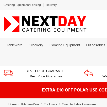
Catering Equipment Leasing
Delivery
Tableware
Crockery
Cooking Equipment
Disposables
BEST PRICE GUARANTEE
Best Price Guarantee
We
EXTRA £10 OFF POLAR
USE COD
Home
KitchenWare
Cookware
Oven to Table Cookware