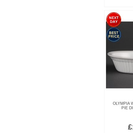
OLYMPIA 
PIE D
£