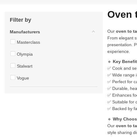
Oven 
Filter by
Our
oven to t
Manufacturers
From elegant st
Masterclass
presentation. P
experience.
Olympia
🔹
Key Benefi
Stalwart
✅ Cook and ser
✅ Wide range in
Vogue
✅ Perfect for c
✅ Durable, heat
✅ Enhances food
✅ Suitable for 
✅ Backed by fa
🔹
Why Choose
Our
oven to t
style sharing d