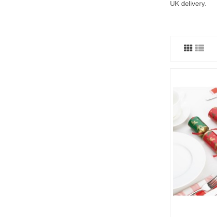
UK delivery.