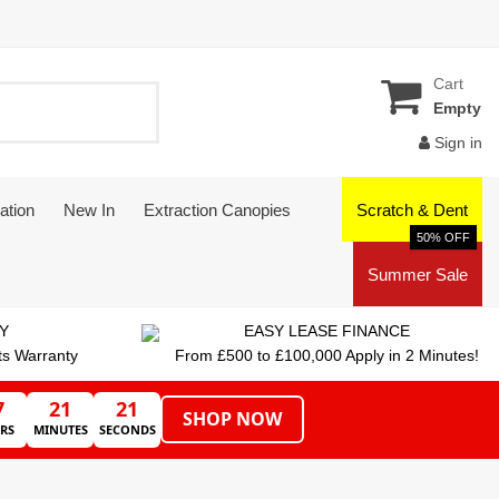
Cart
Empty
Sign in
ation
New In
Extraction Canopies
Scratch & Dent
50% OFF
Summer Sale
Y
EASY LEASE FINANCE
ts Warranty
From £500 to £100,000 Apply in 2 Minutes!
7
21
20
SHOP NOW
RS
MINUTES
SECONDS