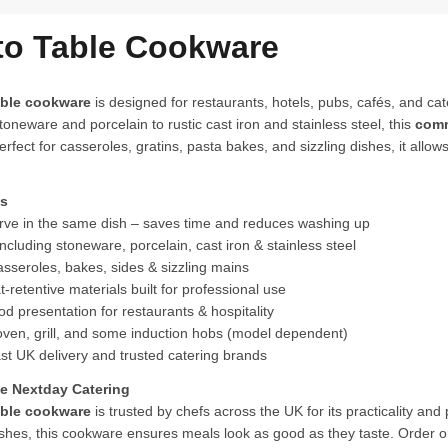
to Table Cookware
able cookware
is designed for restaurants, hotels, pubs, cafés, and ca
oneware and porcelain to rustic cast iron and stainless steel, this
comm
erfect for casseroles, gratins, pasta bakes, and sizzling dishes, it allo
ts
ve in the same dish – saves time and reduces washing up
cluding stoneware, porcelain, cast iron & stainless steel
asseroles, bakes, sides & sizzling mains
-retentive materials built for professional use
 presentation for restaurants & hospitality
oven, grill, and some induction hobs (model dependent)
st UK delivery and trusted catering brands
 Nextday Catering
able cookware
is trusted by chefs across the UK for its practicality and
ishes, this cookware ensures meals look as good as they taste. Order o