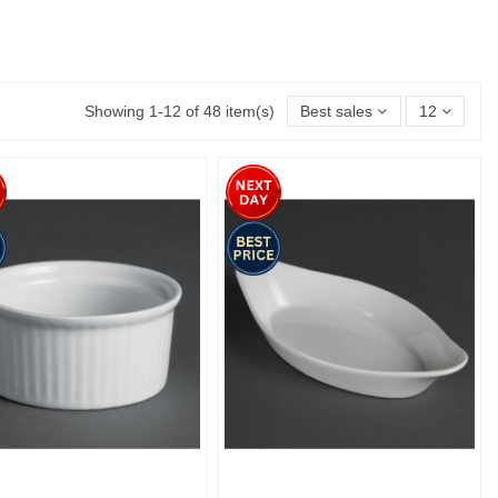
Showing 1-12 of 48 item(s)
Best sales
12