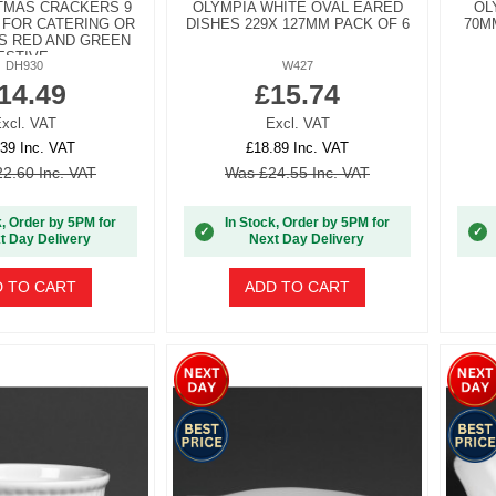
STMAS CRACKERS 9
OLYMPIA WHITE OVAL EARED
OL
 FOR CATERING OR
DISHES 229X 127MM PACK OF 6
70M
S RED AND GREEN
ESTIVE...
DH930
W427
14.49
£15.74
xcl. VAT
Excl. VAT
39 Inc. VAT
£18.89 Inc. VAT
2.60 Inc. VAT
Was £24.55 Inc. VAT
k, Order by 5PM for
In Stock, Order by 5PM for
✓
✓
t Day Delivery
Next Day Delivery
 TO CART
ADD TO CART