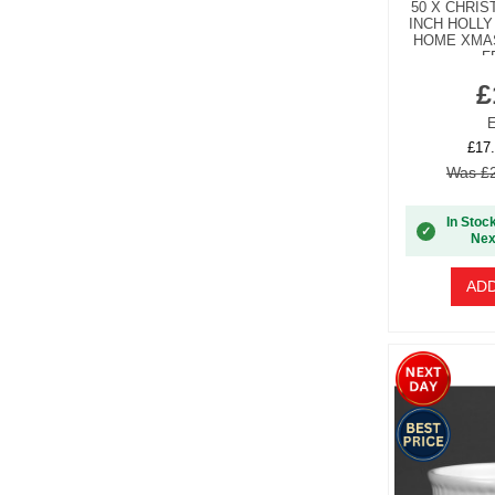
50 X CHRI
INCH HOLLY
HOME XMA
F
£
E
£17.
Was £2
In Stoc
✓
Nex
ADD