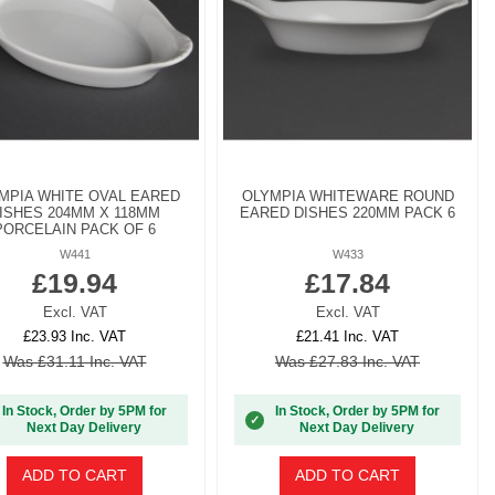
MPIA WHITE OVAL EARED
OLYMPIA WHITEWARE ROUND
ISHES 204MM X 118MM
EARED DISHES 220MM PACK 6
PORCELAIN PACK OF 6
W441
W433
£19.94
£17.84
Excl. VAT
Excl. VAT
£23.93 Inc. VAT
£21.41 Inc. VAT
Was £31.11 Inc. VAT
Was £27.83 Inc. VAT
In Stock, Order by 5PM for
In Stock, Order by 5PM for
✓
Next Day Delivery
Next Day Delivery
ADD TO CART
ADD TO CART