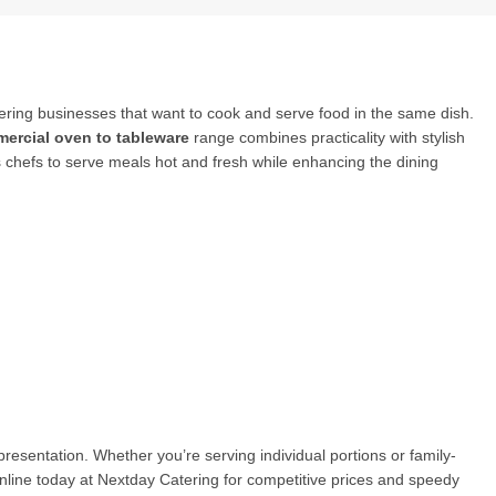
tering businesses that want to cook and serve food in the same dish.
ercial oven to tableware
range combines practicality with stylish
ws chefs to serve meals hot and fresh while enhancing the dining
 presentation. Whether you’re serving individual portions or family-
nline today at Nextday Catering for competitive prices and speedy