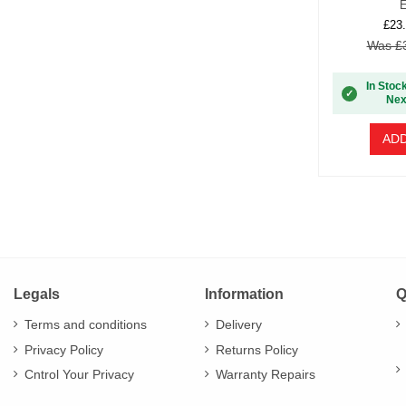
E
£23.
Was £3
In Stoc
✓
Nex
ADD
Legals
Information
Q
Terms and conditions
Delivery
Privacy Policy
Returns Policy
Cntrol Your Privacy
Warranty Repairs