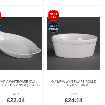
YMPIA WHITEWARE OVAL
OLYMPIA WHITEWARE ROUND
D DISHES 289MM (6 PACK)
PIE DISHES 134MM
W411
C042
£22.04
£24.14