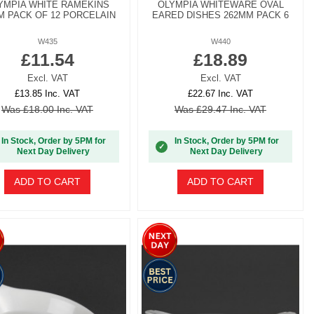
YMPIA WHITE RAMEKINS
OLYMPIA WHITEWARE OVAL
M PACK OF 12 PORCELAIN
EARED DISHES 262MM PACK 6
W435
W440
£11.54
£18.89
Excl. VAT
Excl. VAT
£13.85 Inc. VAT
£22.67 Inc. VAT
Was £18.00 Inc. VAT
Was £29.47 Inc. VAT
In Stock, Order by 5PM for
In Stock, Order by 5PM for
✓
Next Day Delivery
Next Day Delivery
ADD TO CART
ADD TO CART