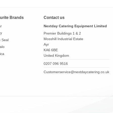
urite Brands
Contact us
ar
Nextday Catering Equipment Limited
ry
Premier Buildings 1 & 2
Mosshill Industrial Estate
e Seal
Ayr
alo
KA6 6BE
ica
United Kingdom
0207 096 9516
Customerservice@nextdaycatering.co.uk