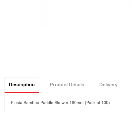
Description
Product Details
Delivery
Fiesta Bamboo Paddle Skewer 180mm (Pack of 100)