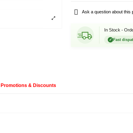

Ask a question about this 
In Stock - Ord
✓
Fast dispa
Promotions & Discounts