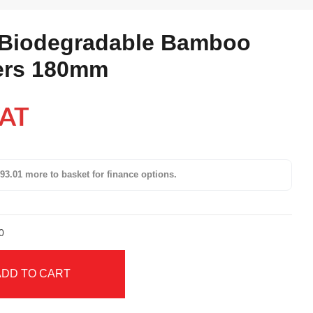
 Biodegradable Bamboo
ers 180mm
VAT
93.01 more to basket for finance options.
0
ADD TO CART