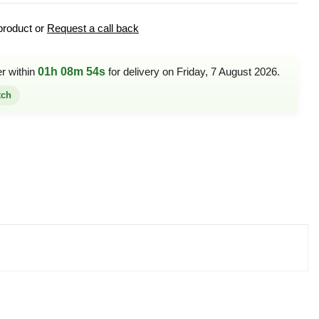
product or
Request a call back
er within
01h 08m 54s
for delivery on Friday, 7 August 2026.
tch