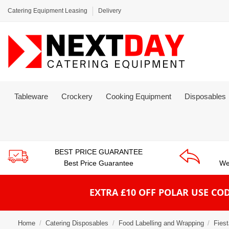
Catering Equipment Leasing
Delivery
Tableware
Crockery
Cooking Equipment
Disposables
BEST PRICE GUARANTEE
Best Price Guarantee
We
EXTRA £10 OFF POLAR
USE COD
Home
Catering Disposables
Food Labelling and Wrapping
Fies