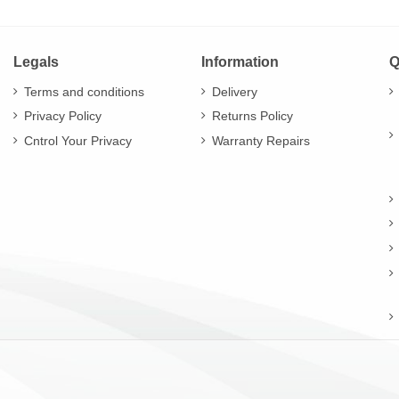
Legals
Information
Q
Terms and conditions
Delivery
Privacy Policy
Returns Policy
Cntrol Your Privacy
Warranty Repairs