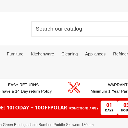
Furniture
Kitchenware
Cleaning
Appliances
Refriger
EASY RETURNS
WARRANT
 have a 14 Day return Policy
Minimum 1 Year Par
01
0
E: 10TODAY + 10OFFPOLAR
*CONDITIONS APPLY
DAYS
HOU
ta Green Biodegradable Bamboo Paddle Skewers 180mm