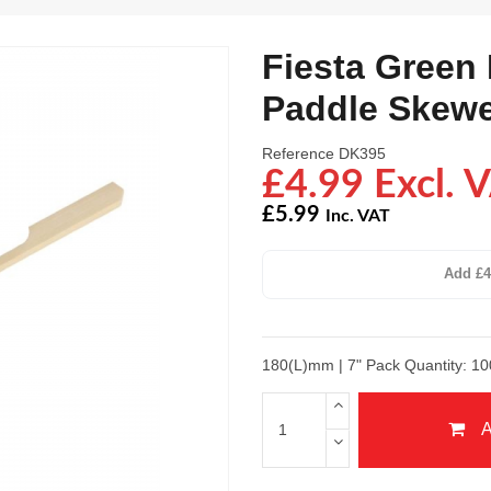
Fiesta Green
Paddle Skew
Reference
DK395
£4.99 Excl. 
£5.99
Inc. VAT
Add £4
180(L)mm | 7" Pack Quantity: 10