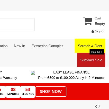
Cart
Empty
Sign in
ation
New In
Extraction Canopies
Scratch & Dent
50% OFF
Summer Sale
Y
EASY LEASE FINANCE
ts Warranty
From £500 to £100,000 Apply in 2 Minutes!
5
08
53
SHOP NOW
RS
MINUTES
SECONDS