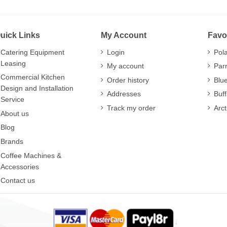
uick Links
My Account
Favo
Catering Equipment
Login
Pol
Leasing
My account
Par
Commercial Kitchen
Order history
Blu
Design and Installation
Addresses
Buff
Service
Track my order
Arct
About us
Blog
Brands
Coffee Machines &
Accessories
Contact us