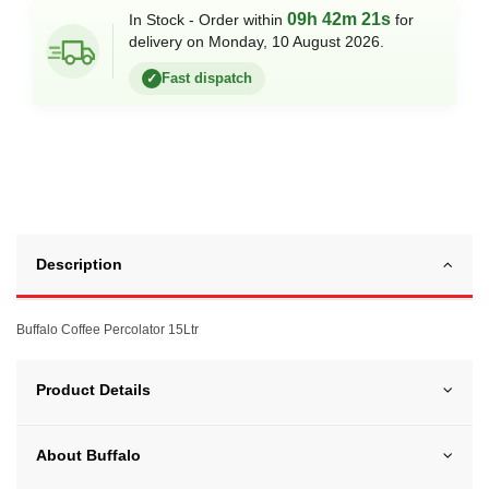
09h 42m 21s
In Stock - Order within
for
delivery on Monday, 10 August 2026.
Fast dispatch
✓
Description
Buffalo Coffee Percolator 15Ltr
Product Details
About Buffalo