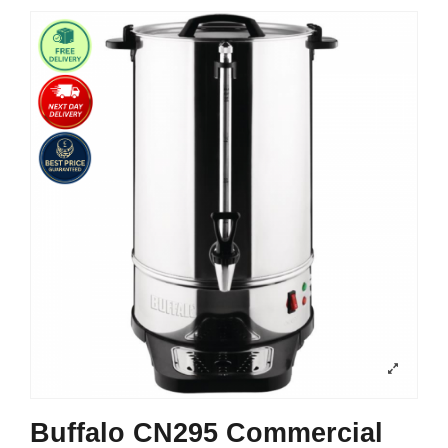
Buffalo CN295 Commercial