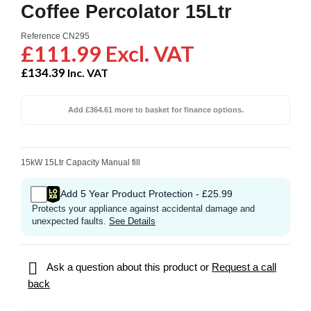
Coffee Percolator 15Ltr
Reference
CN295
£111.99 Excl. VAT
£134.39
Inc. VAT
Add £364.61 more to basket for finance options.
15kW 15Ltr Capacity Manual fill
Add 5 Year Product Protection - £25.99
Protects your appliance against accidental damage and
unexpected faults.
See Details

Ask a question about this product or
Request a call
back