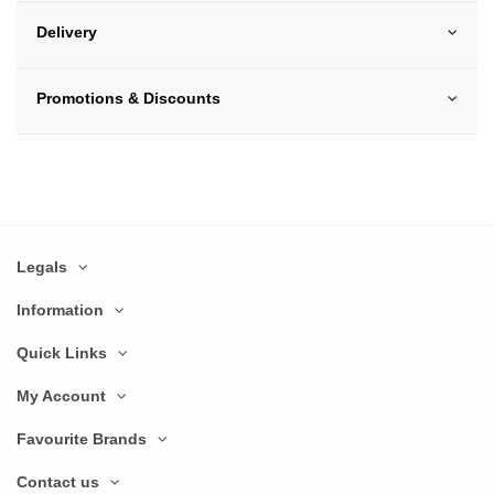
Delivery
Promotions & Discounts
Legals
Information
Quick Links
My Account
Favourite Brands
Contact us