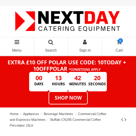
0
Menu
Search
Sign in
Cart
EXTRA £10 OFF POLAR
USE CODE: 10TODAY +
10OFFPOLAR
*CONDITIONS APPLY
00
13
42
20
DAYS
HOURS
MINUTES
SECONDS
SHOP NOW
Home
Appliances
Beverage Machines
Commercial Coffee
and Espresso Machines
Buffalo CN295 Commercial Coffee
Percolator 15Ltr