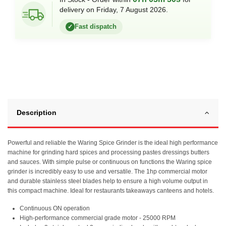
delivery on Friday, 7 August 2026.
Fast dispatch
✓
Description
Powerful and reliable the Waring Spice Grinder is the ideal high performance
machine for grinding hard spices and processing pastes dressings butters
and sauces. With simple pulse or continuous on functions the Waring spice
grinder is incredibly easy to use and versatile. The 1hp commercial motor
and durable stainless steel blades help to ensure a high volume output in
this compact machine. Ideal for restaurants takeaways canteens and hotels.
Continuous ON operation
High-performance commercial grade motor - 25000 RPM