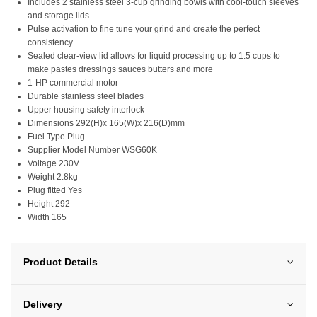
Includes 2 stainless steel 3-cup grinding bowls with cool-touch sleeves
and storage lids
Pulse activation to fine tune your grind and create the perfect
consistency
Sealed clear-view lid allows for liquid processing up to 1.5 cups to
make pastes dressings sauces butters and more
1-HP commercial motor
Durable stainless steel blades
Upper housing safety interlock
Dimensions 292(H)x 165(W)x 216(D)mm
Fuel Type Plug
Supplier Model Number WSG60K
Voltage 230V
Weight 2.8kg
Plug fitted Yes
Height 292
Width 165
Product Details
Delivery