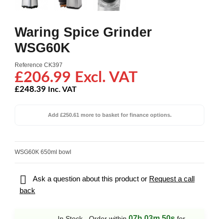
Waring Spice Grinder
WSG60K
Reference
CK397
£206.99 Excl. VAT
£248.39
Inc. VAT
Add £250.61 more to basket for finance options.
WSG60K 650ml bowl

Ask a question about this product or
Request a call
back
07h 03m 50s
In Stock - Order within
for