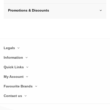
Promotions & Discounts
Legals
Information
Quick Links
My Account
Favourite Brands
Contact us