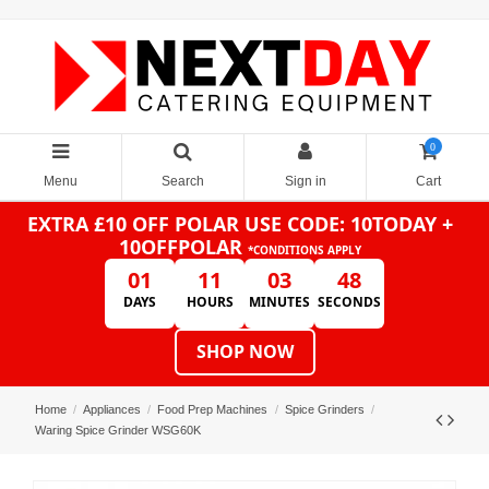
0
Menu
Search
Sign in
Cart
EXTRA £10 OFF POLAR
USE CODE: 10TODAY +
10OFFPOLAR
*CONDITIONS APPLY
01
11
03
48
DAYS
HOURS
MINUTES
SECONDS
SHOP NOW
Home
Appliances
Food Prep Machines
Spice Grinders
Waring Spice Grinder WSG60K