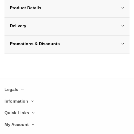
Product Details
Delivery
Promotions & Discounts
Legals
Information
Quick Links
My Account