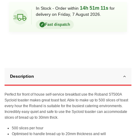
14h 51m 11s
In Stock - Order within
for
delivery on Friday, 7 August 2026.
Fast dispatch
✓
Description
Perfect for front of house self-service breakfast use the Roband ST500A
Sycloid toaster makes great toast fast. Able to make up to 500 slices of toast
every hour the Roband is suitable for the busiest catering environments.
Incredibly easy quiet and safe to use the Sycloid toaster can accommodate
slices of bread up to 30mm thick.
500 slices per hour
Optimised to handle bread up to 20mm thickness and will