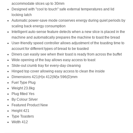
accommodate slices up to 30mm
Designed with "cool to touch" safe external temperatures and lid
locking latch
Automatic power-save mode conserves energy during quiet periods by
scaling back energy consumption
Intelligent auto-sense feature detects when a new slice is placed in the
machine and automatically prepares the machine to toast the bread
User-friendly speed controller allows adjustment of the toasting time to
account for different types of bread to be toasted
Diners can easily see when their toast is ready from across the buffet
Wide opening of the bay allows easy access to toast
Slide-out crumb tray for every-day cleaning
Hinged top cover allowing easy access to clean the inside
Dimensions 421(H)x 412(W)x 596(D)mm
Fuel Type Plug
Weight 23.8kg
Plug fitted Yes
By Colour Silver
Featured Product New
Height 421
Type Toasters
Width 412