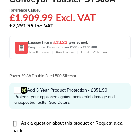
Reference
CM846
£1,909.99 Excl. VAT
£2,291.99
Inc. VAT
Lease from
£13.23
per week
Easy Lease Finance from £500 to £100,000
|
|
Key Features
How it works
Leasing Calculator
Power:29kW Double Feed 500 Sliceshr
Add 5 Year Product Protection - £351.99
Protects your appliance against accidental damage and
unexpected faults.
See Details

Ask a question about this product or
Request a call
back