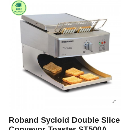
Roband Sycloid Double Slice
Conveyor Toaster ST500A