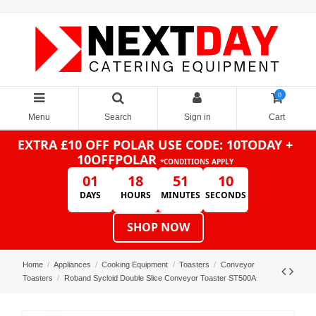
0
Menu
Search
Sign in
Cart
EXTRA £10 OFF POLAR
USE CODE: 10TODAY +
10OFFPOLAR
*CONDITIONS APPLY
01
18
51
10
DAYS
HOURS
MINUTES
SECONDS
SHOP NOW
Home
Appliances
Cooking Equipment
Toasters
Conveyor
Toasters
Roband Sycloid Double Slice Conveyor Toaster ST500A