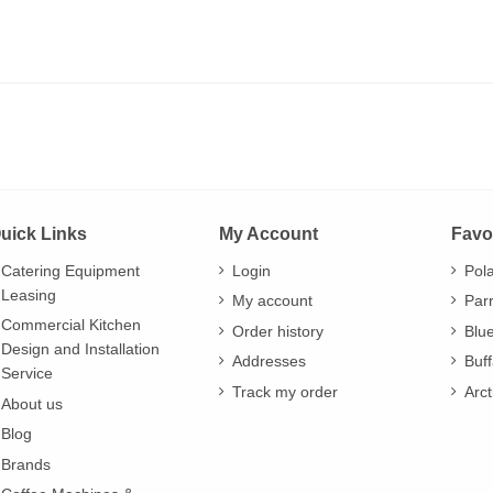
uick Links
My Account
Favo
Catering Equipment
Login
Pol
Leasing
My account
Par
Commercial Kitchen
Order history
Blu
Design and Installation
Addresses
Buff
Service
Track my order
Arct
About us
Blog
Brands