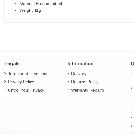
Material Brushed steel
Weight 41g
Legals
Information
Q
Terms and conditions
Delivery
Privacy Policy
Returns Policy
Cntrol Your Privacy
Warranty Repairs