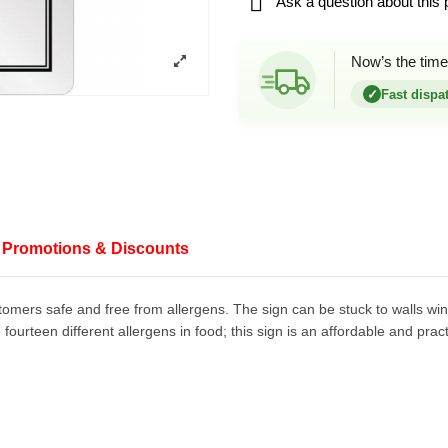

Ask a question about this 
Now’s the time
✓
Fast dispa
Promotions & Discounts
stomers safe and free from allergens. The sign can be stuck to walls w
ourteen different allergens in food; this sign is an affordable and prac