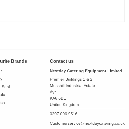
urite Brands
Contact us
ar
Nextday Catering Equipment Limited
ry
Premier Buildings 1 & 2
Mosshill Industrial Estate
e Seal
Ayr
alo
KA6 6BE
ica
United Kingdom
0207 096 9516
Customerservice@nextdaycatering.co.uk