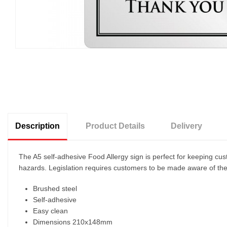
Description
Product Details
Delivery
The A5 self-adhesive Food Allergy sign is perfect for keeping cu
hazards. Legislation requires customers to be made aware of the f
Brushed steel
Self-adhesive
Easy clean
Dimensions 210x148mm