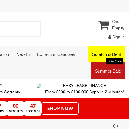
Cart
Empty
Sign in
ation
New In
Extraction Canopies
Scratch & Dent
50% OFF
Summer Sale
Y
EASY LEASE FINANCE
ts Warranty
From £500 to £100,000 Apply in 2 Minutes!
7
00
47
SHOP NOW
RS
MINUTES
SECONDS