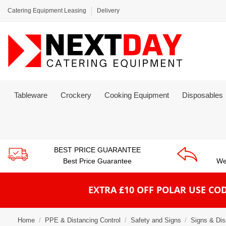
Catering Equipment Leasing
Delivery
Tableware
Crockery
Cooking Equipment
Disposables
BEST PRICE GUARANTEE
Best Price Guarantee
We
EXTRA £10 OFF POLAR
USE COD
Home
PPE & Distancing Control
Safety and Signs
Signs & Dis