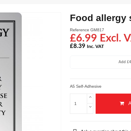
Food allergy 
Reference
GM817
£6.99 Excl. 
£8.39
Inc. VAT
Add £4
A5 Self-Adhesive