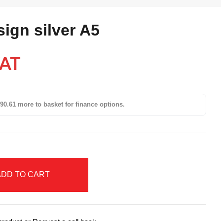
sign silver A5
VAT
90.61 more to basket for finance options.
ADD TO CART