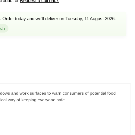
product or
Request a call back
. Order today and we’ll deliver on Tuesday, 11 August 2026.
tch
indows and work surfaces to warn consumers of potential food
tical way of keeping everyone safe.