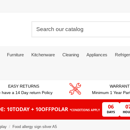
Furniture
Kitchenware
Cleaning
Appliances
Refriger
EASY RETURNS
WARRANT
 have a 14 Day return Policy
Minimum 1 Year Par
06
0
E: 10TODAY + 10OFFPOLAR
*CONDITIONS APPLY
DAYS
HOU
play
Food allergy sign silver A5