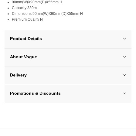
90mm(W)X90mm(D)X55mm H
Capacity 330ml
Dimensions 90mm(W)X90mm(D)X55mm H
Premium Quality N
Product Details
About Vogue
Delivery
Promotions & Discounts