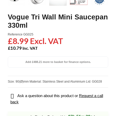
Vogue Tri Wall Mini Saucepan
330ml
Reference
GG025
£8.99 Excl. VAT
£10.79
Inc. VAT
Add £488.21 more to basket for finance options.
Size: 90(Ø)mm Material: Stainless Steel and Aluminium Lid: GG028

Ask a question about this product or
Request a call
back