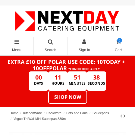
0
Menu
Search
Sign in
Cart
EXTRA £10 OFF POLAR
USE CODE: 10TODAY +
10OFFPOLAR
*CONDITIONS APPLY
00
11
51
38
DAYS
HOURS
MINUTES
SECONDS
SHOP NOW
Home
KitchenWare
Cookware
Pots and Pans
Saucepans
Vogue Tri Wall Mini Saucepan 330ml