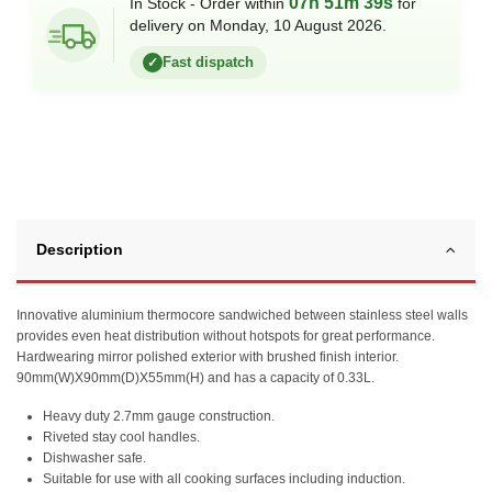
07h 51m 39s
In Stock - Order within
for
delivery on Monday, 10 August 2026.
Fast dispatch
✓
Description
Innovative aluminium thermocore sandwiched between stainless steel walls
provides even heat distribution without hotspots for great performance.
Hardwearing mirror polished exterior with brushed finish interior.
90mm(W)X90mm(D)X55mm(H) and has a capacity of 0.33L.
Heavy duty 2.7mm gauge construction.
Riveted stay cool handles.
Dishwasher safe.
Suitable for use with all cooking surfaces including induction.