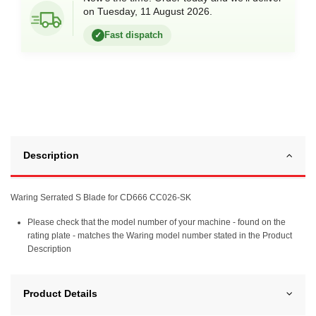
on Tuesday, 11 August 2026.
Fast dispatch
✓
Description
Waring Serrated S Blade for CD666 CC026-SK
Please check that the model number of your machine - found on the
rating plate - matches the Waring model number stated in the Product
Description
Product Details