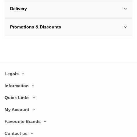
Delivery
Promotions & Discounts
Legals
Information
Quick Links
My Account
Favourite Brands
Contact us