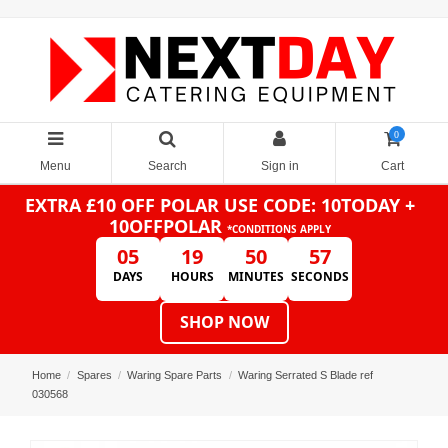
0
Menu
Search
Sign in
Cart
EXTRA £10 OFF POLAR
USE CODE: 10TODAY +
10OFFPOLAR
*CONDITIONS APPLY
05
19
50
57
DAYS
HOURS
MINUTES
SECONDS
SHOP NOW
Home
Spares
Waring Spare Parts
Waring Serrated S Blade ref
030568