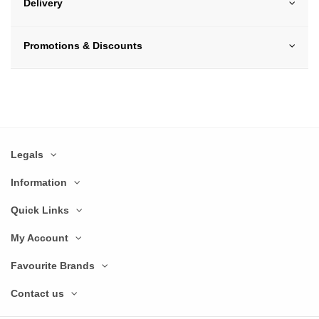
Delivery
Promotions & Discounts
Legals
Information
Quick Links
My Account
Favourite Brands
Contact us