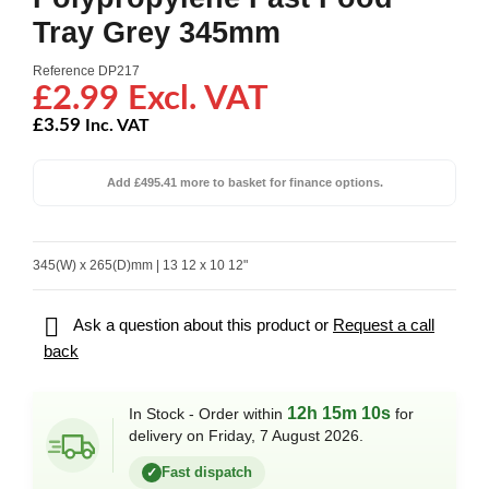
Tray Grey 345mm
Reference
DP217
£2.99 Excl. VAT
£3.59
Inc. VAT
Add £495.41 more to basket for finance options.
345(W) x 265(D)mm | 13 12 x 10 12"

Ask a question about this product or
Request a call
back
12h 15m 10s
In Stock - Order within
for
delivery on Friday, 7 August 2026.
Fast dispatch
✓