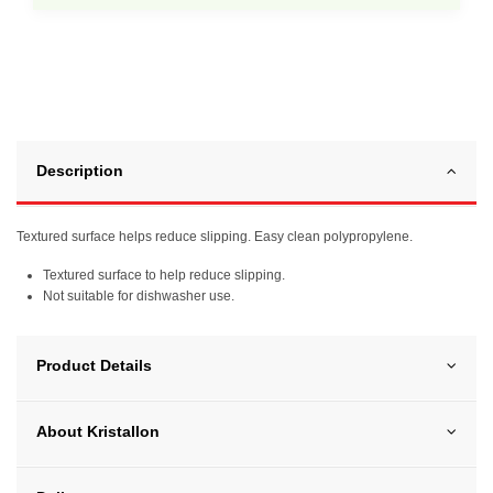
Description
Textured surface helps reduce slipping. Easy clean polypropylene.
Textured surface to help reduce slipping.
Not suitable for dishwasher use.
Product Details
About Kristallon