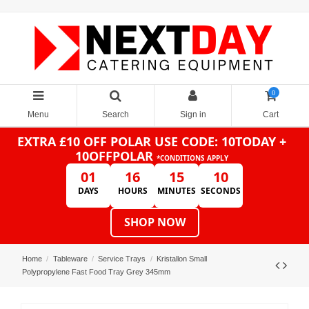
0
Menu
Search
Sign in
Cart
EXTRA £10 OFF POLAR
USE CODE: 10TODAY +
10OFFPOLAR
*CONDITIONS APPLY
01
16
15
10
DAYS
HOURS
MINUTES
SECONDS
SHOP NOW
Home
Tableware
Service Trays
Kristallon Small
Polypropylene Fast Food Tray Grey 345mm