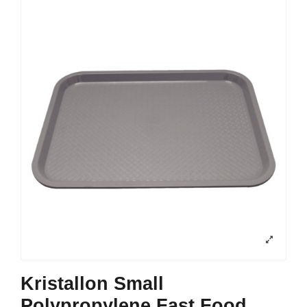
Kristallon Small
Polypropylene Fast Food