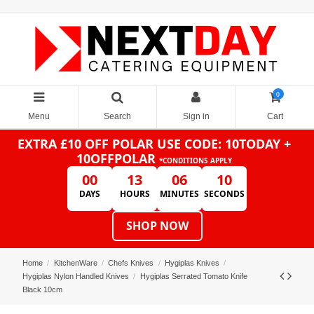
0
Menu
Search
Sign in
Cart
EXTRA £10 OFF POLAR
USE CODE: 10TODAY +
10OFFPOLAR
*CONDITIONS APPLY
00
13
06
10
DAYS
HOURS
MINUTES
SECONDS
SHOP NOW
Home
KitchenWare
Chefs Knives
Hygiplas Knives
Hygiplas Nylon Handled Knives
Hygiplas Serrated Tomato Knife
Black 10cm