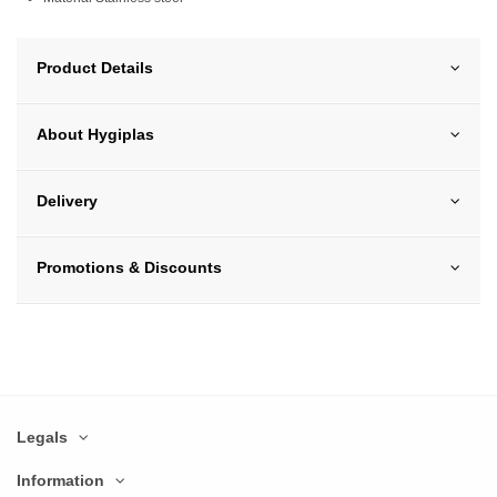
Product Details
About Hygiplas
Delivery
Promotions & Discounts
Legals
Information