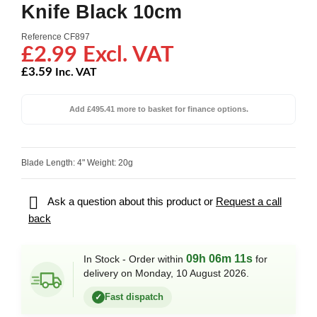
Knife Black 10cm
Reference
CF897
£2.99 Excl. VAT
£3.59
Inc. VAT
Add £495.41 more to basket for finance options.
Blade Length: 4" Weight: 20g

Ask a question about this product or
Request a call
back
09h 06m 11s
In Stock - Order within
for
delivery on Monday, 10 August 2026.
Fast dispatch
✓