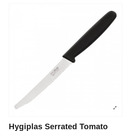
Hygiplas Serrated Tomato