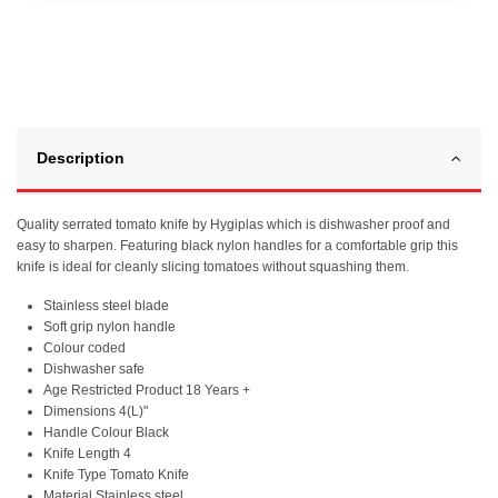
Description
Quality serrated tomato knife by Hygiplas which is dishwasher proof and
easy to sharpen. Featuring black nylon handles for a comfortable grip this
knife is ideal for cleanly slicing tomatoes without squashing them.
Stainless steel blade
Soft grip nylon handle
Colour coded
Dishwasher safe
Age Restricted Product 18 Years +
Dimensions 4(L)"
Handle Colour Black
Knife Length 4
Knife Type Tomato Knife
Material Stainless steel