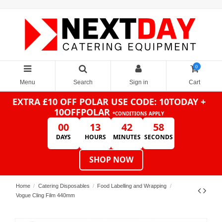
0
Menu
Search
Sign in
Cart
EXTRA £10 OFF POLAR
USE CODE: 10TODAY +
10OFFPOLAR
*CONDITIONS APPLY
00
13
42
58
DAYS
HOURS
MINUTES
SECONDS
SHOP NOW
Home
Catering Disposables
Food Labelling and Wrapping
Vogue Cling Film 440mm