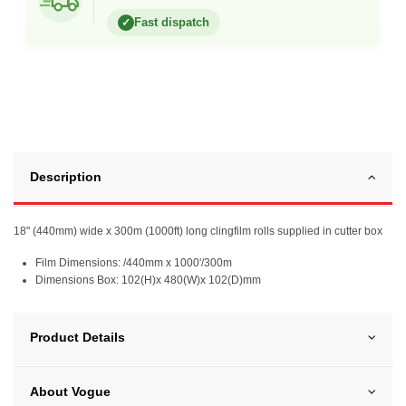
Fast dispatch
✓
Description
18" (440mm) wide x 300m (1000ft) long clingfilm rolls supplied in cutter box
Film Dimensions: /440mm x 1000'/300m
Dimensions Box: 102(H)x 480(W)x 102(D)mm
Product Details
About Vogue