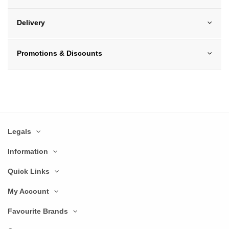
Delivery
Promotions & Discounts
Legals
Information
Quick Links
My Account
Favourite Brands