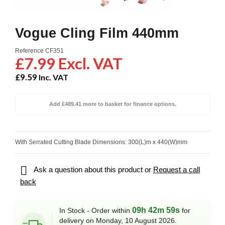
Vogue Cling Film 440mm
Reference
CF351
£7.99 Excl. VAT
£9.59
Inc. VAT
Add £489.41 more to basket for finance options.
With Serrated Cutting Blade Dimensions: 300(L)m x 440(W)mm

Ask a question about this product or
Request a call
back
09h 42m 59s
In Stock - Order within
for
delivery on Monday, 10 August 2026.