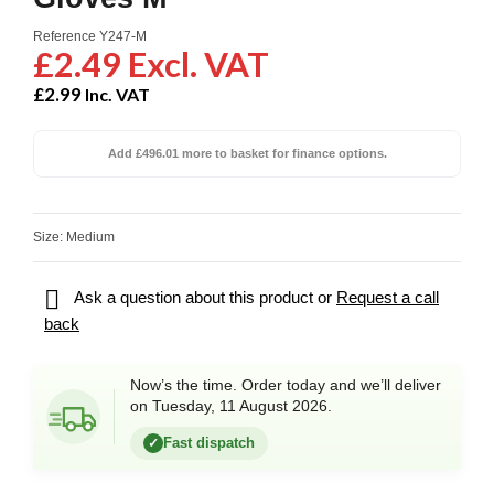
Reference
Y247-M
£2.49 Excl. VAT
£2.99
Inc. VAT
Add £496.01 more to basket for finance options.
Size: Medium

Ask a question about this product or
Request a call
back
Now’s the time. Order today and we’ll deliver
on Tuesday, 11 August 2026.
Fast dispatch
✓