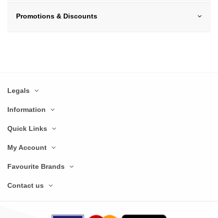
Promotions & Discounts
Legals
Information
Quick Links
My Account
Favourite Brands
Contact us