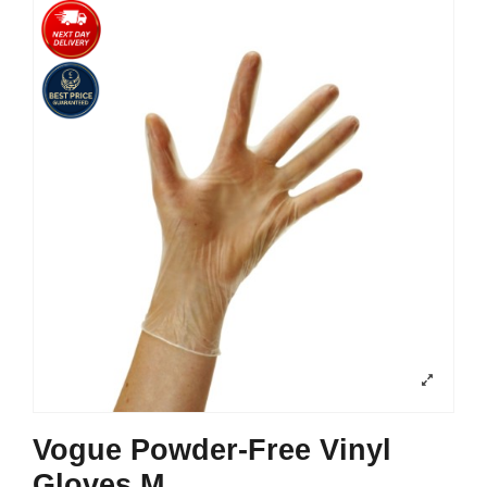
Vogue Powder-Free Vinyl
Gloves M