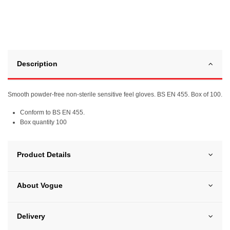
Description
Smooth powder-free non-sterile sensitive feel gloves. BS EN 455. Box of 100.
Conform to BS EN 455.
Box quantity 100
Product Details
About Vogue
Delivery