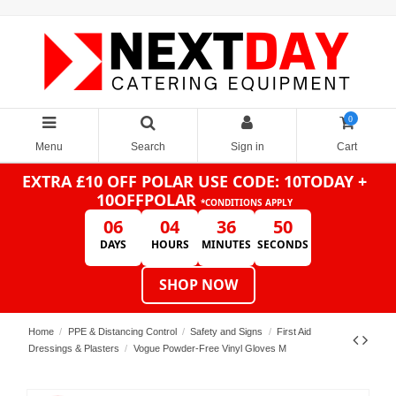
0
Menu
Search
Sign in
Cart
EXTRA £10 OFF POLAR
USE CODE: 10TODAY +
10OFFPOLAR
*CONDITIONS APPLY
06
04
36
50
DAYS
HOURS
MINUTES
SECONDS
SHOP NOW
Home
PPE & Distancing Control
Safety and Signs
First Aid
Dressings & Plasters
Vogue Powder-Free Vinyl Gloves M