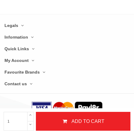
Legals
Information
Quick Links
My Account
Favourite Brands
Contact us
ADD TO CART
© Copyright 2025 Nextday Catering Equipment Limited. All Rights Reserved.