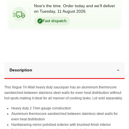
Now’s the time. Order today and we’ll deliver
on Tuesday, 11 August 2026.
Fast dispatch
✓
Description
This Vogue Tri-Wall heavy duty saucepan has an aluminium thermocore
sandwiched between stainless steel walls for even heat distribution without
hot-spots making it ideal for all manner of cooking tasks. Lid sold separately.
Heavy duty 2.7mm gauge construction
Aluminium thermocore sandwiched between stainless steel walls for
even heat distribution
Hardwearing mirror polished exterior with brushed finish interior