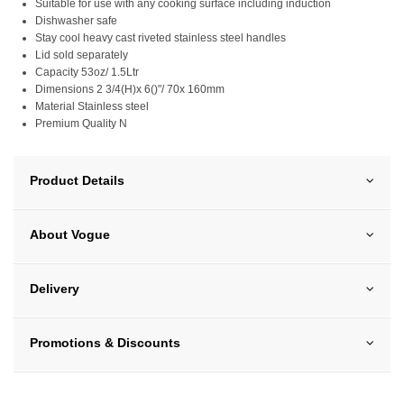
Suitable for use with any cooking surface including induction
Dishwasher safe
Stay cool heavy cast riveted stainless steel handles
Lid sold separately
Capacity 53oz/ 1.5Ltr
Dimensions 2 3/4(H)x 6()"/ 70x 160mm
Material Stainless steel
Premium Quality N
Product Details
About Vogue
Delivery
Promotions & Discounts