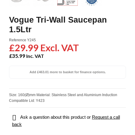
Vogue Tri-Wall Saucepan
1.5Ltr
Reference
Y245
£29.99 Excl. VAT
£35.99
Inc. VAT
Add £463.01 more to basket for finance options.
Size: 160(Ø)mm Material: Stainless Steel and Aluminium Induction
Compatible Lid: Y423

Ask a question about this product or
Request a call
back