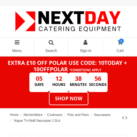
0
Menu
Search
Sign in
Cart
EXTRA £10 OFF POLAR
USE CODE: 10TODAY +
10OFFPOLAR
*CONDITIONS APPLY
05
12
38
56
DAYS
HOURS
MINUTES
SECONDS
SHOP NOW
Home
KitchenWare
Cookware
Pots and Pans
Saucepans
Vogue Tri-Wall Saucepan 1.5Ltr