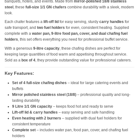
banquets, hotels, and events. Made from
mirror-polished 18/8 stainless
steel
, these
full-size 1/1 GN chafers
combine durability with a sleek, modern
look.
Each chafer features a
lift-off lid
for easy serving, sturdy
carry handles
for
safe transport, and
two fuel holders
for even, consistent heating. Supplied
complete with a
water pan, 9-litre food pan, cover, and dual chafing fuel
holders
, this set offers everything you need for professional buffet service.
With a generous
9-litre capacity
, these chafing dishes are perfect for
keeping large quantities of food warm and appetising throughout service.
Sold as a
box of 4
, they provide outstanding value for professional caterers.
Key Features:
Set of 4 full-size chafing dishes
– ideal for large catering events and
buffets
Mirror polished stainless steel (18/8)
– professional quality and long-
lasting durability
9 Litre 1/1 GN capacity
– keeps food hot and ready to serve
Lift-off lid & carry handles
– easy serving and safe handling
Even heating with 2 burners
– supplied with dual fuel holders for
consistent temperature
Complete set
– includes water pan, food pan, cover, and chafing fuel
holders