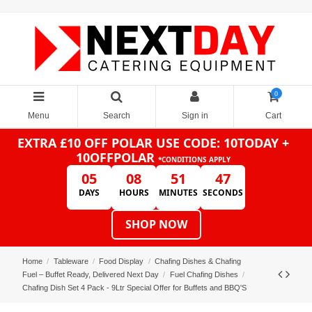
0
Menu
Search
Sign in
Cart
EXTRA £10 OFF POLAR
USE CODE: 10TODAY +
10OFFPOLAR
*CONDITIONS APPLY
05
08
51
47
DAYS
HOURS
MINUTES
SECONDS
SHOP NOW
Home
Tableware
Food Display
Chafing Dishes & Chafing
Fuel – Buffet Ready, Delivered Next Day
Fuel Chafing Dishes
Chafing Dish Set 4 Pack - 9Ltr Special Offer for Buffets and BBQ'S