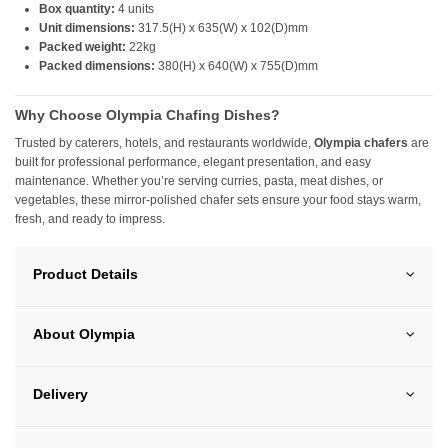
Box quantity:
4 units
Unit dimensions:
317.5(H) x 635(W) x 102(D)mm
Packed weight:
22kg
Packed dimensions:
380(H) x 640(W) x 755(D)mm
Why Choose Olympia Chafing Dishes?
Trusted by caterers, hotels, and restaurants worldwide,
Olympia chafers
are
built for professional performance, elegant presentation, and easy
maintenance. Whether you’re serving curries, pasta, meat dishes, or
vegetables, these mirror-polished chafer sets ensure your food stays warm,
fresh, and ready to impress.
Product Details
About Olympia
Delivery