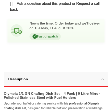

Ask a question about this product or
Request a call
back
Now’s the time. Order today and we’ll deliver
on Tuesday, 11 August 2026.
Fast dispatch
✓
Description
Olympia 1/1 GN Chafing Dish Set – 4 Pack | 9 Litre Mirror
Polished Stainless Steel with Fuel Holders
Upgrade your buffet or catering service with this
professional Olympia
chafing dish set
, designed for reliable hot food presentation at weddings,