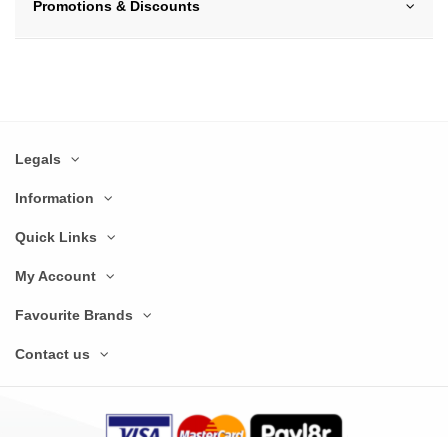
Promotions & Discounts
Legals
Information
Quick Links
My Account
Favourite Brands
Contact us