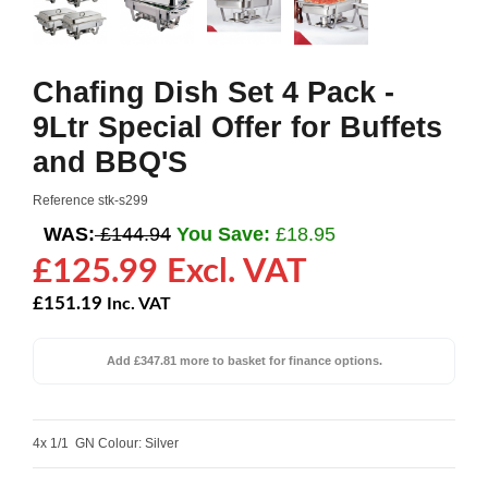
Chafing Dish Set 4 Pack -
9Ltr Special Offer for Buffets
and BBQ'S
Reference
stk-s299
WAS:
£144.94
You Save:
£18.95
£125.99 Excl. VAT
£151.19
Inc. VAT
Add £347.81 more to basket for finance options.
4x 1/1 GN Colour: Silver