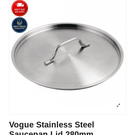
Vogue Stainless Steel
Saucepan Lid 280mm