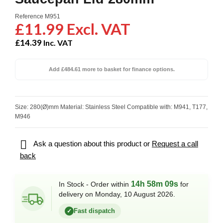
Reference
M951
£11.99 Excl. VAT
£14.39
Inc. VAT
Add £484.61 more to basket for finance options.
Size: 280(Ø)mm Material: Stainless Steel Compatible with: M941, T177,
M946

Ask a question about this product or
Request a call
back
14h 58m 08s
In Stock - Order within
for
delivery on Monday, 10 August 2026.
Fast dispatch
✓