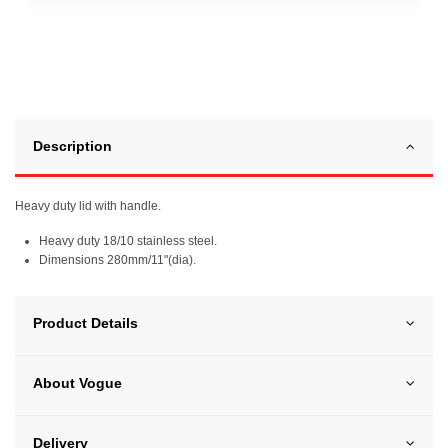
Description
Heavy duty lid with handle.
Heavy duty 18/10 stainless steel.
Dimensions 280mm/11"(dia).
Product Details
About Vogue
Delivery