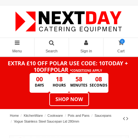
0
Menu
Search
Sign in
Cart
EXTRA £10 OFF POLAR
USE CODE: 10TODAY +
10OFFPOLAR
*CONDITIONS APPLY
00
18
58
08
DAYS
HOURS
MINUTES
SECONDS
SHOP NOW
Home
KitchenWare
Cookware
Pots and Pans
Saucepans
Vogue Stainless Steel Saucepan Lid 280mm