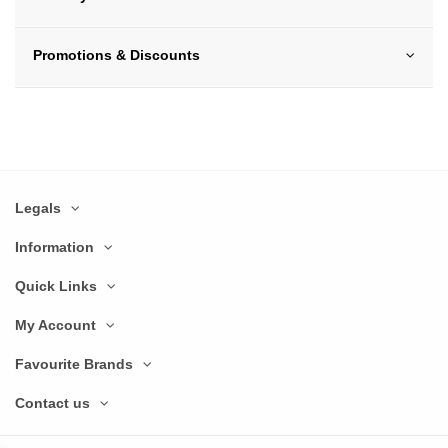
Promotions & Discounts
Legals
Information
Quick Links
My Account
Favourite Brands
Contact us