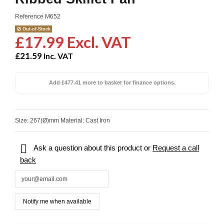
Reference
M652
Out-of-Stock
£17.99 Excl. VAT
£21.59
Inc. VAT
Add £477.41 more to basket for finance options.
Size: 267(Ø)mm Material: Cast Iron

Ask a question about this product or
Request a call
back