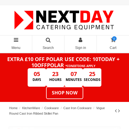
0
Menu
Search
Sign in
Cart
EXTRA £10 OFF POLAR
USE CODE: 10TODAY +
10OFFPOLAR
*CONDITIONS APPLY
05
23
07
25
DAYS
HOURS
MINUTES
SECONDS
SHOP NOW
Home
KitchenWare
Cookware
Cast Iron Cookware
Vogue
Round Cast Iron Ribbed Skillet Pan