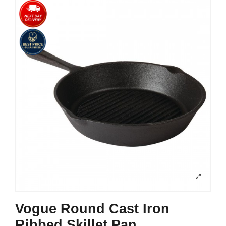
Vogue Round Cast Iron
Ribbed Skillet Pan