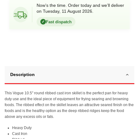
Now’s the time. Order today and we’ll deliver
on Tuesday, 11 August 2026.
Fast dispatch
✓
Description
This Vogue 10.5" round ribbed cast iron skillet is the perfect pan for heavy
duty use and the ideal piece of equipment for frying searing and browning
foods. The ribbed effect on the skillet leaves an attractive seared finish on the
foods and is the healthy option as the deep ribbed ridges keep the food
above any excess oils or fats.
Heavy Duty
Cast Iron