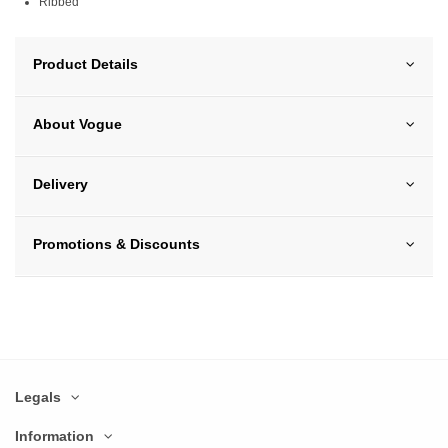
Ribbed
Product Details
About Vogue
Delivery
Promotions & Discounts
Legals
Information