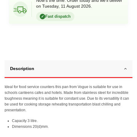
Now’s the time. Order today and we’ll deliver
on Tuesday, 11 August 2026.
Fast dispatch
✓
Description
Ideal for food service counters this pan from Vogue is suitable for use in
schools canteens cafes and hotels. Made from stainless steel for incredible
toughness meaning it is suitable for constant use. Due to its versatility it can
be used for cooking storage reheating transportation blast chilling and
presentation.
Capacity 3 litre.
Dimensions 20(d)mm.