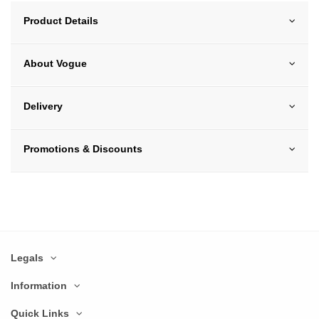
Product Details
About Vogue
Delivery
Promotions & Discounts
Legals
Information
Quick Links