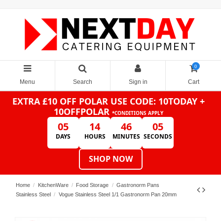
0
Menu
Search
Sign in
Cart
EXTRA £10 OFF POLAR
USE CODE: 10TODAY +
10OFFPOLAR
*CONDITIONS APPLY
05
14
46
05
DAYS
HOURS
MINUTES
SECONDS
SHOP NOW
Home
KitchenWare
Food Storage
Gastronorm Pans
Stainless Steel
Vogue Stainless Steel 1/1 Gastronorm Pan 20mm