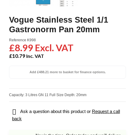
Vogue Stainless Steel 1/1
Gastronorm Pan 20mm
Reference
K998
£8.99 Excl. VAT
£10.79
Inc. VAT
Add £488.21 more to basket for finance options.
Capacity: 3 Litres GN 11 Full Size Depth: 20mm

Ask a question about this product or
Request a call
back