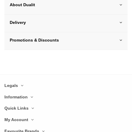
About Dualit
Delivery
Promotions & Discounts
Legals
Information
Quick Links
My Account
Favourite Brands