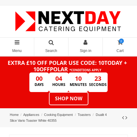
0
Menu
Search
Sign in
Cart
EXTRA £10 OFF POLAR
USE CODE: 10TODAY +
10OFFPOLAR
*CONDITIONS APPLY
00
04
10
23
DAYS
HOURS
MINUTES
SECONDS
SHOP NOW
Home
Appliances
Cooking Equipment
Toasters
Dualit 4
Slice Vario Toaster White 40355