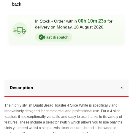
back
00h 10m 23s
In Stock - Order within
for
delivery on Monday, 10 August 2026.
Fast dispatch
✓
Description
The highly stylish Dualit Bread Toaster 4 Slice White is specifically and
innovatively designed for commercial and professional use. For a 4 slice
toasters it is exceptionally versatile and easy to use thanks to its variety of
features. These include a selector switch which allows you to use only the
slots you need whilst a simple twist timer ensures bread is browned to