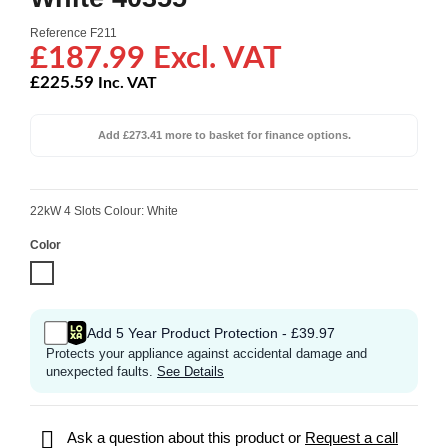
Reference
F211
£187.99 Excl. VAT
£225.59
Inc. VAT
Add £273.41 more to basket for finance options.
22kW 4 Slots Colour: White
Color
White
Add 5 Year Product Protection - £39.97
Protects your appliance against accidental damage and
unexpected faults.
See Details

Ask a question about this product or
Request a call