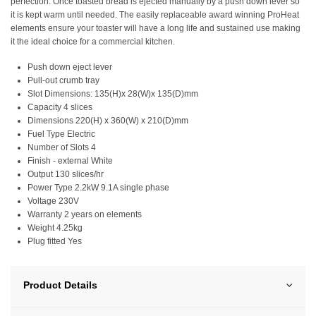
perfection. Once toasted bread is ejected manually by a push down lever so
it is kept warm until needed. The easily replaceable award winning ProHeat
elements ensure your toaster will have a long life and sustained use making
it the ideal choice for a commercial kitchen.
Push down eject lever
Pull-out crumb tray
Slot Dimensions: 135(H)x 28(W)x 135(D)mm
Capacity 4 slices
Dimensions 220(H) x 360(W) x 210(D)mm
Fuel Type Electric
Number of Slots 4
Finish - external White
Output 130 slices/hr
Power Type 2.2kW 9.1A single phase
Voltage 230V
Warranty 2 years on elements
Weight 4.25kg
Plug fitted Yes
Product Details