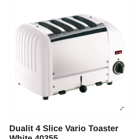
Dualit 4 Slice Vario Toaster
White 40355