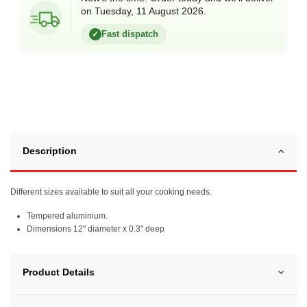
on Tuesday, 11 August 2026.
Fast dispatch
✓
Description
Different sizes available to suit all your cooking needs.
Tempered aluminium.
Dimensions 12" diameter x 0.3" deep
Product Details