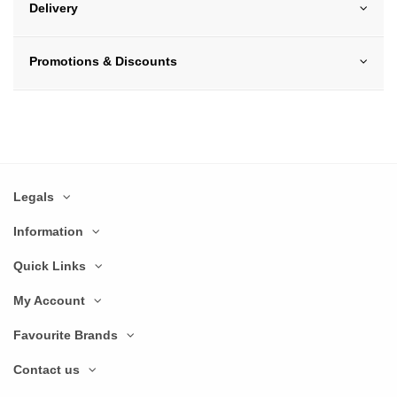
Delivery
Promotions & Discounts
Legals
Information
Quick Links
My Account
Favourite Brands
Contact us