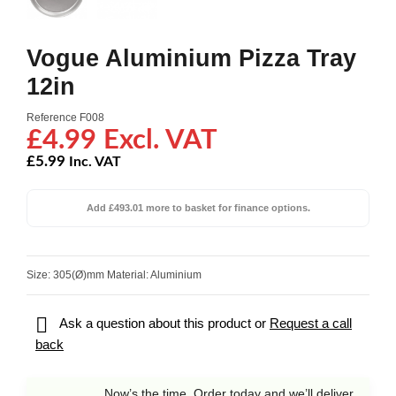
Vogue Aluminium Pizza Tray
12in
Reference
F008
£4.99 Excl. VAT
£5.99
Inc. VAT
Add £493.01 more to basket for finance options.
Size: 305(Ø)mm Material: Aluminium

Ask a question about this product or
Request a call
back
Now’s the time. Order today and we’ll deliver