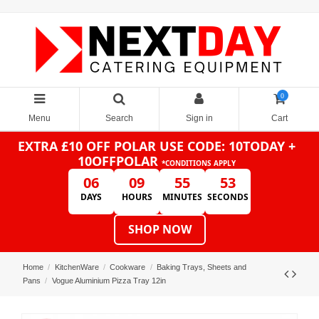
0
Menu
Search
Sign in
Cart
EXTRA £10 OFF POLAR
USE CODE: 10TODAY +
10OFFPOLAR
*CONDITIONS APPLY
06
09
55
53
DAYS
HOURS
MINUTES
SECONDS
SHOP NOW
Home
KitchenWare
Cookware
Baking Trays, Sheets and
Pans
Vogue Aluminium Pizza Tray 12in