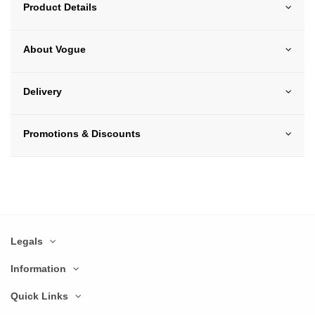
Product Details
About Vogue
Delivery
Promotions & Discounts
Legals
Information
Quick Links