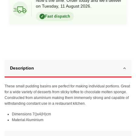
Now’s the time. Order today and we’ll deliver
on Tuesday, 11 August 2026.
Fast dispatch
✓
Description
These small pudding basins are perfect for making individual portions. Great
for a wide variety of desserts from sticky toffee to chocolate molten sponge.
Constructed from aluminium making them immensely strong and capable of
withstanding constant use in a restaurant kitchen.
Dimensions 7()x4(H)cm
Material Aluminium