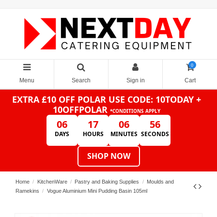
0
Menu
Search
Sign in
Cart
EXTRA £10 OFF POLAR
USE CODE: 10TODAY +
10OFFPOLAR
*CONDITIONS APPLY
06
17
06
56
DAYS
HOURS
MINUTES
SECONDS
SHOP NOW
Home
KitchenWare
Pastry and Baking Supplies
Moulds and
Ramekins
Vogue Aluminium Mini Pudding Basin 105ml