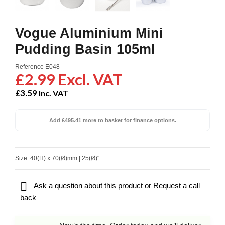
Vogue Aluminium Mini
Pudding Basin 105ml
Reference
E048
£2.99 Excl. VAT
£3.59
Inc. VAT
Add £495.41 more to basket for finance options.
Size: 40(H) x 70(Ø)mm | 25(Ø)"

Ask a question about this product or
Request a call
back