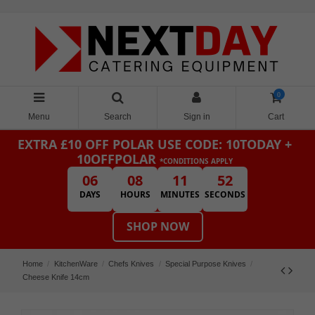
0
Menu
Search
Sign in
Cart
EXTRA £10 OFF POLAR
USE CODE: 10TODAY +
10OFFPOLAR
*CONDITIONS APPLY
06
08
11
52
DAYS
HOURS
MINUTES
SECONDS
SHOP NOW
Home
KitchenWare
Chefs Knives
Special Purpose Knives
Cheese Knife 14cm