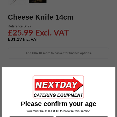
Cheese Knife 14cm
Reference
D477
£25.99 Excl. VAT
£31.19
Inc. VAT
Add £467.81 more to basket for finance options.
Blade Length: 55" Weight: 40g Material: 180 Stainless Steel

Ask a question about this product or
Request a call
back
Please confirm your age
Now’s the time. Order today and we’ll deliver
You must be at least 18 to browse this section
on Tuesday, 11 August 2026.