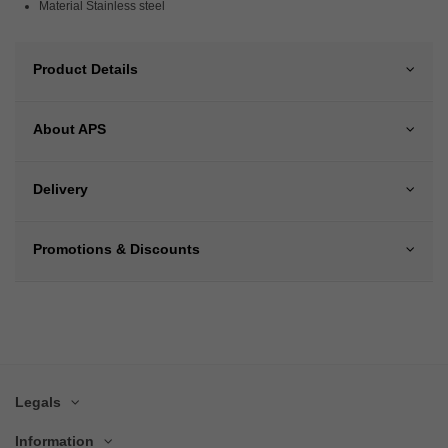
Material Stainless steel
Product Details
About APS
Delivery
Promotions & Discounts
Legals
Information