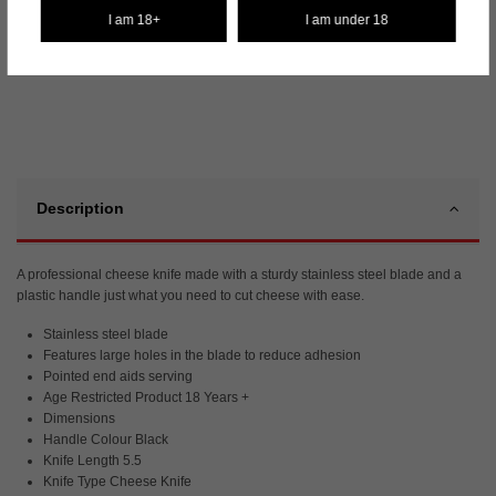
Fast dispatch
I am 18+
I am under 18
✓
Description
A professional cheese knife made with a sturdy stainless steel blade and a
plastic handle just what you need to cut cheese with ease.
Stainless steel blade
Features large holes in the blade to reduce adhesion
Pointed end aids serving
Age Restricted Product 18 Years +
Dimensions
Handle Colour Black
Knife Length 5.5
Knife Type Cheese Knife