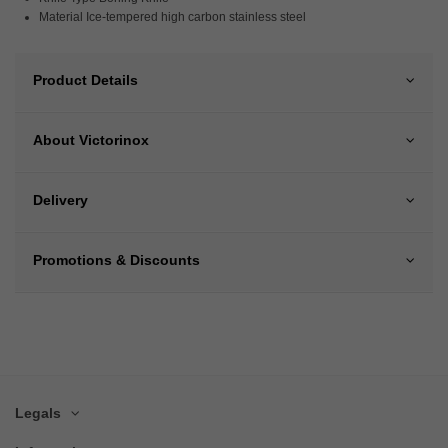
Material Ice-tempered high carbon stainless steel
Product Details
About Victorinox
Delivery
Promotions & Discounts
Legals