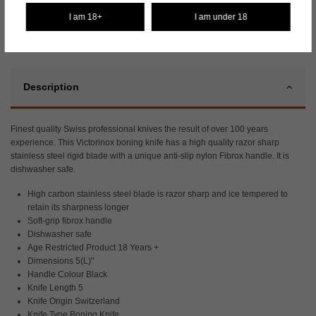
I am 18+
I am under 18
Description
Finest quality Swiss professional knives the result of over 100 years
experience. This Victorinox boning knife has a high quality razor sharp
stainless steel rigid blade with a unique anti-slip nylon Fibrox handle. It is
dishwasher safe.
High carbon stainless steel blade is razor sharp and ice tempered to
retain its sharpness longer
Soft-grip fibrox handle
Dishwasher safe
Age Restricted Product 18 Years +
Dimensions 5(L)"
Handle Colour Black
Knife Length 5
Knife Origin Switzerland
Knife Type Boning Knife