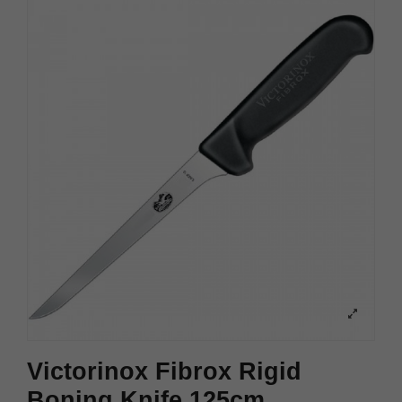
Victorinox Fibrox Rigid
Boning Knife 125cm