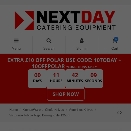
0
Menu
Search
Sign in
Cart
EXTRA £10 OFF POLAR
USE CODE: 10TODAY +
10OFFPOLAR
*CONDITIONS APPLY
00
11
42
09
DAYS
HOURS
MINUTES
SECONDS
SHOP NOW
Home
KitchenWare
Chefs Knives
Victorinox Knives
Victorinox Fibrox Rigid Boning Knife 125cm