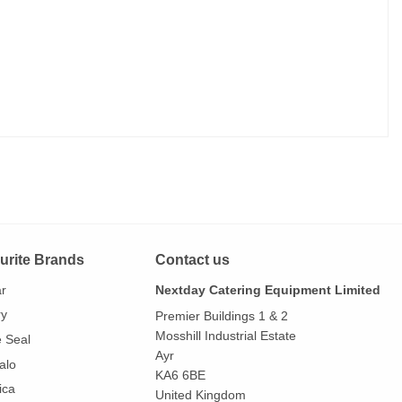
urite Brands
Contact us
ar
Nextday Catering Equipment Limited
ry
Premier Buildings 1 & 2
Mosshill Industrial Estate
e Seal
Ayr
alo
KA6 6BE
ica
United Kingdom