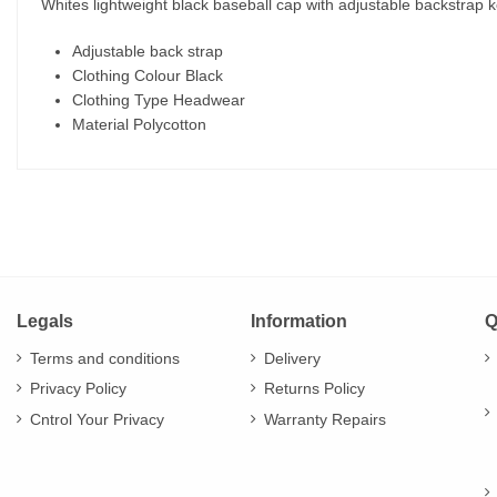
Whites lightweight black baseball cap with adjustable backstrap ke
Adjustable back strap
Clothing Colour Black
Clothing Type Headwear
Material Polycotton
Legals
Information
Q
Terms and conditions
Delivery
Privacy Policy
Returns Policy
Cntrol Your Privacy
Warranty Repairs