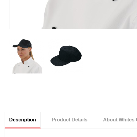
Description
Product Details
About Whites 