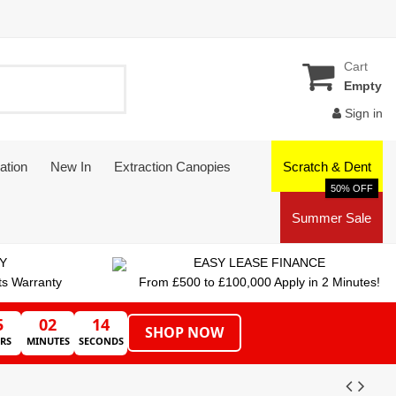
Cart
Empty
Sign in
ation
New In
Extraction Canopies
Scratch & Dent
50% OFF
Summer Sale
Y
EASY LEASE FINANCE
ts Warranty
From £500 to £100,000 Apply in 2 Minutes!
5
02
13
SHOP NOW
RS
MINUTES
SECONDS