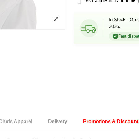

Ask a question about this 
In Stock - Ord
2026.
✓
Fast dispa
Chefs Apparel
Delivery
Promotions & Discount