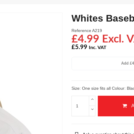
Whites Baseb
Reference
A219
£4.99 Excl. 
£5.99
Inc. VAT
Add £4
Size: One size fits all Colour: Bl