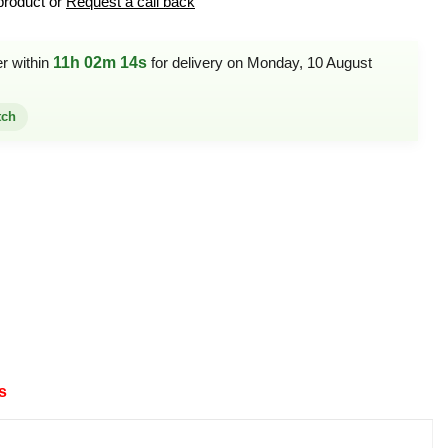
product or
Request a call back
er within
11h 02m 14s
for delivery on Monday, 10 August
tch
s