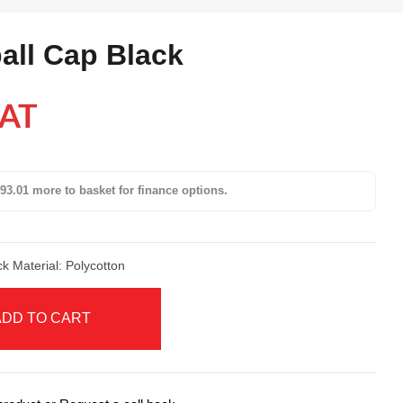
all Cap Black
VAT
93.01 more to basket for finance options.
ack Material: Polycotton
ADD TO CART