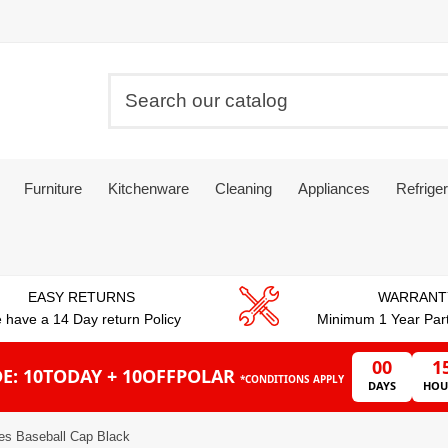
Furniture
Kitchenware
Cleaning
Appliances
Refriger
EASY RETURNS
WARRANT
 have a 14 Day return Policy
Minimum 1 Year Par
00
1
E: 10TODAY + 10OFFPOLAR
*CONDITIONS APPLY
DAYS
HOU
es Baseball Cap Black