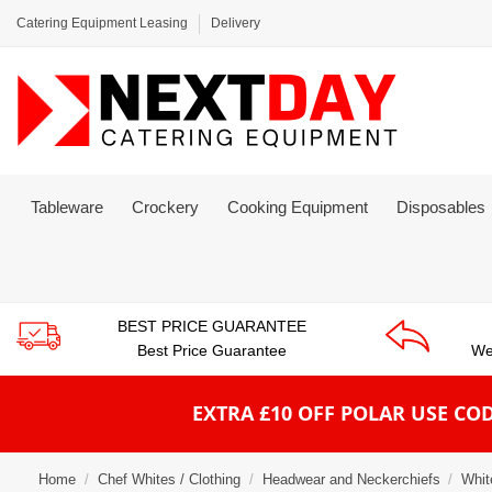
Catering Equipment Leasing
Delivery
Tableware
Crockery
Cooking Equipment
Disposables
BEST PRICE GUARANTEE
Best Price Guarantee
We
EXTRA £10 OFF POLAR
USE COD
Home
Chef Whites / Clothing
Headwear and Neckerchiefs
Whit