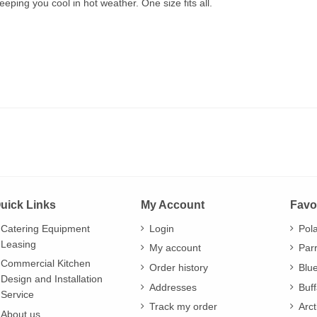
eping you cool in hot weather. One size fits all.
uick Links
My Account
Favo
Catering Equipment
Login
Pol
Leasing
My account
Par
Commercial Kitchen
Order history
Blu
Design and Installation
Addresses
Buff
Service
Track my order
Arct
About us