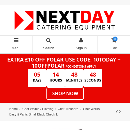
0
Menu
Search
Sign in
Cart
EXTRA £10 OFF POLAR
USE CODE: 10TODAY +
10OFFPOLAR
*CONDITIONS APPLY
05
14
48
48
DAYS
HOURS
MINUTES
SECONDS
SHOP NOW
Home
Chef Whites / Clothing
Chef Trousers
Chef Works
Easyfit Pants Small Black Check L