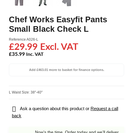
Chef Works Easyfit Pants
Small Black Check L
Reference
A026-L
£29.99 Excl. VAT
£35.99
Inc. VAT
Add £463.01 more to basket for finance options.
L Waist Size: 38"-40"

Ask a question about this product or
Request a call
back
Now’s the time. Order today and we’ll deliver