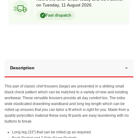
on Tuesday, 11 August 2026.
Fast dispatch
✓
Description
This pair of classic chef trousers (large) are presented in a striking small
black check pattern which can be matched to a variety of new and existing
workwear. These versatile trousers provide all day comfort too. The extra
wide elasticated drawstring waistband and long leg length which can be
rolled up ensures that you can tailor a fit which is right for you. Made from a
quality polycotton material these easy fit pants are easy laundering with no
buttons to break.
Long leg (33") that can be rolled up as required