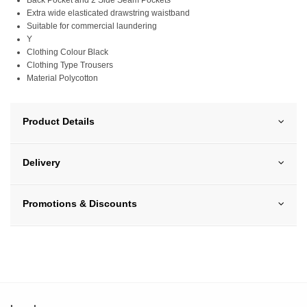
Back Pocket and 2 Side Seam Pockets
Extra wide elasticated drawstring waistband
Suitable for commercial laundering
Y
Clothing Colour Black
Clothing Type Trousers
Material Polycotton
Product Details
Delivery
Promotions & Discounts